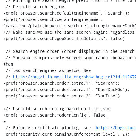
 // Putting the search engine prefs into this file to fix #11236.

 // Default search engine

-pref("browser.search.defaultenginename", "Search");

+pref("browser.search.defaultenginename", 
"data:text/plain,browser.search.defaultenginename=DuckD
+// Make sure we use the same search engine regardless 
+pref("browser.search.geoSpecificDefaults", false);

 // Search engine order (order displayed in the search bar dropdown)

 // Somewhat surprisingly we get some random behavior if we specify more 
than

 // two search engines as below. See

 // 
https://bugzilla.mozilla.org/show_bug.cgi?id=11267
-pref("browser.search.order.extra.1", "Search");

+pref("browser.search.order.extra.1", "DuckDuckGo");

 pref("browser.search.order.extra.2", "YouTube");

+// Use old search config based on list.json

+pref("browser.search.modernConfig", false);

+

 // Enforce certificate pinning, see: 
https://bugs.tor
 pref("security.cert_pinning.enforcement_level", 2);
