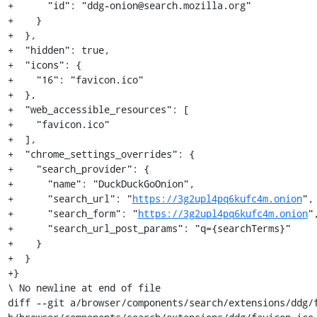
+      "id": "ddg-onion@search.mozilla.org"

+    }

+  },

+  "hidden": true,

+  "icons": {

+    "16": "favicon.ico"

+  },

+  "web_accessible_resources": [

+    "favicon.ico"

+  ],

+  "chrome_settings_overrides": {

+    "search_provider": {

+      "name": "DuckDuckGoOnion",

+      "search_url": "
https://3g2upl4pq6kufc4m.onion
",

+      "search_form": "
https://3g2upl4pq6kufc4m.onion
",
+      "search_url_post_params": "q={searchTerms}"

+    }

+  }

+}

\ No newline at end of file

diff --git a/browser/components/search/extensions/ddg/f