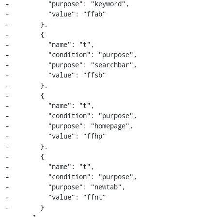
-          "purpose": "keyword",

-          "value": "ffab"

-        },

-        {

-          "name": "t",

-          "condition": "purpose",

-          "purpose": "searchbar",

-          "value": "ffsb"

-        },

-        {

-          "name": "t",

-          "condition": "purpose",

-          "purpose": "homepage",

-          "value": "ffhp"

-        },

-        {

-          "name": "t",

-          "condition": "purpose",

-          "purpose": "newtab",

-          "value": "ffnt"

-        }
