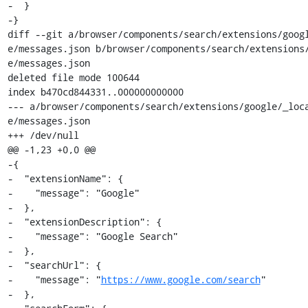
-  }

-}

diff --git a/browser/components/search/extensions/goog
e/messages.json b/browser/components/search/extensions
e/messages.json

deleted file mode 100644

index b470cd844331..000000000000

--- a/browser/components/search/extensions/google/_loc
e/messages.json

+++ /dev/null

@@ -1,23 +0,0 @@

-{

-  "extensionName": {

-    "message": "Google"

-  },

-  "extensionDescription": {

-    "message": "Google Search"

-  },

-  "searchUrl": {

-    "message": "
https://www.google.com/search
"

-  },
