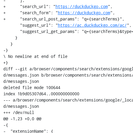
-      ],

+      "search_url": "
https://duckduckgo.com
",

+      "search_form": "
https://duckduckgo.com
",

+      "search_url_post_params": "q={searchTerms}",

       "suggest_url": "
https://ac.duckduckgo.com/ac/
",

       "suggest_url_get_params": "q={searchTerms}&type=list"

     }

   }

-}

\ No newline at end of file

+}

diff --git a/browser/components/search/extensions/goog
d/messages.json b/browser/components/search/extensions
d/messages.json

deleted file mode 100644

index 1b9d05307d64..000000000000

--- a/browser/components/search/extensions/google/_loc
d/messages.json

+++ /dev/null

@@ -1,23 +0,0 @@

-{

-  "extensionName": {
