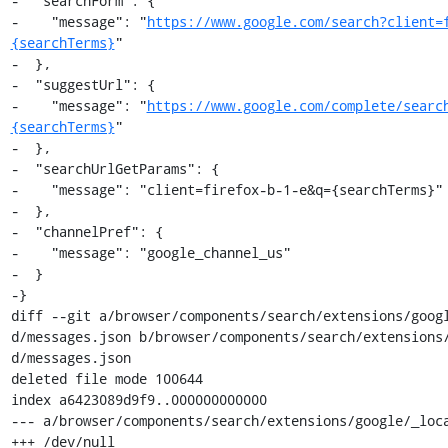
-  "searchForm": {

-    "message": "
https://www.google.com/search?client=
{searchTerms}
"

-  },

-  "suggestUrl": {

-    "message": "
https://www.google.com/complete/searc
{searchTerms}
"

-  },

-  "searchUrlGetParams": {

-    "message": "client=firefox-b-1-e&q={searchTerms}"

-  },

-  "channelPref": {

-    "message": "google_channel_us"

-  }

-}

diff --git a/browser/components/search/extensions/goog
d/messages.json b/browser/components/search/extensions
d/messages.json

deleted file mode 100644

index a6423089d9f9..000000000000

--- a/browser/components/search/extensions/google/_loca
+++ /dev/null
