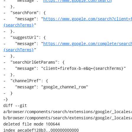
-    "message": "
https://www.google.com/search
"

-  },

-  "searchForm": {

-    "message": "
https://www.google.com/search?client=
{searchTerms}
"

-  },

-  "suggestUrl": {

-    "message": "
https://www.google.com/complete/searc
{searchTerms}
"

-  },

-  "searchUrlGetParams": {

-    "message": "client=firefox-b-e&q={searchTerms}"

-  },

-  "channelPref": {

-    "message": "google_channel_row"

-  }

-}

diff --git 
a/browser/components/search/extensions/google/_locales/
b/browser/components/search/extensions/google/_locales/
deleted file mode 100644

index aeca0ef128b3..000000000000
