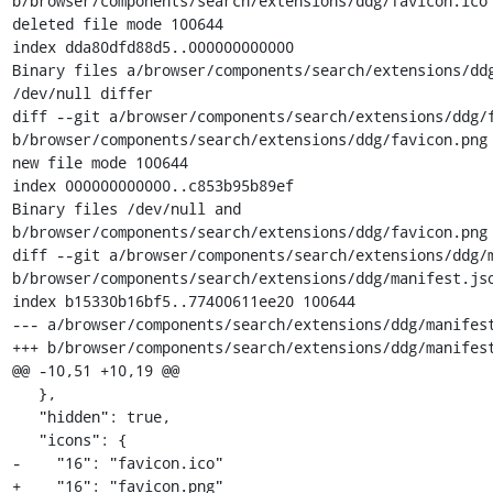
b/browser/components/search/extensions/ddg/favicon.ico

deleted file mode 100644

index dda80dfd88d5..000000000000

Binary files a/browser/components/search/extensions/ddg
/dev/null differ

diff --git a/browser/components/search/extensions/ddg/f
b/browser/components/search/extensions/ddg/favicon.png

new file mode 100644

index 000000000000..c853b95b89ef

Binary files /dev/null and 
b/browser/components/search/extensions/ddg/favicon.png 
diff --git a/browser/components/search/extensions/ddg/m
b/browser/components/search/extensions/ddg/manifest.jso
index b15330b16bf5..77400611ee20 100644

--- a/browser/components/search/extensions/ddg/manifest
+++ b/browser/components/search/extensions/ddg/manifest
@@ -10,51 +10,19 @@

   },

   "hidden": true,

   "icons": {

-    "16": "favicon.ico"

+    "16": "favicon.png"
