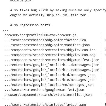
    accordingly.

    Also fixes bug 29798 by making sure we only specify the Google search

    engine we actually ship an .xml file for.

    Also regression tests.

---

 browser/app/profile/000-tor-browser.js             |   9 +-

 .../search/extensions/ddg-onion/favicon.ico        | Bin 0 -> 973 bytes

 .../search/extensions/ddg-onion/manifest.json      |  26 ++++

 .../components/search/extensions/ddg/favicon.ico   | Bin 5430 -> 0 bytes

 .../components/search/extensions/ddg/favicon.png   | Bin 0 -> 1150 bytes

 .../components/search/extensions/ddg/manifest.json |  44 +------

 .../extensions/google/_locales/b-1-d/messages.json |  23 ----

 .../extensions/google/_locales/b-1-e/messages.json |  23 ----

 .../extensions/google/_locales/b-d/messages.json   |  23 ----

 .../extensions/google/_locales/b-e/messages.json   |  23 ----

 .../extensions/google/_locales/en/messages.json    |  24 ----

 .../search/extensions/google/manifest.json         |  17 ++-

 browser/components/search/extensions/list.json     | 141 ++++++------------
---

 .../search/extensions/startpage/favicon.png        | Bin 0 -> 1150 bytes
