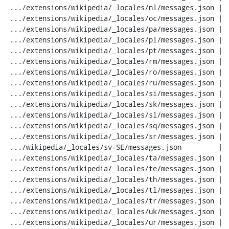
 .../extensions/wikipedia/_locales/nl/messages.json |  20 ---

 .../extensions/wikipedia/_locales/oc/messages.json |  20 ---

 .../extensions/wikipedia/_locales/pa/messages.json |  20 ---

 .../extensions/wikipedia/_locales/pl/messages.json |  20 ---

 .../extensions/wikipedia/_locales/pt/messages.json |  20 ---

 .../extensions/wikipedia/_locales/rm/messages.json |  20 ---

 .../extensions/wikipedia/_locales/ro/messages.json |  20 ---

 .../extensions/wikipedia/_locales/ru/messages.json |  20 ---

 .../extensions/wikipedia/_locales/si/messages.json |  20 ---

 .../extensions/wikipedia/_locales/sk/messages.json |  20 ---

 .../extensions/wikipedia/_locales/sl/messages.json |  20 ---

 .../extensions/wikipedia/_locales/sq/messages.json |  20 ---

 .../extensions/wikipedia/_locales/sr/messages.json |  20 ---

 .../wikipedia/_locales/sv-SE/messages.json         |  20 ---

 .../extensions/wikipedia/_locales/ta/messages.json |  20 ---

 .../extensions/wikipedia/_locales/te/messages.json |  20 ---

 .../extensions/wikipedia/_locales/th/messages.json |  20 ---

 .../extensions/wikipedia/_locales/tl/messages.json |  20 ---

 .../extensions/wikipedia/_locales/tr/messages.json |  20 ---

 .../extensions/wikipedia/_locales/uk/messages.json |  20 ---

 .../extensions/wikipedia/_locales/ur/messages.json |  20 ---
