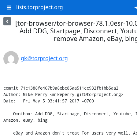
lists.torproject.org
[tor-browser/tor-browser-78.1.0esr-10.
Add DDG, Startpage, Disconnect, Youtu
remove Amazon, eBay, bin
gk＠torproject.org
commit 71c1388fe467b9a8ebc85aa511cc932fb1bb5aa2

Author: Mike Perry <mikeperry-git@torproject.org>

Date:   Fri May 5 03:41:57 2017 -0700

    Omnibox: Add DDG, Startpage, Disconnect, Youtube, Twitter; remove 
Amazon, eBay, bing

    eBay and Amazon don't treat Tor users very well. Accounts often get 