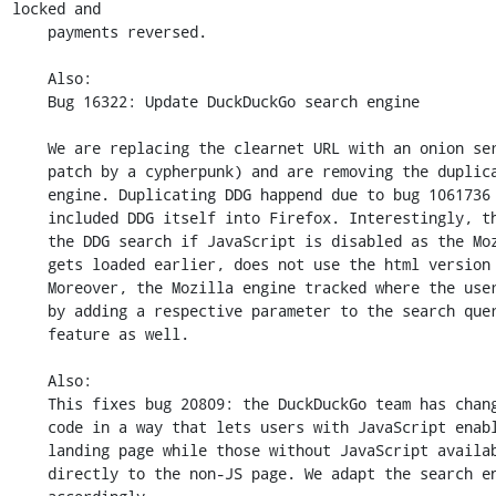
locked and

    payments reversed.

    Also:

    Bug 16322: Update DuckDuckGo search engine

    We are replacing the clearnet URL with an onion service one (thanks to a

    patch by a cypherpunk) and are removing the duplicated DDG search

    engine. Duplicating DDG happend due to bug 1061736 where Mozilla

    included DDG itself into Firefox. Interestingly, this caused breaking

    the DDG search if JavaScript is disabled as the Mozilla engine, which

    gets loaded earlier, does not use the html version of the search page.

    Moreover, the Mozilla engine tracked where the users were searching from

    by adding a respective parameter to the search query. We got rid of that

    feature as well.

    Also:

    This fixes bug 20809: the DuckDuckGo team has changed its server-side

    code in a way that lets users with JavaScript enabled use the default

    landing page while those without JavaScript available get redirected

    directly to the non-JS page. We adapt the search engine URLs
