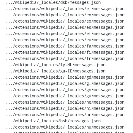
 .../wikipedia/_locales/dsb/messages.json           |  20 ---

 .../extensions/wikipedia/_locales/el/messages.json |  20 ---

 .../extensions/wikipedia/_locales/en/messages.json |  20 ---

 .../extensions/wikipedia/_locales/eo/messages.json |  20 ---

 .../extensions/wikipedia/_locales/es/messages.json |  20 ---

 .../extensions/wikipedia/_locales/et/messages.json |  20 ---

 .../extensions/wikipedia/_locales/eu/messages.json |  20 ---

 .../extensions/wikipedia/_locales/fa/messages.json |  20 ---

 .../extensions/wikipedia/_locales/fi/messages.json |  20 ---

 .../extensions/wikipedia/_locales/fr/messages.json |  20 ---

 .../wikipedia/_locales/fy-NL/messages.json         |  20 ---

 .../wikipedia/_locales/ga-IE/messages.json         |  20 ---

 .../extensions/wikipedia/_locales/gd/messages.json |  20 ---

 .../extensions/wikipedia/_locales/gl/messages.json |  20 ---

 .../extensions/wikipedia/_locales/gn/messages.json |  20 ---

 .../extensions/wikipedia/_locales/gu/messages.json |  20 ---

 .../extensions/wikipedia/_locales/he/messages.json |  20 ---

 .../extensions/wikipedia/_locales/hi/messages.json |  20 ---

 .../extensions/wikipedia/_locales/hr/messages.json |  20 ---

 .../wikipedia/_locales/hsb/messages.json           |  20 ---

 .../extensions/wikipedia/_locales/hu/messages.json |  20 ---
