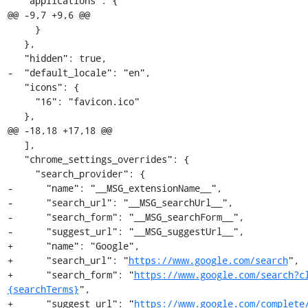
   "applications": {

@@ -9,7 +9,6 @@

     }

   },

   "hidden": true,

-  "default_locale": "en",

   "icons": {

     "16": "favicon.ico"

   },

@@ -18,18 +17,18 @@

   ],

   "chrome_settings_overrides": {

     "search_provider": {

-      "name": "__MSG_extensionName__",

-      "search_url": "__MSG_searchUrl__",

-      "search_form": "__MSG_searchForm__",

-      "suggest_url": "__MSG_suggestUrl__",

+      "name": "Google",

+      "search_url": "
https://www.google.com/search
",

+      "search_form": "
https://www.google.com/search?c
{searchTerms}
",

+      "suggest_url": "
https://www.google.com/complete