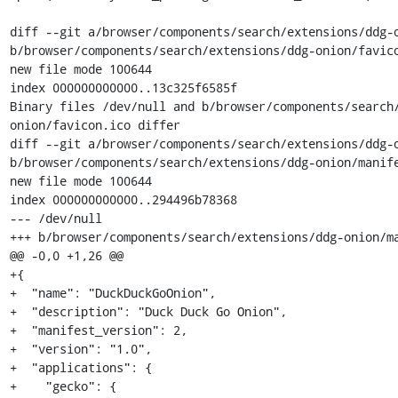
diff --git a/browser/components/search/extensions/ddg-o
b/browser/components/search/extensions/ddg-onion/favico
new file mode 100644

index 000000000000..13c325f6585f

Binary files /dev/null and b/browser/components/search
onion/favicon.ico differ

diff --git a/browser/components/search/extensions/ddg-o
b/browser/components/search/extensions/ddg-onion/manife
new file mode 100644

index 000000000000..294496b78368

--- /dev/null

+++ b/browser/components/search/extensions/ddg-onion/ma
@@ -0,0 +1,26 @@

+{

+  "name": "DuckDuckGoOnion",

+  "description": "Duck Duck Go Onion",

+  "manifest_version": 2,

+  "version": "1.0",

+  "applications": {

+    "gecko": {
