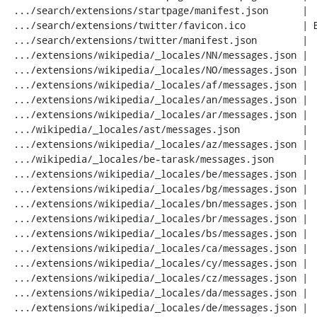
 .../search/extensions/startpage/manifest.json      |  26 ++++

 .../search/extensions/twitter/favicon.ico          | Bin 0 -> 1650 bytes

 .../search/extensions/twitter/manifest.json        |  26 ++++

 .../extensions/wikipedia/_locales/NN/messages.json |  20 ---

 .../extensions/wikipedia/_locales/NO/messages.json |  20 ---

 .../extensions/wikipedia/_locales/af/messages.json |  20 ---

 .../extensions/wikipedia/_locales/an/messages.json |  20 ---

 .../extensions/wikipedia/_locales/ar/messages.json |  20 ---

 .../wikipedia/_locales/ast/messages.json           |  20 ---

 .../extensions/wikipedia/_locales/az/messages.json |  20 ---

 .../wikipedia/_locales/be-tarask/messages.json     |  20 ---

 .../extensions/wikipedia/_locales/be/messages.json |  20 ---

 .../extensions/wikipedia/_locales/bg/messages.json |  20 ---

 .../extensions/wikipedia/_locales/bn/messages.json |  20 ---

 .../extensions/wikipedia/_locales/br/messages.json |  20 ---

 .../extensions/wikipedia/_locales/bs/messages.json |  20 ---

 .../extensions/wikipedia/_locales/ca/messages.json |  20 ---

 .../extensions/wikipedia/_locales/cy/messages.json |  20 ---

 .../extensions/wikipedia/_locales/cz/messages.json |  20 ---

 .../extensions/wikipedia/_locales/da/messages.json |  20 ---

 .../extensions/wikipedia/_locales/de/messages.json |  20 ---
