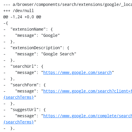
--- a/browser/components/search/extensions/google/_loca
+++ /dev/null

@@ -1,24 +0,0 @@

-{

-  "extensionName": {

-    "message": "Google"

-  },

-  "extensionDescription": {

-    "message": "Google Search"

-  },

-  "searchUrl": {

-    "message": "
https://www.google.com/search
"

-  },

-  "searchForm": {

-    "message": "
https://www.google.com/search?client=
{searchTerms}
"

-  },

-  "suggestUrl": {

-    "message": "
https://www.google.com/complete/searc
{searchTerms}
"

-  },
