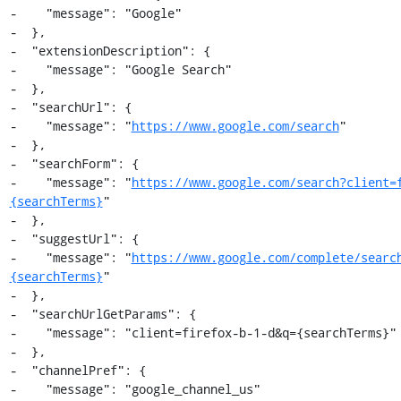
-    "message": "Google"

-  },

-  "extensionDescription": {

-    "message": "Google Search"

-  },

-  "searchUrl": {

-    "message": "
https://www.google.com/search
"

-  },

-  "searchForm": {

-    "message": "
https://www.google.com/search?client=
{searchTerms}
"

-  },

-  "suggestUrl": {

-    "message": "
https://www.google.com/complete/searc
{searchTerms}
"

-  },

-  "searchUrlGetParams": {

-    "message": "client=firefox-b-1-d&q={searchTerms}"

-  },

-  "channelPref": {

-    "message": "google_channel_us"
