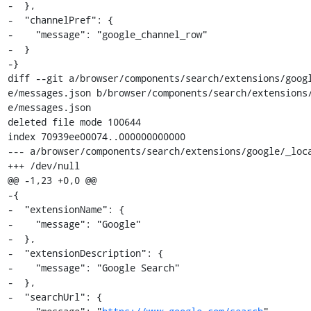
-  },

-  "channelPref": {

-    "message": "google_channel_row"

-  }

-}

diff --git a/browser/components/search/extensions/goog
e/messages.json b/browser/components/search/extensions
e/messages.json

deleted file mode 100644

index 70939ee00074..000000000000

--- a/browser/components/search/extensions/google/_loca
+++ /dev/null

@@ -1,23 +0,0 @@

-{

-  "extensionName": {

-    "message": "Google"

-  },

-  "extensionDescription": {

-    "message": "Google Search"

-  },

-  "searchUrl": {
