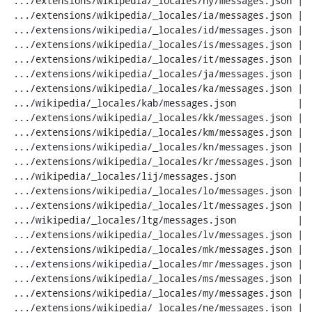
 .../extensions/wikipedia/_locales/hy/messages.json |  20 ---

 .../extensions/wikipedia/_locales/ia/messages.json |  20 ---

 .../extensions/wikipedia/_locales/id/messages.json |  20 ---

 .../extensions/wikipedia/_locales/is/messages.json |  20 ---

 .../extensions/wikipedia/_locales/it/messages.json |  20 ---

 .../extensions/wikipedia/_locales/ja/messages.json |  20 ---

 .../extensions/wikipedia/_locales/ka/messages.json |  20 ---

 .../wikipedia/_locales/kab/messages.json           |  20 ---

 .../extensions/wikipedia/_locales/kk/messages.json |  20 ---

 .../extensions/wikipedia/_locales/km/messages.json |  20 ---

 .../extensions/wikipedia/_locales/kn/messages.json |  20 ---

 .../extensions/wikipedia/_locales/kr/messages.json |  20 ---

 .../wikipedia/_locales/lij/messages.json           |  20 ---

 .../extensions/wikipedia/_locales/lo/messages.json |  20 ---

 .../extensions/wikipedia/_locales/lt/messages.json |  20 ---

 .../wikipedia/_locales/ltg/messages.json           |  20 ---

 .../extensions/wikipedia/_locales/lv/messages.json |  20 ---

 .../extensions/wikipedia/_locales/mk/messages.json |  20 ---

 .../extensions/wikipedia/_locales/mr/messages.json |  20 ---

 .../extensions/wikipedia/_locales/ms/messages.json |  20 ---

 .../extensions/wikipedia/_locales/my/messages.json |  20 ---

 .../extensions/wikipedia/_locales/ne/messages.json |  20 ---
