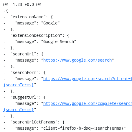
@@ -1,23 +0,0 @@

-{

-  "extensionName": {

-    "message": "Google"

-  },

-  "extensionDescription": {

-    "message": "Google Search"

-  },

-  "searchUrl": {

-    "message": "
https://www.google.com/search
"

-  },

-  "searchForm": {

-    "message": "
https://www.google.com/search?client=
{searchTerms}
"

-  },

-  "suggestUrl": {

-    "message": "
https://www.google.com/complete/searc
{searchTerms}
"

-  },

-  "searchUrlGetParams": {

-    "message": "client=firefox-b-d&q={searchTerms}"
