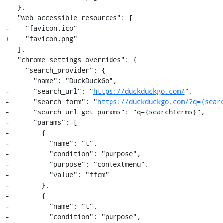
   },

   "web_accessible_resources": [

-    "favicon.ico"

+    "favicon.png"

   ],

   "chrome_settings_overrides": {

     "search_provider": {

       "name": "DuckDuckGo",

-      "search_url": "
https://duckduckgo.com/
",

-      "search_form": "
https://duckduckgo.com/?q={sear
-      "search_url_get_params": "q={searchTerms}",

-      "params": [

-        {

-          "name": "t",

-          "condition": "purpose",

-          "purpose": "contextmenu",

-          "value": "ffcm"

-        },

-        {

-          "name": "t",

-          "condition": "purpose",
