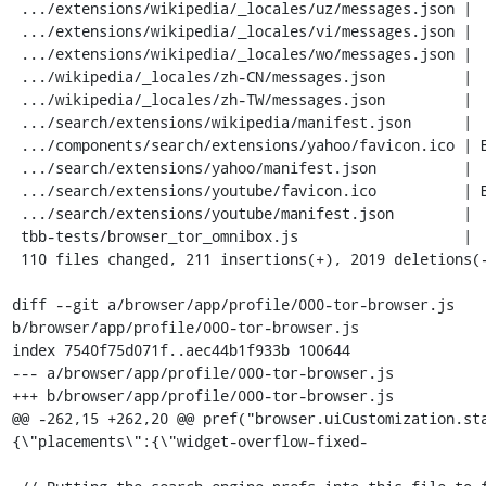
 .../extensions/wikipedia/_locales/uz/messages.json |  20 ---

 .../extensions/wikipedia/_locales/vi/messages.json |  20 ---

 .../extensions/wikipedia/_locales/wo/messages.json |  20 ---

 .../wikipedia/_locales/zh-CN/messages.json         |  20 ---

 .../wikipedia/_locales/zh-TW/messages.json         |  20 ---

 .../search/extensions/wikipedia/manifest.json      |  17 ++-

 .../components/search/extensions/yahoo/favicon.ico | Bin 0 -> 5430 bytes

 .../search/extensions/yahoo/manifest.json          |  28 ++++

 .../search/extensions/youtube/favicon.ico          | Bin 0 -> 1150 bytes

 .../search/extensions/youtube/manifest.json        |  26 ++++

 tbb-tests/browser_tor_omnibox.js                   |  14 ++

 110 files changed, 211 insertions(+), 2019 deletions(-)

diff --git a/browser/app/profile/000-tor-browser.js 
b/browser/app/profile/000-tor-browser.js

index 7540f75d071f..aec44b1f933b 100644

--- a/browser/app/profile/000-tor-browser.js

+++ b/browser/app/profile/000-tor-browser.js

@@ -262,15 +262,20 @@ pref("browser.uiCustomization.st
{\"placements\":{\"widget-overflow-fixed-
