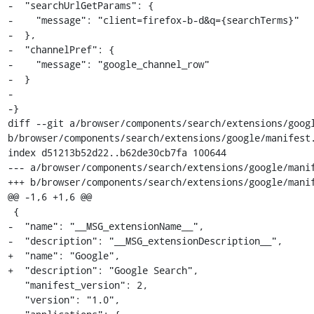
-  "searchUrlGetParams": {

-    "message": "client=firefox-b-d&q={searchTerms}"

-  },

-  "channelPref": {

-    "message": "google_channel_row"

-  }

-

-}

diff --git a/browser/components/search/extensions/googl
b/browser/components/search/extensions/google/manifest.
index d51213b52d22..b62de30cb7fa 100644

--- a/browser/components/search/extensions/google/manif
+++ b/browser/components/search/extensions/google/manif
@@ -1,6 +1,6 @@

 {

-  "name": "__MSG_extensionName__",

-  "description": "__MSG_extensionDescription__",

+  "name": "Google",

+  "description": "Google Search",

   "manifest_version": 2,

   "version": "1.0",
