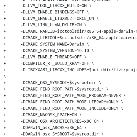
+      -DLLVM_TOOL_LIBCXX_BUILD=ON \

+      -DLLVM_ENABLE_BINDINGS=OFF \

+      -DLLVM_ENABLE_LIBXML2=FORCE_ON \

+      -DLLVM_LINK_LLVM_DYLIB=ON \

+      -DCMAKE_RANLIB=$cctoolsdir/x86_64-apple-darwin-r
+      -DCMAKE_LIBTOOL=$cctoolsdir/x86_64-apple-darwin-
+      -DCMAKE_SYSTEM_NAME=Darwin \

+      -DCMAKE_SYSTEM_VERSION=10.10 \

+      -DLLVM_ENABLE_THREADS=OFF \

+      -DCOMPILER_RT_BUILD_XRAY=OFF \

+      -DLIBCXXABI_LIBCXX_INCLUDES=$builddir/llvm/proje
\

+      -DCMAKE_OSX_SYSROOT=$sysrootdir \

+      -DCMAKE_FIND_ROOT_PATH=$sysrootdir \

+      -DCMAKE_FIND_ROOT_PATH_MODE_PROGRAM=NEVER \

+      -DCMAKE_FIND_ROOT_PATH_MODE_LIBRARY=ONLY \

+      -DCMAKE_FIND_ROOT_PATH_MODE_INCLUDE=ONLY \

+      -DCMAKE_MACOSX_RPATH=ON \

+      -DCMAKE_OSX_ARCHITECTURES=x86_64 \

+      -DDARWIN_osx_ARCHS=x86_64 \

+      -DDARWIN_osx_SYSROOT=$sysrootdir \
