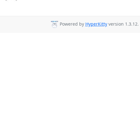
Powered by
HyperKitty
version 1.3.12.