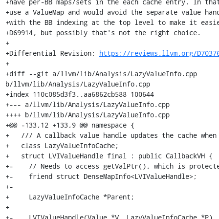
+have per-BB maps/sets in the each cache entry. In that
+use a ValueMap and would avoid the separate value hand
+with the BB indexing at the top level to make it easie
+D69914, but possibly that's not the right choice.

+

+Differential Revision: 
https://reviews.llvm.org/D7037