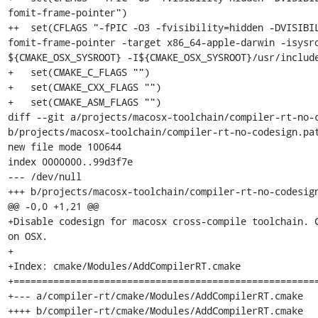
fomit-frame-pointer")

++  set(CFLAGS "-fPIC -O3 -fvisibility=hidden -DVISIBI
fomit-frame-pointer -target x86_64-apple-darwin -isysro
${CMAKE_OSX_SYSROOT} -I${CMAKE_OSX_SYSROOT}/usr/include
+   set(CMAKE_C_FLAGS "")

+   set(CMAKE_CXX_FLAGS "")

+   set(CMAKE_ASM_FLAGS "")

diff --git a/projects/macosx-toolchain/compiler-rt-no-c
b/projects/macosx-toolchain/compiler-rt-no-codesign.pat
new file mode 100644

index 0000000..99d3f7e

--- /dev/null

+++ b/projects/macosx-toolchain/compiler-rt-no-codesign
@@ -0,0 +1,21 @@

+Disable codesign for macosx cross-compile toolchain. C
on OSX.

+

+Index: cmake/Modules/AddCompilerRT.cmake

+======================================================
+--- a/compiler-rt/cmake/Modules/AddCompilerRT.cmake

++++ b/compiler-rt/cmake/Modules/AddCompilerRT.cmake
