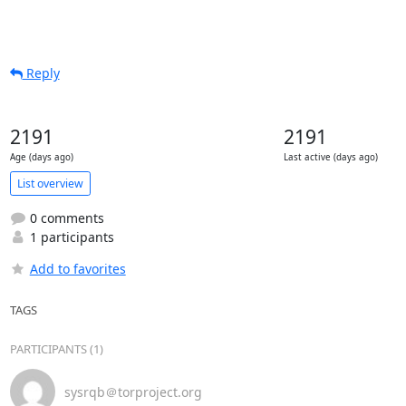
Reply
2191
2191
Age (days ago)
Last active (days ago)
List overview
0 comments
1 participants
Add to favorites
TAGS
PARTICIPANTS (1)
sysrqb＠torproject.org