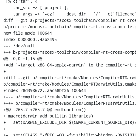
 [% c('tar', {

    tar_src => [ project ],

    tar_args => '-czf ' _ dest_dir _ '/' _ c('filename'),

diff --git a/projects/macosx-toolchain/compiler-rt-cros
b/projects/macosx-toolchain/compiler-rt-cross-compile.p
new file mode 100644

index 0000000..4ab2495

--- /dev/null

+++ b/projects/macosx-toolchain/compiler-rt-cross-compi
@@ -0,0 +1,15 @@

+Add `-target x86_64-apple-darwin' to the compiler-rt o
+

+diff --git a/compiler-rt/cmake/Modules/CompilerRTDarwi
b/compiler-rt/cmake/Modules/CompilerRTDarwinUtils.cmake
+index 28d398672..aac68bf36 100644

+--- a/compiler-rt/cmake/Modules/CompilerRTDarwinUtils.
++++ b/compiler-rt/cmake/Modules/CompilerRTDarwinUtils.
+@@ -265,7 +265,7 @@ endfunction()

+ macro(darwin_add_builtin_libraries)

+   set(DARWIN_EXCLUDE_DIR ${CMAKE_CURRENT_SOURCE_DIR}/
+ 

+-  set(CFLAGS "-fPIC -O3 -fvisibility=hidden -DVISIBI