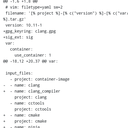
@@ -1,6 +1,8 @@

 # vim: filetype=yaml sw=2

 filename: '[% project %]-[% c("version") %]-[% c("var/build_id") 
%].tar.gz'

 version: 10.11-1

+gpg_keyring: clang.gpg

+sig_ext: sig

 var:

   container:

     use_container: 1

@@ -18,12 +20,37 @@ var:

 input_files:

   - project: container-image

-  - name: clang

+  - name: clang_compiler

     project: clang

   - name: cctools

     project: cctools

+  - name: cmake

+    project: cmake

+  - name: ninja
