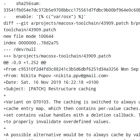
-    sha256sum: 
33541fb054e7dc372b5e9708bbcc175561d7fdbc9b00bf964e0c60b
-    enable: '[% c("var/osx") %]'

diff --git a/projects/macosx-toolchain/43909.patch b/p
toolchain/43909.patch

new file mode 100644

index 0000000..78d2a75

--- /dev/null

+++ b/projects/macosx-toolchain/43909.patch

@@ -0,0 +1,252 @@

+From c95310f2d4fd3c88241c3b5d6dbf6251d34a3256 Mon Sep 
+From: Nikita Popov <nikita.ppv@gmail.com>

+Date: Sat, 16 Nov 2019 16:22:18 +0100

+Subject: [PATCH] Restructure caching

+

+Variant on D70103. The caching is switched to always u
+cache entry map, which then contains per-value caches.
+set contains value handles with a deletion callback. T
+to properly invalidate overdefined values.

+

+A possible alternative would be to always cache by val