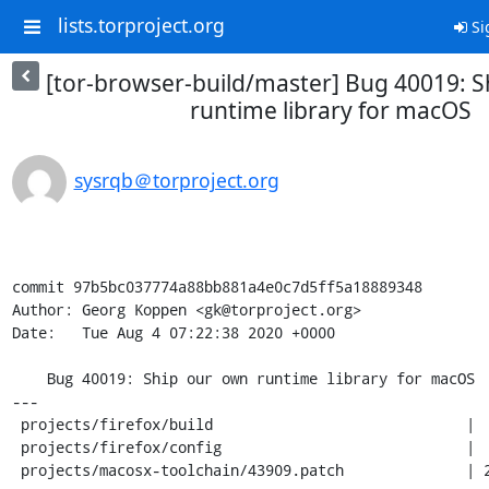
lists.torproject.org
Si
[tor-browser-build/master] Bug 40019: 
runtime library for macOS
sysrqb＠torproject.org
commit 97b5bc037774a88bb881a4e0c7d5ff5a18889348

Author: Georg Koppen <gk@torproject.org>

Date:   Tue Aug 4 07:22:38 2020 +0000

    Bug 40019: Ship our own runtime library for macOS

---

 projects/firefox/build                             |   5 -

 projects/firefox/config                            |   6 -

 projects/macosx-toolchain/43909.patch              | 252 