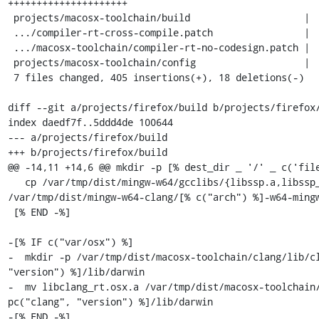
+++++++++++++++++++++

 projects/macosx-toolchain/build                    |  95 +++++++-

 .../compiler-rt-cross-compile.patch                |  15 ++

 .../macosx-toolchain/compiler-rt-no-codesign.patch |  21 ++

 projects/macosx-toolchain/config                   |  29 ++-

 7 files changed, 405 insertions(+), 18 deletions(-)

diff --git a/projects/firefox/build b/projects/firefox/
index daedf7f..5ddd4de 100644

--- a/projects/firefox/build

+++ b/projects/firefox/build

@@ -14,11 +14,6 @@ mkdir -p [% dest_dir _ '/' _ c('file
   cp /var/tmp/dist/mingw-w64/gcclibs/{libssp.a,libssp_nonshared.a} 
/var/tmp/dist/mingw-w64-clang/[% c("arch") %]-w64-mingw
 [% END -%]

-[% IF c("var/osx") %]

-  mkdir -p /var/tmp/dist/macosx-toolchain/clang/lib/cl
"version") %]/lib/darwin

-  mv libclang_rt.osx.a /var/tmp/dist/macosx-toolchain/
pc("clang", "version") %]/lib/darwin

-[% END -%]
