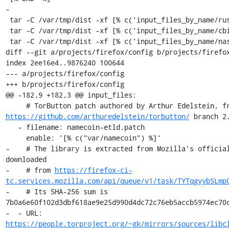
-

 tar -C /var/tmp/dist -xf [% c('input_files_by_name/rust') %]

 tar -C /var/tmp/dist -xf [% c('input_files_by_name/cbindgen') %]

 tar -C /var/tmp/dist -xf [% c('input_files_by_name/nasm') %]

diff --git a/projects/firefox/config b/projects/firefox
index 2ee16e4..9876240 100644

--- a/projects/firefox/config

+++ b/projects/firefox/config

@@ -182,9 +182,3 @@ input_files:

https://github.com/arthuredelstein/torbutton/
 branch 2.
   - filename: namecoin-etld.patch

     enable: '[% c("var/namecoin") %]'

-    # The library is extracted from Mozilla's official
downloaded

-    # from 
https://firefox-ci-
tc.services.mozilla.com/api/queue/v1/task/TYTqgyybSLmp
-    # Its SHA-256 sum is 
7b0a6e60f102d3dbf618ae9e25d990d4dc72c76eb5accb5974ec70c
-  - URL: 
https://people.torproject.org/~gk/mirrors/sources/libc