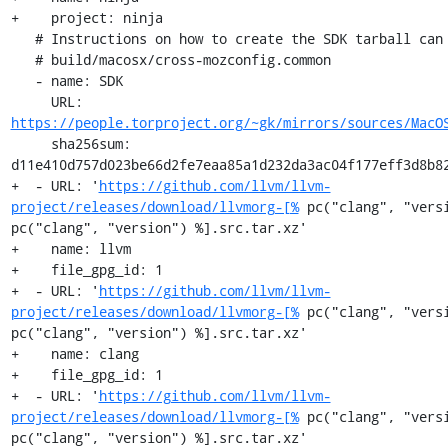
+    project: ninja

   # Instructions on how to create the SDK tarball can be found at:

   # build/macosx/cross-mozconfig.common

   - name: SDK

     URL: 
https://people.torproject.org/~gk/mirrors/sources/MacO
     sha256sum: 
d11e410d757d023be66d2fe7eaa85a1d232da3ac04f177eff3d8b82
+  - URL: '
https://github.com/llvm/llvm-
project/releases/download/llvmorg-[%
 pc("clang", "versi
pc("clang", "version") %].src.tar.xz'

+    name: llvm

+    file_gpg_id: 1

+  - URL: '
https://github.com/llvm/llvm-
project/releases/download/llvmorg-[%
 pc("clang", "versi
pc("clang", "version") %].src.tar.xz'

+    name: clang

+    file_gpg_id: 1

+  - URL: '
https://github.com/llvm/llvm-
project/releases/download/llvmorg-[%
 pc("clang", "versi
pc("clang", "version") %].src.tar.xz'
