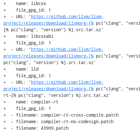
+    name: libcxx

+    file_gpg_id: 1

+  - URL: '
https://github.com/llvm/llvm-
project/releases/download/llvmorg-[%
 pc("clang", "vers
[% pc("clang", "version") %].src.tar.xz'

+    name: libcxxabi

+    file_gpg_id: 1

+  - URL: '
https://github.com/llvm/llvm-
project/releases/download/llvmorg-[%
 pc("clang", "versi
pc("clang", "version") %].src.tar.xz'

+    name: lld

+    file_gpg_id: 1

+  - URL: '
https://github.com/llvm/llvm-
project/releases/download/llvmorg-[%
 pc("clang", "vers
rt-[% pc("clang", "version") %].src.tar.xz'

+    name: compiler-rt

+    file_gpg_id: 1

+  - filename: compiler-rt-cross-compile.patch

+  - filename: compiler-rt-no-codesign.patch

+  - filename: 43909.patch