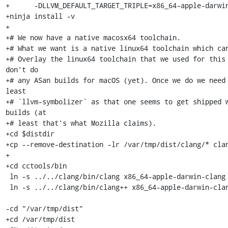
+      -DLLVM_DEFAULT_TARGET_TRIPLE=x86_64-apple-darwin
+ninja install -v

+

+# We now have a native macosx64 toolchain.

+# What we want is a native linux64 toolchain which can
+# Overlay the linux64 toolchain that we used for this 
don't do

+# any ASan builds for macOS (yet). Once we do we need 
least

+# `llvm-symbolizer` as that one seems to get shipped w
builds (at

+# least that's what Mozilla claims).

+cd $distdir

+cp --remove-destination -lr /var/tmp/dist/clang/* clan
+

+cd cctools/bin

 ln -s ../../clang/bin/clang x86_64-apple-darwin-clang

 ln -s ../../clang/bin/clang++ x86_64-apple-darwin-clang++

-cd "/var/tmp/dist"

+cd /var/tmp/dist
