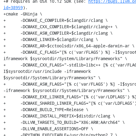
https://bugs.llvm.o
id=38959
).

+cmake -GNinja \

+      -DCMAKE_C_COMPILER=$clangdir/clang \

+      -DCMAKE_CXX_COMPILER=$clangdir/clang++ \

+      -DCMAKE_ASM_COMPILER=$clangdir/clang \

+      -DCMAKE_LINKER=$clangdir/clang \

+      -DCMAKE_AR=$cctoolsdir/x86_64-apple-darwin-ar \

+      -DCMAKE_C_FLAGS="[% c('var/FLAGS') %] -I$sysroo
iframework $sysrootdir/System/Library/Frameworks" \

+      -DCMAKE_CXX_FLAGS="-stdlib=libc++ [% c('var/FLA
I$sysrootdir/usr/include -iframework 
$sysrootdir/System/Library/Frameworks" \

+      -DCMAKE_ASM_FLAGS="[% c('var/FLAGS') %] -I$sysro
-iframework $sysrootdir/System/Library/Frameworks" \

+      -DCMAKE_EXE_LINKER_FLAGS="[% c('var/LDFLAGS') %]
+      -DCMAKE_SHARED_LINKER_FLAGS="[% c('var/LDFLAGS')
+      -DCMAKE_BUILD_TYPE=Release \

+      -DCMAKE_INSTALL_PREFIX=$distdir/clang \

+      -DLLVM_TARGETS_TO_BUILD="X86;ARM;AArch64" \

+      -DLLVM_ENABLE_ASSERTIONS=OFF \

+      -DPYTHON_EXECUTABLE=/usr/bin/python2.7 \
