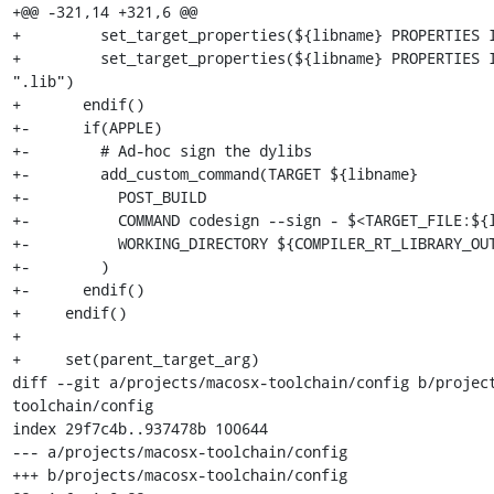
+@@ -321,14 +321,6 @@

+         set_target_properties(${libname} PROPERTIES I
+         set_target_properties(${libname} PROPERTIES I
".lib")

+       endif()

+-      if(APPLE)

+-        # Ad-hoc sign the dylibs

+-        add_custom_command(TARGET ${libname}

+-          POST_BUILD  

+-          COMMAND codesign --sign - $<TARGET_FILE:${l
+-          WORKING_DIRECTORY ${COMPILER_RT_LIBRARY_OUT
+-        )

+-      endif()

+     endif()

+ 

+     set(parent_target_arg)

diff --git a/projects/macosx-toolchain/config b/projec
toolchain/config

index 29f7c4b..937478b 100644

--- a/projects/macosx-toolchain/config

+++ b/projects/macosx-toolchain/config
