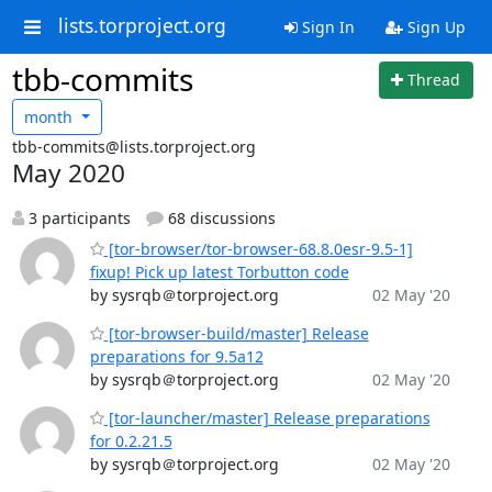
lists.torproject.org
Sign In
Sign Up
tbb-commits
Thread
month
tbb-commits@lists.torproject.org
May 2020
3 participants
68 discussions
[tor-browser/tor-browser-68.8.0esr-9.5-1]
fixup! Pick up latest Torbutton code
by sysrqb＠torproject.org
02 May '20
[tor-browser-build/master] Release
preparations for 9.5a12
by sysrqb＠torproject.org
02 May '20
[tor-launcher/master] Release preparations
for 0.2.21.5
by sysrqb＠torproject.org
02 May '20