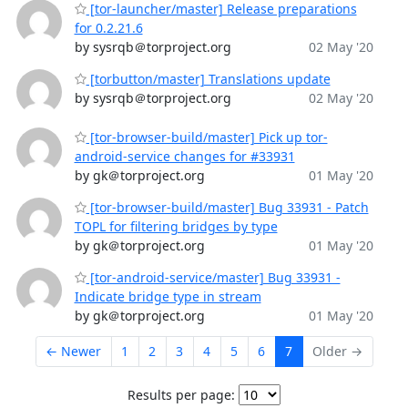
[tor-launcher/master] Release preparations
for 0.2.21.6
by sysrqb＠torproject.org
02 May '20
[torbutton/master] Translations update
by sysrqb＠torproject.org
02 May '20
[tor-browser-build/master] Pick up tor-
android-service changes for #33931
by gk＠torproject.org
01 May '20
[tor-browser-build/master] Bug 33931 - Patch
TOPL for filtering bridges by type
by gk＠torproject.org
01 May '20
[tor-android-service/master] Bug 33931 -
Indicate bridge type in stream
by gk＠torproject.org
01 May '20
← Newer
1
2
3
4
5
6
7
Older →
Results per page: