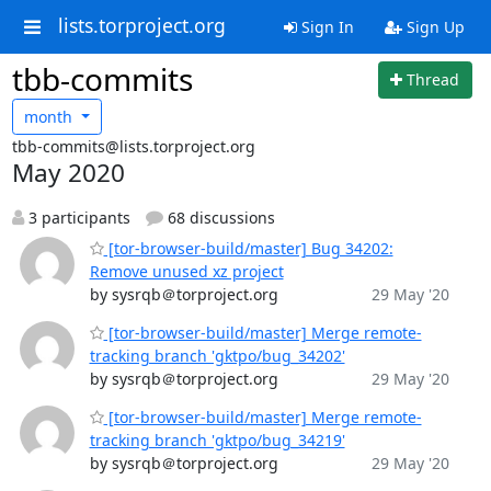
lists.torproject.org
Sign In
Sign Up
tbb-commits
Thread
month
tbb-commits@lists.torproject.org
May 2020
3 participants
68 discussions
[tor-browser-build/master] Bug 34202:
Remove unused xz project
by sysrqb＠torproject.org
29 May '20
[tor-browser-build/master] Merge remote-
tracking branch 'gktpo/bug_34202'
by sysrqb＠torproject.org
29 May '20
[tor-browser-build/master] Merge remote-
tracking branch 'gktpo/bug_34219'
by sysrqb＠torproject.org
29 May '20