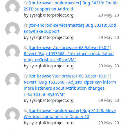
[tor-browser-build/master] Bug 34219: Enable
ZSTD support on Android
by sysrqb＠torproject.org
29 May '20
[tor-android-service/master] Bug 30318: Add
snowflake support
by sysrqb＠torproject.org
29 May '20
[tor-browser/tor-browser-68.9.0esr-10.0-1]
Revert "Bug 1633568 - Introduce a installation
ping. r=Grisha, a=RyanVM"
by sysrqb＠torproject.org
29 May '20
[tor-browser/tor-browser-68.9.0esr-10.0-1]
Revert "Bug 1633568 - AdjustHelper can inform
more listeners about Attribution changes.
r=Grisha, a=RyanVM"
by sysrqb＠torproject.org
29 May '20
[tor-browser-build/master] Bug 31128: Move
Windows containers to Debian 10
by sysrqb＠torproject.org
29 May '20