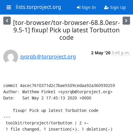
lists.torproject.org
Sign In
Sign Up
[tor-browser/tor-browser-68.8.0esr-
9.5-1] fixup! Pick up latest Torbutton
code
2 May '20
5:45 p.m.
sysrqb＠torproject.org
commit 4acec7610371d2c7bae5509cedaa92a360930259

Author: Matthew Finkel <sysrqb@torproject.org>

Date:   Sat May 2 17:45:13 2020 +0000

    fixup! Pick up latest Torbutton code

---

 toolkit/torproject/torbutton | 2 +-

 1 file changed, 1 insertion(+), 1 deletion(-)
