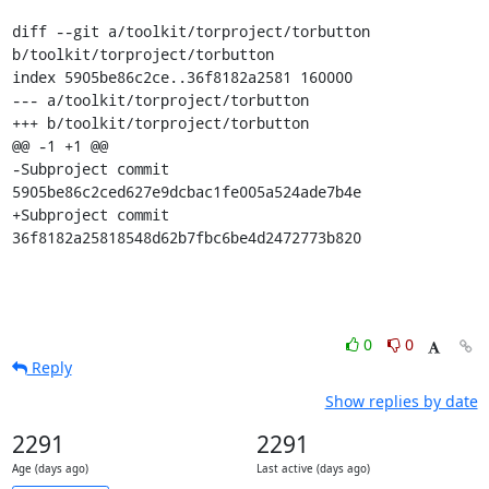
diff --git a/toolkit/torproject/torbutton 
b/toolkit/torproject/torbutton

index 5905be86c2ce..36f8182a2581 160000

--- a/toolkit/torproject/torbutton

+++ b/toolkit/torproject/torbutton

@@ -1 +1 @@

-Subproject commit 
5905be86c2ced627e9dcbac1fe005a524ade7b4e

+Subproject commit 
36f8182a25818548d62b7fbc6be4d2472773b820
0
0
Reply
Show replies by date
2291
2291
Age (days ago)
Last active (days ago)