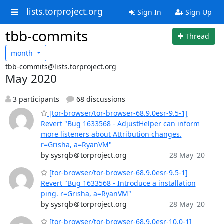
lists.torproject.org
Sign In
Sign Up
tbb-commits
Thread
month
tbb-commits@lists.torproject.org
May 2020
3 participants
68 discussions
[tor-browser/tor-browser-68.9.0esr-9.5-1]
Revert "Bug 1633568 - AdjustHelper can inform
more listeners about Attribution changes.
r=Grisha, a=RyanVM"
by sysrqb＠torproject.org
28 May '20
[tor-browser/tor-browser-68.9.0esr-9.5-1]
Revert "Bug 1633568 - Introduce a installation
ping. r=Grisha, a=RyanVM"
by sysrqb＠torproject.org
28 May '20
[tor-browser/tor-browser-68.9.0esr-10.0-1]