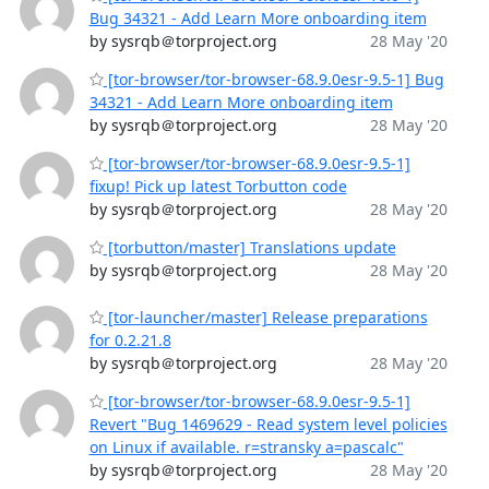
Bug 34321 - Add Learn More onboarding item
by sysrqb＠torproject.org
28 May '20
[tor-browser/tor-browser-68.9.0esr-9.5-1] Bug
34321 - Add Learn More onboarding item
by sysrqb＠torproject.org
28 May '20
[tor-browser/tor-browser-68.9.0esr-9.5-1]
fixup! Pick up latest Torbutton code
by sysrqb＠torproject.org
28 May '20
[torbutton/master] Translations update
by sysrqb＠torproject.org
28 May '20
[tor-launcher/master] Release preparations
for 0.2.21.8
by sysrqb＠torproject.org
28 May '20
[tor-browser/tor-browser-68.9.0esr-9.5-1]
Revert "Bug 1469629 - Read system level policies
on Linux if available. r=stransky a=pascalc"
by sysrqb＠torproject.org
28 May '20