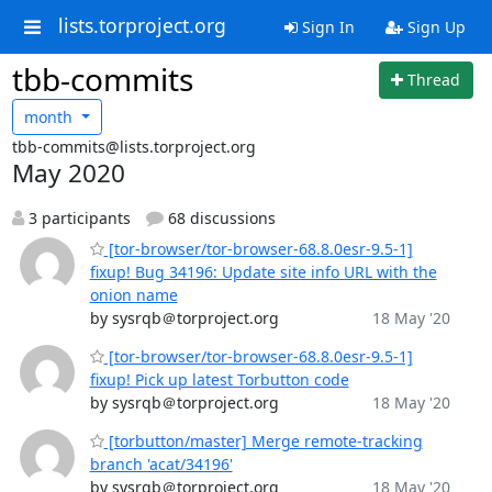
lists.torproject.org
Sign In
Sign Up
tbb-commits
Thread
month
tbb-commits@lists.torproject.org
May 2020
3 participants
68 discussions
[tor-browser/tor-browser-68.8.0esr-9.5-1]
fixup! Bug 34196: Update site info URL with the
onion name
by sysrqb＠torproject.org
18 May '20
[tor-browser/tor-browser-68.8.0esr-9.5-1]
fixup! Pick up latest Torbutton code
by sysrqb＠torproject.org
18 May '20
[torbutton/master] Merge remote-tracking
branch 'acat/34196'
by sysrqb＠torproject.org
18 May '20