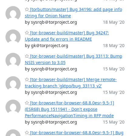
[torbutton/master] Bug 34196: add page info
string for Onion Name
by sysrqb＠torproject.org
18 May '20
[tor-browser-build/master] Bug 34247:
Update and fix errors in README
by gk＠torproject.org
18 May '20
[tor-browser-build/master] Bug 33113: Bump
NSIS version to 3.05
by sysrqb＠torproject.org
15 May '20
[tor-browser-build/master] Merge remote-
tracking branch 'gktpo/bug_33113_v2'
by sysrqb＠torproject.org
15 May '20
[tor-browser/tor-browser-68.8.0esr-9.5-1]
(ESR68) Bug 1511941 - Don't expose
PerformanceNavigationTiming in RFP mode
by sysrqb＠torproject.org
15 May '20
[tor-browser/tor-browser-68.8.0esr-9.5-1] Bug