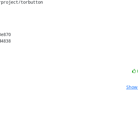
project/torbutton

e870

d4838
Show 