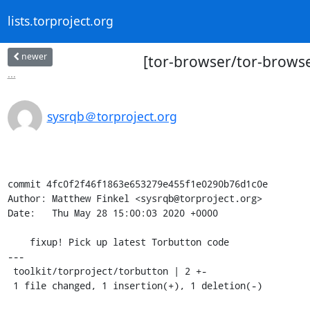
lists.torproject.org
newer
[tor-browser/tor-browser
...
sysrqb＠torproject.org
commit 4fc0f2f46f1863e653279e455f1e0290b76d1c0e

Author: Matthew Finkel <sysrqb@torproject.org>

Date:   Thu May 28 15:00:03 2020 +0000

    fixup! Pick up latest Torbutton code

---

 toolkit/torproject/torbutton | 2 +-

 1 file changed, 1 insertion(+), 1 deletion(-)
