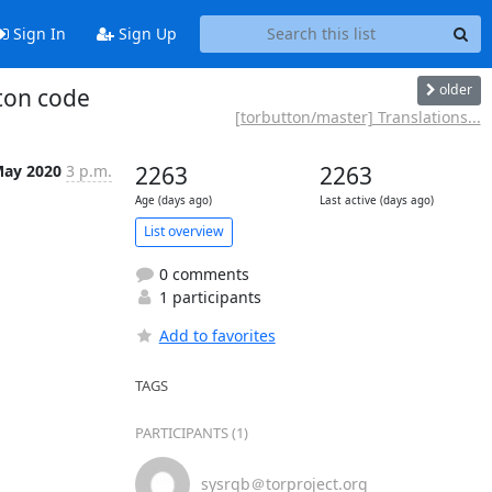
Sign In
Sign Up
older
tton code
[torbutton/master] Translations...
May 2020
3 p.m.
2263
2263
Age (days ago)
Last active (days ago)
List overview
0 comments
1 participants
Add to favorites
TAGS
PARTICIPANTS (1)
sysrqb＠torproject.org