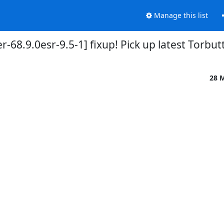
Manage this list
-68.9.0esr-9.5-1] fixup! Pick up latest Torbu
28 