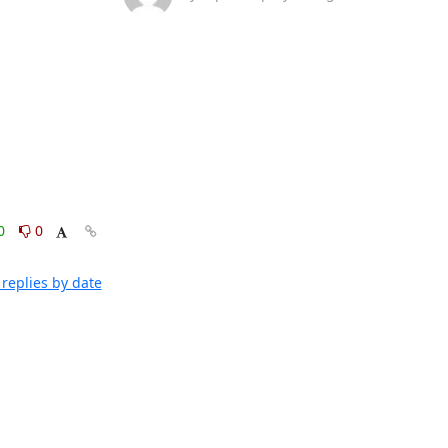
0
0
replies by date