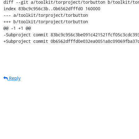
diff --git a/toolkit/torproject/torbutton b/toolkit/tor
index 83bc9c956c3b..0b6562dfffd0 160000

--- a/toolkit/torproject/torbutton

+++ b/toolkit/torproject/torbutton

@@ -1 +1 @@

-Subproject commit 83bc9c956c3be091c421521fcf05c3cdc393
+Subproject commit 0b6562dfffd0e032ea0051a8c09069fba37
Reply