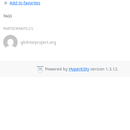
Add to favorites
TAGS
PARTICIPANTS (1)
gk＠torproject.org
Powered by
HyperKitty
version 1.3.12.