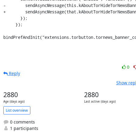
-        sendAsyncMessage(this.kAboutTorHideTorNewsBann
+        sendAsyncMessage(that.kAboutTorHideTorNewsBann
       });

     });

bindPrefAndInit("extensions.torbutton.tornews_banner_c
0
Reply
Show repl
2880
2880
Age (days ago)
Last active (days ago)
List overview
0 comments
1 participants