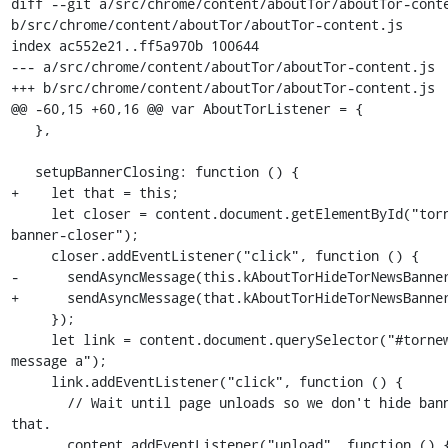
diff --git a/src/chrome/content/aboutTor/aboutTor-conte
b/src/chrome/content/aboutTor/aboutTor-content.js

index ac552e21..ff5a970b 100644

--- a/src/chrome/content/aboutTor/aboutTor-content.js

+++ b/src/chrome/content/aboutTor/aboutTor-content.js

@@ -60,15 +60,16 @@ var AboutTorListener = {

   },

   setupBannerClosing: function () {

+    let that = this;

     let closer = content.document.getElementById("tornews-
banner-closer");

     closer.addEventListener("click", function () {

-      sendAsyncMessage(this.kAboutTorHideTorNewsBanner
+      sendAsyncMessage(that.kAboutTorHideTorNewsBanner
     });

     let link = content.document.querySelector("#tornews-banner-
message a");

     link.addEventListener("click", function () {

       // Wait until page unloads so we don't hide banner before 
that.

       content.addEventListener("unload", function () {
