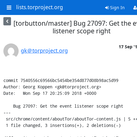
lists.torproject.org
Sign In
[torbutton/master] Bug 27097: Get the 
listener scope right
17 Sep '
gk＠torproject.org
commit 7540556c69566bc5454be354d877d08b98ac5d99

Author: Georg Koppen <gk@torproject.org>

Date:   Mon Sep 17 20:25:09 2018 +0000

    Bug 27097: Get the event listener scope right

---

 src/chrome/content/aboutTor/aboutTor-content.js | 5 +++--

 1 file changed, 3 insertions(+), 2 deletions(-)
