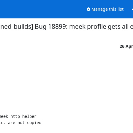
Manage this list
ed-builds] Bug 18899: meek profile gets all 
26 Ap