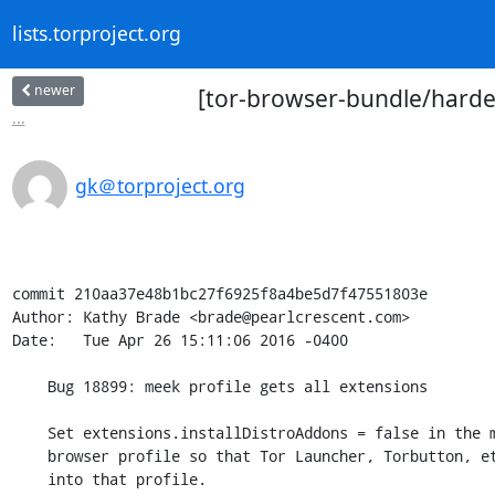
lists.torproject.org
newer
[tor-browser-bundle/harden
...
gk＠torproject.org
commit 210aa37e48b1bc27f6925f8a4be5d7f47551803e

Author: Kathy Brade <brade@pearlcrescent.com>

Date:   Tue Apr 26 15:11:06 2016 -0400

    Bug 18899: meek profile gets all extensions

    Set extensions.installDistroAddons = false in the meek-http-helper

    browser profile so that Tor Launcher, Torbutton, etc. are not copied

    into that profile.
