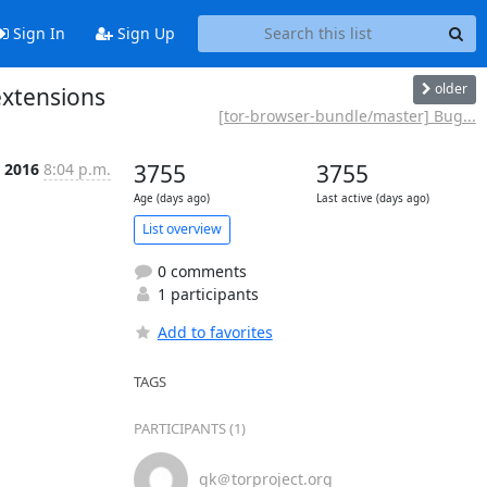
Sign In
Sign Up
older
extensions
[tor-browser-bundle/master] Bug...
r 2016
8:04 p.m.
3755
3755
Age (days ago)
Last active (days ago)
List overview
0 comments
1 participants
Add to favorites
TAGS
PARTICIPANTS (1)
gk＠torproject.org