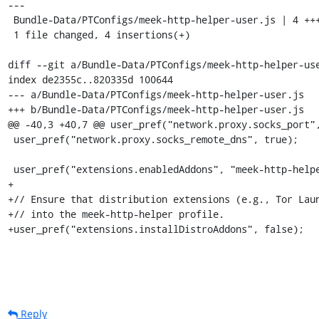
---

 Bundle-Data/PTConfigs/meek-http-helper-user.js | 4 ++++

 1 file changed, 4 insertions(+)

diff --git a/Bundle-Data/PTConfigs/meek-http-helper-use
index de2355c..820335d 100644

--- a/Bundle-Data/PTConfigs/meek-http-helper-user.js

+++ b/Bundle-Data/PTConfigs/meek-http-helper-user.js

@@ -40,3 +40,7 @@ user_pref("network.proxy.socks_port",
 user_pref("network.proxy.socks_remote_dns", true);

 user_pref("extensions.enabledAddons", "meek-http-helper@bamsoftware.com:1.0");

+

+// Ensure that distribution extensions (e.g., Tor Laun
+// into the meek-http-helper profile.

+user_pref("extensions.installDistroAddons", false);
Reply