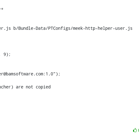
r.js b/Bundle-Data/PTConfigs/meek-http-helper-user.js

 9);

cher) are not copied
