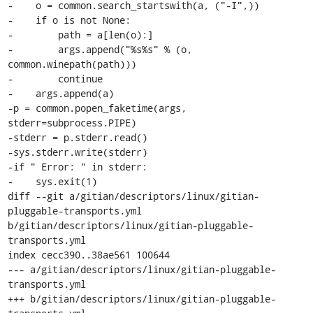
-    o = common.search_startswith(a, ("-I",))

-    if o is not None:

-        path = a[len(o):]

-        args.append("%s%s" % (o, 
common.winepath(path)))

-        continue

-    args.append(a)

-p = common.popen_faketime(args, 
stderr=subprocess.PIPE)

-stderr = p.stderr.read()

-sys.stderr.write(stderr)

-if " Error: " in stderr:

-    sys.exit(1)

diff --git a/gitian/descriptors/linux/gitian-
pluggable-transports.yml 
b/gitian/descriptors/linux/gitian-pluggable-
transports.yml

index cecc390..38ae561 100644

--- a/gitian/descriptors/linux/gitian-pluggable-
transports.yml

+++ b/gitian/descriptors/linux/gitian-pluggable-