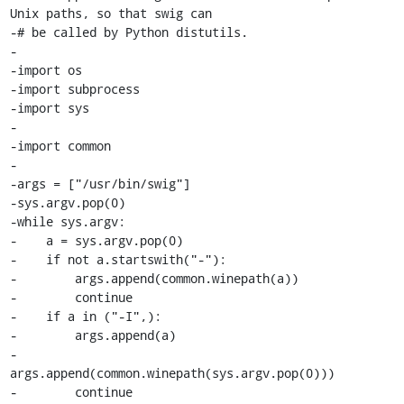
Unix paths, so that swig can

-# be called by Python distutils.

-

-import os

-import subprocess

-import sys

-

-import common

-

-args = ["/usr/bin/swig"]

-sys.argv.pop(0)

-while sys.argv:

-    a = sys.argv.pop(0)

-    if not a.startswith("-"):

-        args.append(common.winepath(a))

-        continue

-    if a in ("-I",):

-        args.append(a)

-        
args.append(common.winepath(sys.argv.pop(0)))

-        continue
