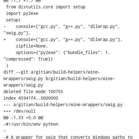
@@ -1,7 +1,7 @@

 from distutils.core import setup

 import py2exe

 setup(

-    console=["gcc.py", "g++.py", "dllwrap.py", 
"swig.py"],

+    console=["gcc.py", "g++.py", "dllwrap.py"],

     zipfile=None,

     options={"py2exe": {"bundle_files": 1, 
"compressed": True}}

 )

diff --git a/gitian/build-helpers/wine-
wrappers/swig.py b/gitian/build-helpers/wine-
wrappers/swig.py

deleted file mode 100755

index 45941f4..0000000

--- a/gitian/build-helpers/wine-wrappers/swig.py

+++ /dev/null

@@ -1,33 +0,0 @@

-#!/usr/bin/env python

-

-# A wrapper for swig that converts Windows paths to 