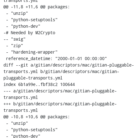
transports.yml

@@ -11,8 +11,6 @@ packages:

 - "unzip"

 - "python-setuptools"

 - "python-dev"

-# Needed by M2Crypto

-- "swig"

 - "zip"

 - "hardening-wrapper"

 reference_datetime: "2000-01-01 00:00:00"

diff --git a/gitian/descriptors/mac/gitian-pluggable-
transports.yml b/gitian/descriptors/mac/gitian-
pluggable-transports.yml

index 6b1a99e..fbf38c2 100644

--- a/gitian/descriptors/mac/gitian-pluggable-
transports.yml

+++ b/gitian/descriptors/mac/gitian-pluggable-
transports.yml

@@ -10,8 +10,6 @@ packages:

 - "unzip"

 - "python-setuptools"

 - "python-dev"
