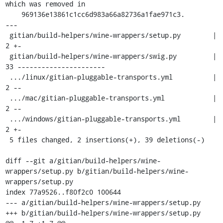
which was removed in

    969136e13861c1cc6d983a66a82736a1fae971c3.

---

 gitian/build-helpers/wine-wrappers/setup.py        |  
2 +-

 gitian/build-helpers/wine-wrappers/swig.py         | 
33 ----------------------

 .../linux/gitian-pluggable-transports.yml          |  
2 --

 .../mac/gitian-pluggable-transports.yml            |  
2 --

 .../windows/gitian-pluggable-transports.yml        |  
2 +-

 5 files changed, 2 insertions(+), 39 deletions(-)

diff --git a/gitian/build-helpers/wine-
wrappers/setup.py b/gitian/build-helpers/wine-
wrappers/setup.py

index 77a9526..f80f2c0 100644

--- a/gitian/build-helpers/wine-wrappers/setup.py

+++ b/gitian/build-helpers/wine-wrappers/setup.py
