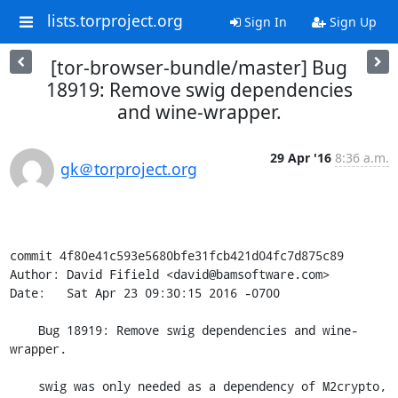
lists.torproject.org
Sign In
Sign Up
[tor-browser-bundle/master] Bug
18919: Remove swig dependencies
and wine-wrapper.
29 Apr '16
8:36 a.m.
gk＠torproject.org
commit 4f80e41c593e5680bfe31fcb421d04fc7d875c89

Author: David Fifield <david@bamsoftware.com>

Date:   Sat Apr 23 09:30:15 2016 -0700

    Bug 18919: Remove swig dependencies and wine-
wrapper.

    swig was only needed as a dependency of M2crypto, 