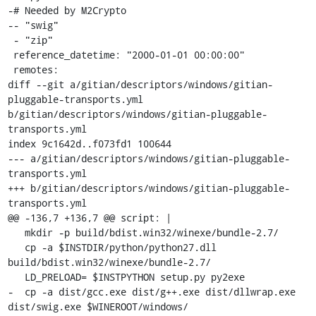
-# Needed by M2Crypto

-- "swig"

 - "zip"

 reference_datetime: "2000-01-01 00:00:00"

 remotes:

diff --git a/gitian/descriptors/windows/gitian-
pluggable-transports.yml 
b/gitian/descriptors/windows/gitian-pluggable-
transports.yml

index 9c1642d..f073fd1 100644

--- a/gitian/descriptors/windows/gitian-pluggable-
transports.yml

+++ b/gitian/descriptors/windows/gitian-pluggable-
transports.yml

@@ -136,7 +136,7 @@ script: |

   mkdir -p build/bdist.win32/winexe/bundle-2.7/

   cp -a $INSTDIR/python/python27.dll 
build/bdist.win32/winexe/bundle-2.7/

   LD_PRELOAD= $INSTPYTHON setup.py py2exe

-  cp -a dist/gcc.exe dist/g++.exe dist/dllwrap.exe 
dist/swig.exe $WINEROOT/windows/
