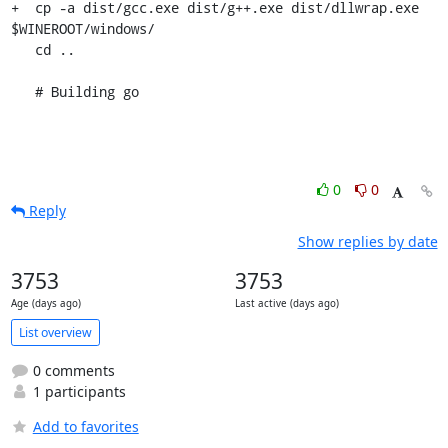
+  cp -a dist/gcc.exe dist/g++.exe dist/dllwrap.exe 
$WINEROOT/windows/

   cd ..

   # Building go
0
0
Reply
Show replies by date
3753
3753
Age (days ago)
Last active (days ago)
List overview
0 comments
1 participants
Add to favorites