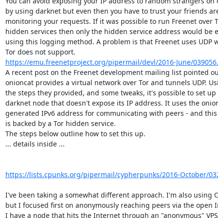
You can avoid exposing your IP address to random strangers on 
by using darknet but even then you have to trust your friends are
monitoring your requests. If it was possible to run Freenet over T
hidden services then only the hidden service address would be e
using this logging method. A problem is that Freenet uses UDP w
https://emu.freenetproject.org/pipermail/devl/2016-June/039056
A recent post on the Freenet development mailing list pointed out
onioncat provides a virtual network over Tor and tunnels UDP. Usi
the steps they provided, and some tweaks, it's possible to set up 
darknet node that doesn't expose its IP address. It uses the onion
generated IPv6 address for communicating with peers - and this 
is backed by a Tor hidden service.

The steps below outline how to set this up.

... details inside ...

https://lists.cpunks.org/pipermail/cypherpunks/2016-October/03
I've been taking a somewhat different approach. I'm also using O
but I focused first on anonymously reaching peers via the open In
I have a node that hits the Internet through an "anonymous" VPS 