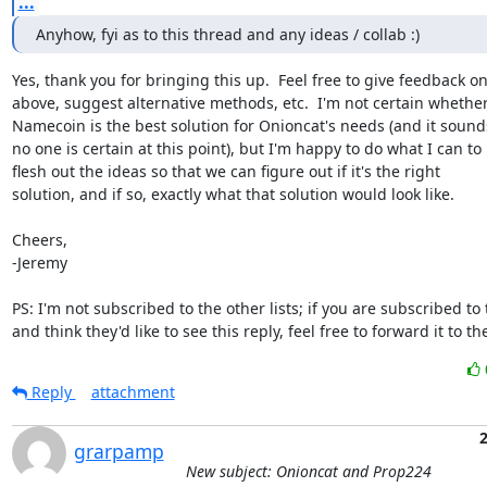
...
Anyhow, fyi as to this thread and any ideas / collab :)
Yes, thank you for bringing this up.  Feel free to give feedback on
above, suggest alternative methods, etc.  I'm not certain whether
Namecoin is the best solution for Onioncat's needs (and it sounds 
no one is certain at this point), but I'm happy to do what I can to

flesh out the ideas so that we can figure out if it's the right

solution, and if so, exactly what that solution would look like.

Cheers,

-Jeremy

PS: I'm not subscribed to the other lists; if you are subscribed to
and think they'd like to see this reply, feel free to forward it to t
Reply
attachment
2
grarpamp
New subject: Onioncat and Prop224