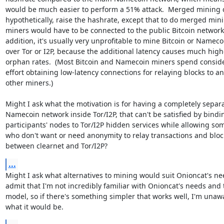
would be much easier to perform a 51% attack.  Merged mining c
hypothetically, raise the hashrate, except that to do merged mini
miners would have to be connected to the public Bitcoin network. 
addition, it's usually very unprofitable to mine Bitcoin or Namecoi
over Tor or I2P, because the additional latency causes much highe
orphan rates.  (Most Bitcoin and Namecoin miners spend conside
effort obtaining low-latency connections for relaying blocks to an
other miners.)

Might I ask what the motivation is for having a completely separa
Namecoin network inside Tor/I2P, that can't be satisfied by bindin
participants' nodes to Tor/I2P hidden services while allowing som
who don't want or need anonymity to relay transactions and block
between clearnet and Tor/I2P?
...
Might I ask what alternatives to mining would suit Onioncat's need
admit that I'm not incredibly familiar with Onioncat's needs and t
model, so if there's something simpler that works well, I'm unawa
what it would be.