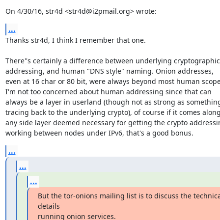
On 4/30/16, str4d <str4d@i2pmail.org> wrote:
...
Thanks str4d, I think I remember that one.

There''s certainly a difference between underlying cryptographic

addressing, and human "DNS style" naming. Onion addresses,

even at 16 char or 80 bit, were always beyond most human scope.
I'm not too concerned about human addressing since that can

always be a layer in userland (though not as strong as something
tracing back to the underlying crypto), of course if it comes along
any side layer deemed necessary for getting the crypto addressin
working between nodes under IPv6, that's a good bonus.
...
...
...
But the tor-onions mailing list is to discuss the technica
details

running onion services.