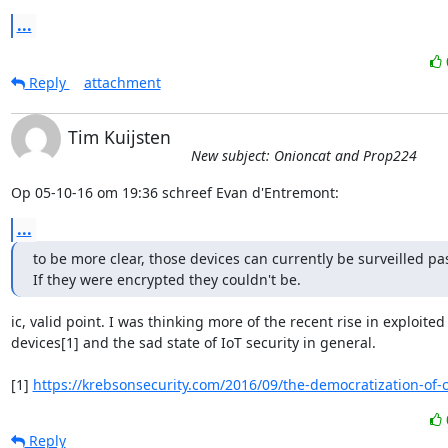
...
Reply
attachment
Tim Kuijsten
New subject: Onioncat and Prop224
Op 05-10-16 om 19:36 schreef Evan d'Entremont:
...
to be more clear, those devices can currently be surveilled pass
If they were encrypted they couldn't be.
ic, valid point. I was thinking more of the recent rise in exploited 
devices[1] and the sad state of IoT security in general.

[1] 
https://krebsonsecurity.com/2016/09/the-democratization-of-
Reply