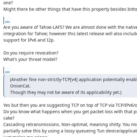
one?

Might there be other things that have this property besides bitto
...
Are you aware of Tahoe-LAFS? We are almost done with the native
integration for Tahoe; however this latest release will also include
support for IPv6 and I2p.

Do you require revocation?

What's your threat model?
...
(Another fine non-strictly-TCP[v4] application potentially enabl
OnionCat.

Though they may not be aware of its applicability yet.)
Yes but then you are suggesting TCP on top of TCP via TCP/IPv6/o
Do you know what happens when you get packet loss with that pro
cake?

Cascading retransmissions. Non-optimal, meaning shitty. You mig
partially solve this by using a lossy queueing Tun device/applicat