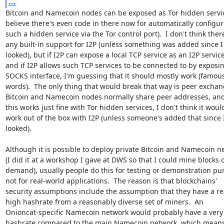
...
Bitcoin and Namecoin nodes can be exposed as Tor hidden service
believe there's even code in there now for automatically configur
such a hidden service via the Tor control port).  I don't think there
any built-in support for I2P (unless something was added since I l
looked), but if I2P can expose a local TCP service as an I2P service,
and if I2P allows such TCP services to be connected to by exposin
SOCKS interface, I'm guessing that it should mostly work (famous 
words).  The only thing that would break that way is peer exchang
Bitcoin and Namecoin nodes normally share peer addresses, and
this works just fine with Tor hidden services, I don't think it would
work out of the box with I2P (unless someone's added that since I 
looked).

Although it is possible to deploy private Bitcoin and Namecoin ne
(I did it at a workshop I gave at DWS so that I could mine blocks o
demand), usually people do this for testing or demonstration pur
not for real-world applications.  The reason is that blockchains'

security assumptions include the assumption that they have a re
high hashrate from a reasonably diverse set of miners.  An

Onioncat-specific Namecoin network would probably have a very 
hashrate compared to the main Namecoin network, which means t