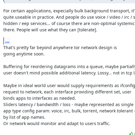
For certain applications, expecially bulk background transport, it's
quite useable in practice. And people do use voice / video / irc / s
hidden / eep services... of course there are non-optimal systemic 
there. People will use what they can [tolerate].
...
That's pretty far beyond anywhere tor network design is

going anytime soon.

Buffering for reordering datagrams into a queue, maybe partially 
user doesn't mind possible additional latency. Lossy... not in tcp l
Maybe in ideal world user would supply requirements as ifconfig
request to network, each interface providing different set, user

binds apps to interfaces as needed.

Sliders latency / bandwidth / loss - maybe represented as single

app type config param: voice, irc, bulk, torrent, network tolerant -
by list of app names.

Or network would monitor and adapt to users traffic.