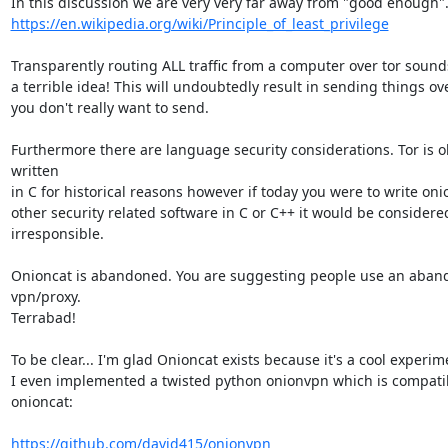
https://en.wikipedia.org/wiki/Principle_of_least_privilege
Transparently routing ALL traffic from a computer over tor sounds 
a terrible idea! This will undoubtedly result in sending things ove
you don't really want to send.

Furthermore there are language security considerations. Tor is ob
written

in C for historical reasons however if today you were to write onio
other security related software in C or C++ it would be considered 
irresponsible.

Onioncat is abandoned. You are suggesting people use an aban
vpn/proxy.

Terrabad!

To be clear... I'm glad Onioncat exists because it's a cool experime
I even implemented a twisted python onionvpn which is compatib
onioncat:

https://github.com/david415/onionvpn