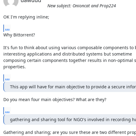
dawuud
New subject: Onioncat and Prop224
OK I'm replying inline;
...
Why Bittorrent?

It's fun to think about using various composable components to b
interesting applications and distributed systems but sometime

composing certain components together results in non-optimal s
properties.
...
This app will have for main objective to provide a secure info
Do you mean four main objectives? What are they?
...
gathering and sharing tool for NGO's involved in recording 
Gathering and sharing; are you sure these are two different prope