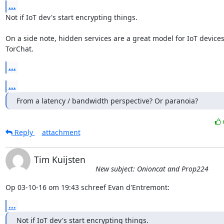
...
Not if IoT dev's start encrypting things.

On a side note, hidden services are a great model for IoT devices; 
TorChat.
...
...
From a latency / bandwidth perspective? Or paranoia?
Reply
attachment
Tim Kuijsten
New subject: Onioncat and Prop224
Op 03-10-16 om 19:43 schreef Evan d'Entremont:
...
Not if IoT dev's start encrypting things.