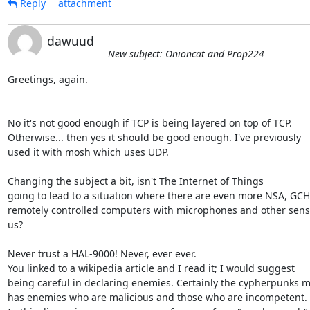
Reply
attachment
dawuud
New subject: Onioncat and Prop224
Greetings, again.

No it's not good enough if TCP is being layered on top of TCP.

Otherwise... then yes it should be good enough. I've previously

used it with mosh which uses UDP.

Changing the subject a bit, isn't The Internet of Things

going to lead to a situation where there are even more NSA, GCH
remotely controlled computers with microphones and other senso
us?

Never trust a HAL-9000! Never, ever ever.

You linked to a wikipedia article and I read it; I would suggest

being careful in declaring enemies. Certainly the cypherpunks 
has enemies who are malicious and those who are incompetent.
