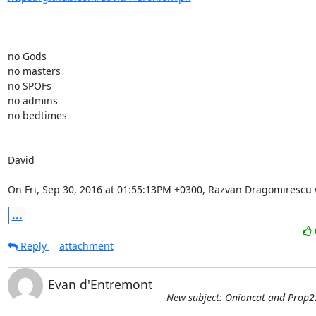
no Gods

no masters

no SPOFs

no admins

no bedtimes

David

On Fri, Sep 30, 2016 at 01:55:13PM +0300, Razvan Dragomirescu 
...
Reply
attachment
Evan d'Entremont
New subject: Onioncat and Prop2