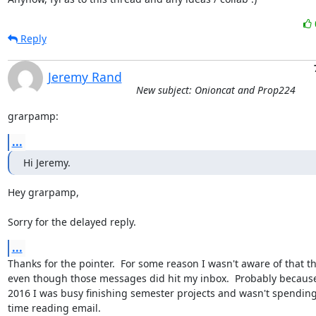
Reply
Jeremy Rand
New subject: Onioncat and Prop224
grarpamp:
...
Hi Jeremy.
Hey grarpamp,

Sorry for the delayed reply.
...
Thanks for the pointer.  For some reason I wasn't aware of that th
even though those messages did hit my inbox.  Probably because 
2016 I was busy finishing semester projects and wasn't spendin
time reading email.