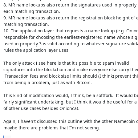
8. MR name lookups also return the signatures used in property 3,
each matching transaction.

9. MR name lookups also return the registration block height of e
matching transaction.

10. The application layer that requests a name lookup (e.g. Onionc
responsible for choosing the earliest-registered name whose sig
used in property 3 is valid according to whatever signature valida
rules the application layer uses.

The only attack I see here is that it's possible to spam invalid

signatures into the blockchain and make everyone else carry the
 Transaction fees and block size limits should (I think) prevent this

from being a problem, just as with Bitcoin.

This kind of modification would, I think, be a softfork.  It would be
fairly significant undertaking, but I think it would be useful for a l
of other use cases besides Onioncat.

Again, I haven't discussed this outline with the other Namecoin d
maybe there are problems that I'm not seeing.