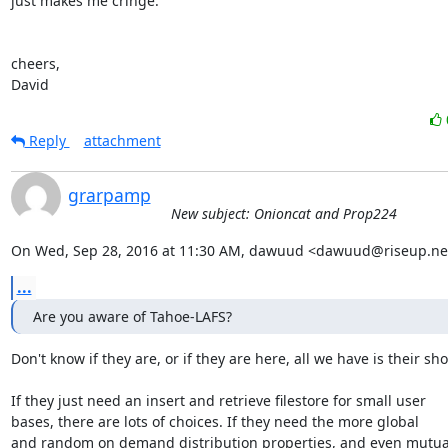
just makes me cringe.

cheers,

David
Reply
attachment
grarpamp
New subject: Onioncat and Prop224
On Wed, Sep 28, 2016 at 11:30 AM, dawuud <dawuud@riseup.net
...
Are you aware of Tahoe-LAFS?
Don't know if they are, or if they are here, all we have is their shor
If they just need an insert and retrieve filestore for small user

bases, there are lots of choices. If they need the more global

and random on demand distribution properties, and even mutual