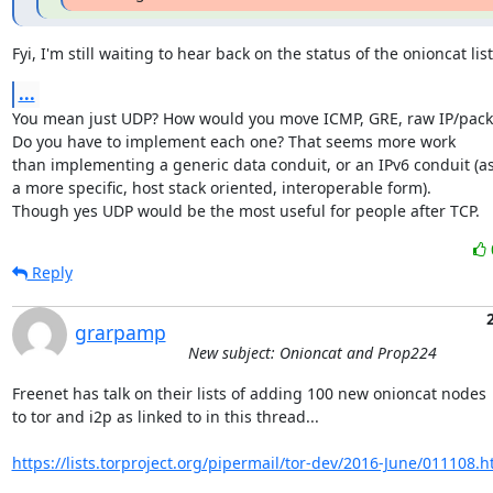
Fyi, I'm still waiting to hear back on the status of the onioncat list
...
You mean just UDP? How would you move ICMP, GRE, raw IP/packe
Do you have to implement each one? That seems more work

than implementing a generic data conduit, or an IPv6 conduit (as
a more specific, host stack oriented, interoperable form).

Though yes UDP would be the most useful for people after TCP.
Reply
grarpamp
New subject: Onioncat and Prop224
Freenet has talk on their lists of adding 100 new onioncat nodes

to tor and i2p as linked to in this thread...

https://lists.torproject.org/pipermail/tor-dev/2016-June/011108.h