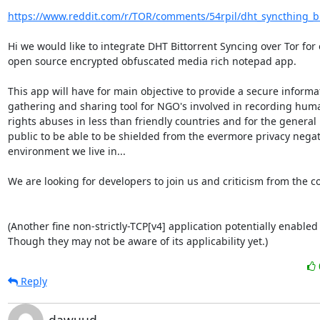
https://www.reddit.com/r/TOR/comments/54rpil/dht_syncthing_bi
Hi we would like to integrate DHT Bittorrent Syncing over Tor for 
open source encrypted obfuscated media rich notepad app.

This app will have for main objective to provide a secure informat
gathering and sharing tool for NGO's involved in recording huma
rights abuses in less than friendly countries and for the general

public to be able to be shielded from the evermore privacy negati
environment we live in...

We are looking for developers to join us and criticism from the c
(Another fine non-strictly-TCP[v4] application potentially enabled
Though they may not be aware of its applicability yet.)
Reply