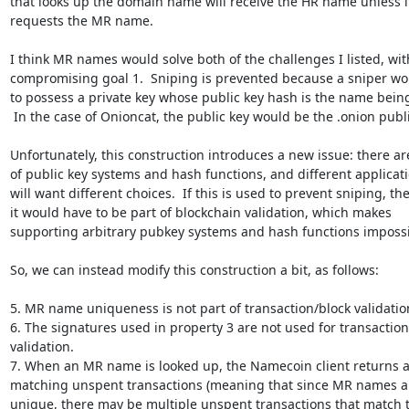
that looks up the domain name will receive the HR name unless it
requests the MR name.

I think MR names would solve both of the challenges I listed, wit
compromising goal 1.  Sniping is prevented because a sniper wo
to possess a private key whose public key hash is the name being
 In the case of Onioncat, the public key would be the .onion public key.

Unfortunately, this construction introduces a new issue: there are 
of public key systems and hash functions, and different applicati
will want different choices.  If this is used to prevent sniping, the
it would have to be part of blockchain validation, which makes

supporting arbitrary pubkey systems and hash functions impossib
So, we can instead modify this construction a bit, as follows:

5. MR name uniqueness is not part of transaction/block validation
6. The signatures used in property 3 are not used for transaction/
validation.

7. When an MR name is looked up, the Namecoin client returns all
matching unspent transactions (meaning that since MR names ar
unique, there may be multiple unspent transactions that match t