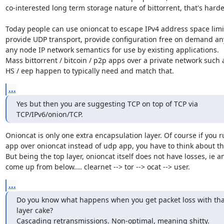
co-interested long term storage nature of bittorrent, that's harder
Today people can use onioncat to escape IPv4 address space limit
provide UDP transport, provide configuration free on demand any
any node IP network semantics for use by existing applications.

Mass bittorrent / bitcoin / p2p apps over a private network such a
HS / eep happen to typically need and match that.
...
Yes but then you are suggesting TCP on top of TCP via 
TCP/IPv6/onion/TCP.
Onioncat is only one extra encapsulation layer. Of course if you ru
app over onioncat instead of udp app, you have to think about tha
But being the top layer, onioncat itself does not have losses, ie an
come up from below.... clearnet --> tor --> ocat --> user.
...
Do you know what happens when you get packet loss with that
layer cake?

Cascading retransmissions. Non-optimal, meaning shitty.