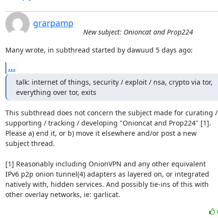
grarpamp
New subject: Onioncat and Prop224
Many wrote, in subthread started by dawuud 5 days ago:
...
talk: internet of things, security / exploit / nsa, crypto via tor,

everything over tor, exits
This subthread does not concern the subject made for curating /

supporting / tracking / developing "Onioncat and Prop224" [1].

Please a) end it, or b) move it elsewhere and/or post a new

subject thread.

[1] Reasonably including OnionVPN and any other equivalent

IPv6 p2p onion tunnel(4) adapters as layered on, or integrated

natively with, hidden services. And possibly tie-ins of this with

other overlay networks, ie: garlicat.