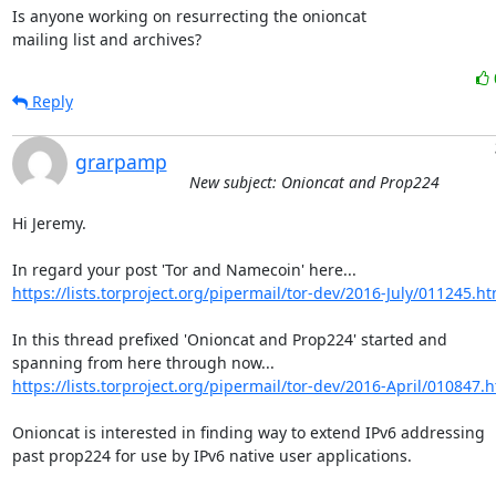
Is anyone working on resurrecting the onioncat

mailing list and archives?
Reply
grarpamp
New subject: Onioncat and Prop224
Hi Jeremy.

https://lists.torproject.org/pipermail/tor-dev/2016-July/011245.ht
In this thread prefixed 'Onioncat and Prop224' started and

https://lists.torproject.org/pipermail/tor-dev/2016-April/010847.
Onioncat is interested in finding way to extend IPv6 addressing

past prop224 for use by IPv6 native user applications.
