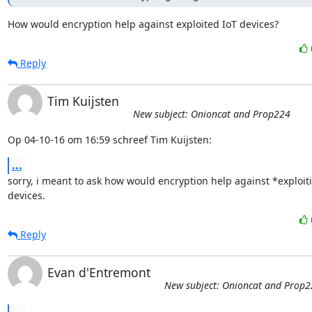
How would encryption help against exploited IoT devices?
Reply
Tim Kuijsten
New subject: Onioncat and Prop224
Op 04-10-16 om 16:59 schreef Tim Kuijsten:
...
sorry, i meant to ask how would encryption help against *exploiti
devices.
Reply
Evan d'Entremont
New subject: Onioncat and Prop2