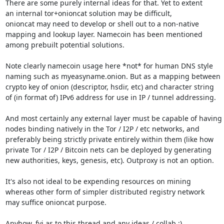
There are some purely internal ideas for that. Yet to extent

an internal tor+onioncat solution may be difficult,

onioncat may need to develop or shell out to a non-native

mapping and lookup layer. Namecoin has been mentioned

among prebuilt potential solutions.

Note clearly namecoin usage here *not* for human DNS style

naming such as myeasyname.onion. But as a mapping between

crypto key of onion (descriptor, hsdir, etc) and character string

of (in format of) IPv6 address for use in IP / tunnel addressing.

And most certainly any external layer must be capable of having

nodes binding natively in the Tor / I2P / etc networks, and

preferably being strictly private entirely within them (like how

private Tor / I2P / Bitcoin nets can be deployed by generating

new authorities, keys, genesis, etc). Outproxy is not an option.

It's also not ideal to be expending resources on mining

whereas other form of simpler distributed registry network

may suffice onioncat purpose.

Anyhow, fyi as to this thread and any ideas / collab :)