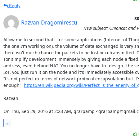
Reply
30
Razvan Dragomirescu
New subject: Onioncat and 
Allow me to second that - for some applications (Internet of Thin
the one I'm working on), the volume of data exchanged is very sma
there isn't much chance for packets to be lost or retransmitted. 
Tor simplify development immensely by giving each node a fixed 
address, even behind NAT. You no longer have to _design_ the ser
IoT, you just run it on the node and it's immediately accessible ov
It's not perfect in terms of network protocol encapsulation but it'
enough". 
https://en.wikipedia.org/wiki/Perfect_is_the_enemy_of_
Razvan

On Thu, Sep 29, 2016 at 2:23 AM, grarpamp <grarpamp@gmail.c
...