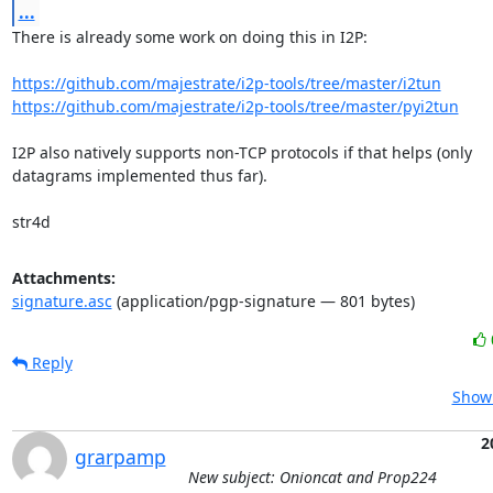
...
There is already some work on doing this in I2P:

https://github.com/majestrate/i2p-tools/tree/master/i2tun
https://github.com/majestrate/i2p-tools/tree/master/pyi2tun
I2P also natively supports non-TCP protocols if that helps (only

datagrams implemented thus far).

str4d
Attachments:
signature.asc
(application/pgp-signature — 801 bytes)
Reply
Show 
2
grarpamp
New subject: Onioncat and Prop224