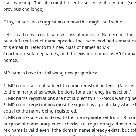
start working.  This also might incentivise reuse of identities (see

previous challenge).

Okay, so here is a suggestion on how this might be fixable.

Let's say that we create a new class of names in Namecoin.  This 
be a different set of name opcodes that have modified semantics. 
this email I'll refer to this new class of names as MR

(machine-readable) names, and the existing names as HR (human
names.

MR names have the following new properties:

1. MR names are not subject to name registration fees.  (A fee is 
to the miner just as would be done for a currency transaction.)

2. MR name registrations are not subject to a 12-block waiting per
3. MR name registrations must be signed by a public key whose h
equal to the name being registered.

4. MR names are considered to be in a separate set from HR name
purpose of name uniqueness checks, i.e. registering a domain n
MR name is valid even if the domain name already exists, but sof