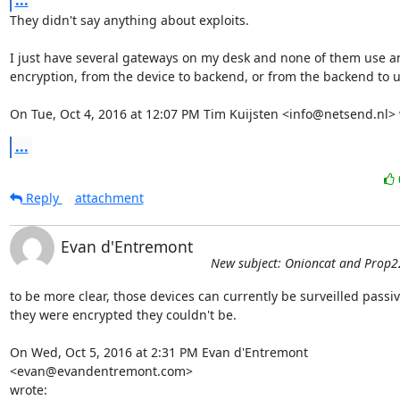
...
They didn't say anything about exploits.

I just have several gateways on my desk and none of them use any
encryption, from the device to backend, or from the backend to us
On Tue, Oct 4, 2016 at 12:07 PM Tim Kuijsten <info@netsend.nl> 
...
Reply
attachment
Evan d'Entremont
New subject: Onioncat and Prop2
to be more clear, those devices can currently be surveilled passivel
they were encrypted they couldn't be.

On Wed, Oct 5, 2016 at 2:31 PM Evan d'Entremont 
<evan@evandentremont.com>

wrote: