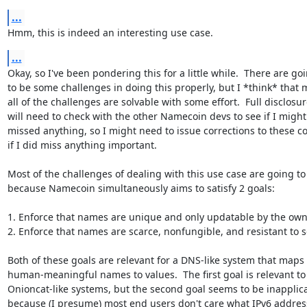
...
Hmm, this is indeed an interesting use case.
...
Okay, so I've been pondering this for a little while.  There are goi
to be some challenges in doing this properly, but I *think* that m
all of the challenges are solvable with some effort.  Full disclosure
will need to check with the other Namecoin devs to see if I might
missed anything, so I might need to issue corrections to these 
if I did miss anything important.

Most of the challenges of dealing with this use case are going to 
because Namecoin simultaneously aims to satisfy 2 goals:

1. Enforce that names are unique and only updatable by the owne
2. Enforce that names are scarce, nonfungible, and resistant to s
Both of these goals are relevant for a DNS-like system that maps

human-meaningful names to values.  The first goal is relevant to

Onioncat-like systems, but the second goal seems to be inapplica
because (I presume) most end users don't care what IPv6 addres