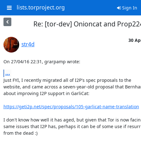
lists.torproject.org
Sign In
Re: [tor-dev] Onioncat and Prop22
30 Ap
str4d
On 27/04/16 22:31, grarpamp wrote:
...
Just FYI, I recently migrated all of I2P's spec proposals to the

website, and came across a seven-year-old proposal that Bernhar
about improving I2P support in GarliCat:

https://geti2p.net/spec/proposals/105-garlicat-name-translation
I don't know how well it has aged, but given that Tor is now facin
same issues that I2P has, perhaps it can be of some use if resurr
from the dead :)