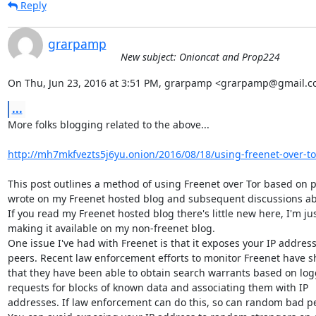
Reply
grarpamp
New subject: Onioncat and Prop224
On Thu, Jun 23, 2016 at 3:51 PM, grarpamp <grarpamp@gmail.c
...
More folks blogging related to the above...

http://mh7mkfvezts5j6yu.onion/2016/08/18/using-freenet-over-to
This post outlines a method of using Freenet over Tor based on po
wrote on my Freenet hosted blog and subsequent discussions abou
If you read my Freenet hosted blog there's little new here, I'm jus
making it available on my non-freenet blog.

One issue I've had with Freenet is that it exposes your IP address 
peers. Recent law enforcement efforts to monitor Freenet have s
that they have been able to obtain search warrants based on log
requests for blocks of known data and associating them with IP

addresses. If law enforcement can do this, so can random bad pe