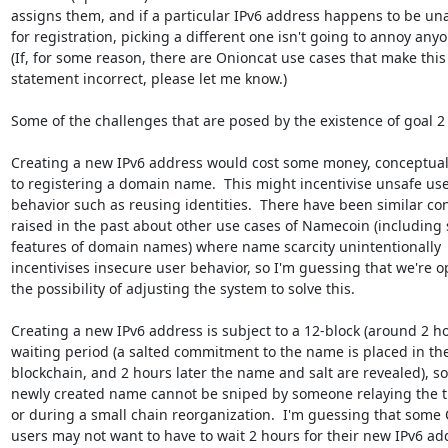
assigns them, and if a particular IPv6 address happens to be una
for registration, picking a different one isn't going to annoy anyo
(If, for some reason, there are Onioncat use cases that make this

statement incorrect, please let me know.)

Some of the challenges that are posed by the existence of goal 2 
Creating a new IPv6 address would cost some money, conceptually
to registering a domain name.  This might incentivise unsafe use
behavior such as reusing identities.  There have been similar con
raised in the past about other use cases of Namecoin (including 
features of domain names) where name scarcity unintentionally

incentivises insecure user behavior, so I'm guessing that we're op
the possibility of adjusting the system to solve this.

Creating a new IPv6 address is subject to a 12-block (around 2 ho
waiting period (a salted commitment to the name is placed in the
blockchain, and 2 hours later the name and salt are revealed), so 
newly created name cannot be sniped by someone relaying the tr
or during a small chain reorganization.  I'm guessing that some 
users may not want to have to wait 2 hours for their new IPv6 add