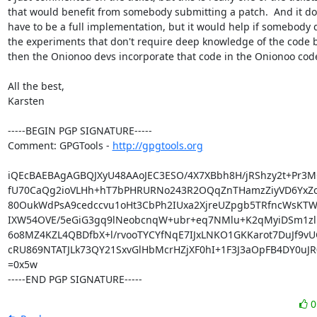
that would benefit from somebody submitting a patch.  And it doe
have to be a full implementation, but it would help if somebody d
the experiments that don't require deep knowledge of the code b
then the Onionoo devs incorporate that code in the Onionoo code
All the best,

Karsten

-----BEGIN PGP SIGNATURE-----

Comment: GPGTools - 
http://gpgtools.org
iQEcBAEBAgAGBQJXyU48AAoJEC3ESO/4X7XBbh8H/jRShzy2t+Pr3M
fU70CaQg2ioVLHh+hT7bPHRURNo243R2OQqZnTHamzZiyVD6YxZoE
80OukWdPsA9cedccvu1oHt3CbPh2IUxa2XjreUZpgb5TRfncWsKTW
IXW54OVE/5eGiG3gq9lNeobcnqW+ubr+eq7NMlu+K2qMyiDSm1zlM
6o8MZ4KZL4QBDfbX+l/rvooTYCYfNqE7IJxLNKO1GKKarot7DuJf9vU
cRU869NTATJLk73QY21SxvGlHbMcrHZjXF0hI+1F3J3aOpFB4DY0uJ
=0x5w

-----END PGP SIGNATURE-----