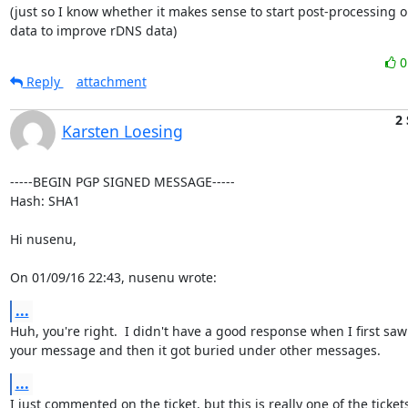
(just so I know whether it makes sense to start post-processing o
data to improve rDNS data)
Reply
attachment
2
Karsten Loesing
-----BEGIN PGP SIGNED MESSAGE-----

Hash: SHA1

Hi nusenu,

On 01/09/16 22:43, nusenu wrote:
...
Huh, you're right.  I didn't have a good response when I first saw

your message and then it got buried under other messages.
...
I just commented on the ticket, but this is really one of the tickets