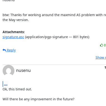
btw: Thanks for working around the maxmind AS problem with rev
the May version.
Attachments:
signature.asc
(application/pgp-signature — 801 bytes)
Reply
Show r
1
nusenu
...
Ok, this timed out.

Will there be any improvement in the future?
