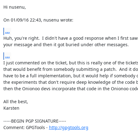
Hi nusenu,

On 01/09/16 22:43, nusenu wrote:
...
Huh, you're right.  I didn't have a good response when I first saw

your message and then it got buried under other messages.
...
I just commented on the ticket, but this is really one of the tickets
that would benefit from somebody submitting a patch.  And it doe
have to be a full implementation, but it would help if somebody d
the experiments that don't require deep knowledge of the code b
then the Onionoo devs incorporate that code in the Onionoo code
All the best,

Karsten

-----BEGIN PGP SIGNATURE-----

Comment: GPGTools - 
http://gpgtools.org