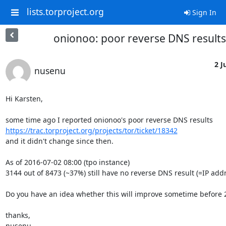
lists.torproject.org
Sign In
onionoo: poor reverse DNS results
2 J
nusenu
Hi Karsten,

https://trac.torproject.org/projects/tor/ticket/18342
and it didn't change since then.

As of 2016-07-02 08:00 (tpo instance)

3144 out of 8473 (~37%) still have no reverse DNS result (=IP addre
Do you have an idea whether this will improve sometime before 2
thanks,

nusenu
