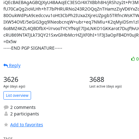
iQEcBAEBAgAGBQJXyU48AAoJEC3ESO/4X7XBbh8H/jRShzy2t+Pr3M
fU70CaQg2ioVLHh+hT7bPHRURNo243R2OQqZnTHamzZiyVD6YxZoE
80OukWdPsA9cedccvu1oHt3CbPh2IUxa2XjreUZpgb5TRfncWsKTW
IXW54OVE/5eGiG3gq9lNeobcnqW+ubr+eq7NMlu+K2qMyiDSm1zlM
6o8MZ4KZL4QBDfbX+l/rvooTYCYfNqE7IJxLNKO1GKKarot7DuJf9vU
cRU869NTATJLk73QY21SxvGlHbMcrHZjXF0hI+1F3J3aOpFB4DY0uJ
=0x5w

-----END PGP SIGNATURE-----
Reply
3626
3688
Age (days ago)
Last active (days ago)
List overview
2 comments
2 participants
Add to favorites
TAGS