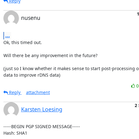
Reply
1
nusenu
...
Ok, this timed out.

Will there be any improvement in the future?

(just so I know whether it makes sense to start post-processing o
data to improve rDNS data)
Reply
attachment
2
Karsten Loesing
-----BEGIN PGP SIGNED MESSAGE-----

Hash: SHA1
