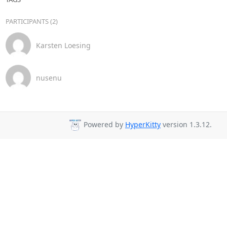
PARTICIPANTS (2)
Karsten Loesing
nusenu
Powered by
HyperKitty
version 1.3.12.