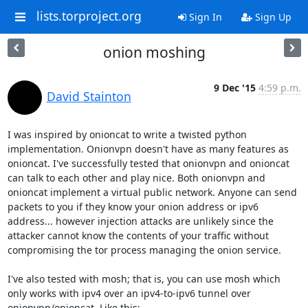
lists.torproject.org
Sign In
Sign Up
onion moshing
9 Dec '15
4:59 p.m.
David Stainton
I was inspired by onioncat to write a twisted python 
implementation. Onionvpn doesn't have as many features as 
onioncat. I've successfully tested that onionvpn and onioncat 
can talk to each other and play nice. Both onionvpn and 
onioncat implement a virtual public network. Anyone can send 
packets to you if they know your onion address or ipv6 
address... however injection attacks are unlikely since the 
attacker cannot know the contents of your traffic without 
compromising the tor process managing the onion service.

I've also tested with mosh; that is, you can use mosh which 
only works with ipv4 over an ipv4-to-ipv6 tunnel over 
onionvpn/onioncat. Like this:
