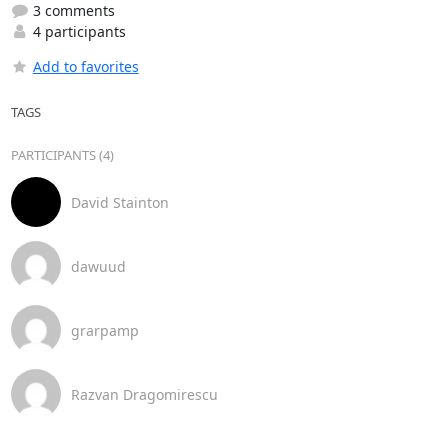
3 comments
4 participants
Add to favorites
TAGS
PARTICIPANTS (4)
David Stainton
dawuud
grarpamp
Razvan Dragomirescu