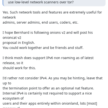
use low-level network scanners over tor?
Yes. Such network tools and features are extremely useful for 
network

admins, server admins, end users, coders, etc.

I hope Bernhard is following onions v2 and will post his 
onioncat v2

proposal in English.

You could work together and be friends and stuff.

I think mosh does support IPv6 non roaming as of latest 
release, so it

should work for this.

I'd rather not consider IPv4. As you may be hinting, leave that 
up to

the termination point to offer as an optional nat feature.

Internal IPv4 is certainly not required to support a nice 
ecosystem of

users and their apps entirely within onionland, lots [most] 