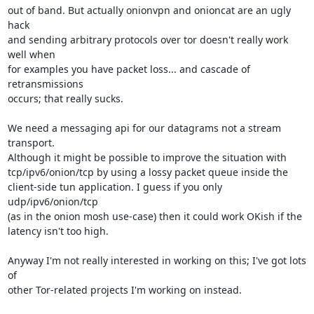
out of band. But actually onionvpn and onioncat are an ugly 
hack

and sending arbitrary protocols over tor doesn't really work 
well when

for examples you have packet loss... and cascade of 
retransmissions

occurs; that really sucks.

We need a messaging api for our datagrams not a stream 
transport.

Although it might be possible to improve the situation with

tcp/ipv6/onion/tcp by using a lossy packet queue inside the

client-side tun application. I guess if you only 
udp/ipv6/onion/tcp

(as in the onion mosh use-case) then it could work OKish if the

latency isn't too high.

Anyway I'm not really interested in working on this; I've got lots 
of

other Tor-related projects I'm working on instead.
