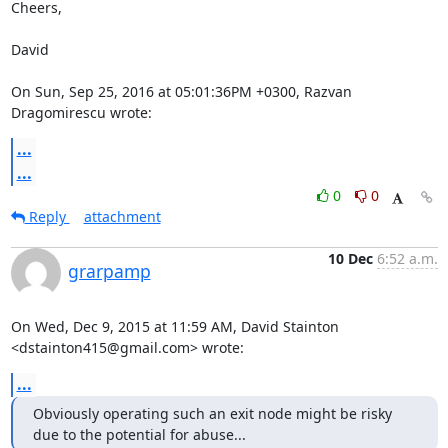
Cheers,

David

On Sun, Sep 25, 2016 at 05:01:36PM +0300, Razvan 
Dragomirescu wrote:
...
...
0
0
Reply
attachment
10 Dec
6:52 a.m.
grarpamp
On Wed, Dec 9, 2015 at 11:59 AM, David Stainton 
<dstainton415@gmail.com> wrote:
...
Obviously operating such an exit node might be risky 
due to the potential for abuse...