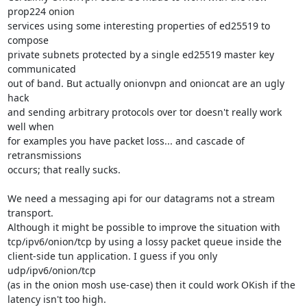
prop224 onion

services using some interesting properties of ed25519 to 
compose

private subnets protected by a single ed25519 master key 
communicated

out of band. But actually onionvpn and onioncat are an ugly 
hack

and sending arbitrary protocols over tor doesn't really work 
well when

for examples you have packet loss... and cascade of 
retransmissions

occurs; that really sucks.

We need a messaging api for our datagrams not a stream 
transport.

Although it might be possible to improve the situation with

tcp/ipv6/onion/tcp by using a lossy packet queue inside the

client-side tun application. I guess if you only 
udp/ipv6/onion/tcp

(as in the onion mosh use-case) then it could work OKish if the

latency isn't too high.
