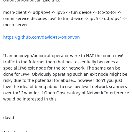
mosh-client -> udp/ipv4 -> ipv6 -> tun device -> tcp-to-tor -> 
onion service decodes ipv6 to tun device -> ipv6 -> udp/ipv4 -> 
mosh-server

https://github.com/david415/onionvpn
If an onionvpn/onioncat operator were to NAT the onion ipv6 
traffic to the Internet then that host essentially becomes a 
special IPv6 exit node for the tor network. The same can be 
done for IPv4. Obviously operating such an exit node might be 
risky due to the potential for abuse... however don't you just 
love the idea of being about to use low-level network scanners 
over tor? I wonder if Open Observatory of Network Interference 
would be interested in this.

david