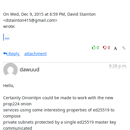
On Wed, Dec 9, 2015 at 6:59 PM, David Stainton 
<dstainton415@gmail.com>

wrote:
...
0
0
Reply
attachment
8:28 p.m.
dawuud
Hello,

Certainly OnionVpn could be made to work with the new 
prop224 onion

services using some interesting properties of ed25519 to 
compose

private subnets protected by a single ed25519 master key 
communicated
