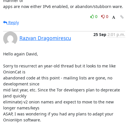
manner of

apps are now either IPv6 enabled, or abandon/stubborn ware.
0
0
Reply
25 Sep
2:01 p.m.
Razvan Dragomirescu
Hello again David,

Sorry to resurrect an year-old thread but it looks to me like 
OnionCat is

abandoned code at this point - mailing lists are gone, no 
development since

mid last year, etc. Since the Tor developers plan to deprecate 
(and quickly

eliminate) v2 onion names and expect to move to the new 
longer names/keys

ASAP, I was wondering if you had any plans to adapt your 
OnionVpn software.
