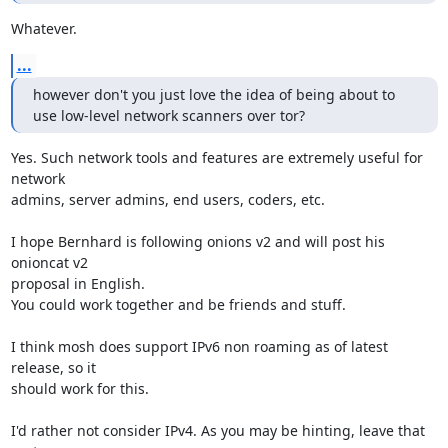
Whatever.
...
however don't you just love the idea of being about to 
use low-level network scanners over tor?
Yes. Such network tools and features are extremely useful for 
network

admins, server admins, end users, coders, etc.

I hope Bernhard is following onions v2 and will post his 
onioncat v2

proposal in English.

You could work together and be friends and stuff.

I think mosh does support IPv6 non roaming as of latest 
release, so it

should work for this.

I'd rather not consider IPv4. As you may be hinting, leave that 