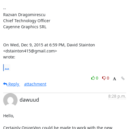
--

Razvan Dragomirescu

Chief Technology Officer

Cayenne Graphics SRL

On Wed, Dec 9, 2015 at 6:59 PM, David Stainton 
<dstainton415@gmail.com>

wrote:
...
0
0
Reply
attachment
8:28 p.m.
dawuud
Hello,

Certainly OnionVpn could be made to work with the new 