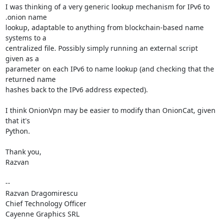
I was thinking of a very generic lookup mechanism for IPv6 to 
.onion name

lookup, adaptable to anything from blockchain-based name 
systems to a

centralized file. Possibly simply running an external script 
given as a

parameter on each IPv6 to name lookup (and checking that the 
returned name

hashes back to the IPv6 address expected).

I think OnionVpn may be easier to modify than OnionCat, given 
that it's

Python.

Thank you,

Razvan

--

Razvan Dragomirescu

Chief Technology Officer

Cayenne Graphics SRL
