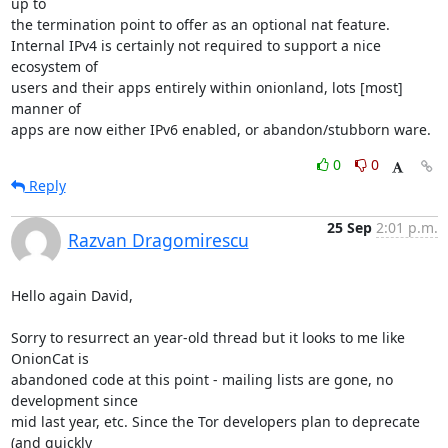
up to

the termination point to offer as an optional nat feature.

Internal IPv4 is certainly not required to support a nice 
ecosystem of

users and their apps entirely within onionland, lots [most] 
manner of

apps are now either IPv6 enabled, or abandon/stubborn ware.
0
0
Reply
25 Sep
2:01 p.m.
Razvan Dragomirescu
Hello again David,

Sorry to resurrect an year-old thread but it looks to me like 
OnionCat is

abandoned code at this point - mailing lists are gone, no 
development since

mid last year, etc. Since the Tor developers plan to deprecate 
(and quickly
