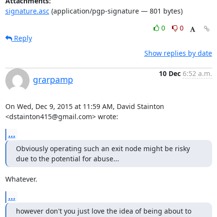
Attachments:
signature.asc
(application/pgp-signature — 801 bytes)
0
0
Reply
Show replies by date
10 Dec
6:52 a.m.
grarpamp
On Wed, Dec 9, 2015 at 11:59 AM, David Stainton 
<dstainton415@gmail.com> wrote:
...
Obviously operating such an exit node might be risky 
due to the potential for abuse...
Whatever.
...
however don't you just love the idea of being about to 