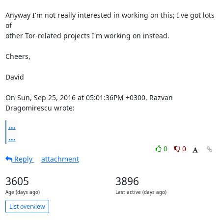
Anyway I'm not really interested in working on this; I've got lots 
of

other Tor-related projects I'm working on instead.

Cheers,

David

On Sun, Sep 25, 2016 at 05:01:36PM +0300, Razvan 
Dragomirescu wrote:
...
...
0
0
Reply
attachment
3605
3896
Age (days ago)
Last active (days ago)
List overview