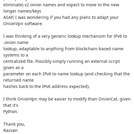
eliminate) v2 onion names and expect to move to the new 
longer names/keys

ASAP, I was wondering if you had any plans to adapt your 
OnionVpn software.

I was thinking of a very generic lookup mechanism for IPv6 to 
.onion name

lookup, adaptable to anything from blockchain-based name 
systems to a

centralized file. Possibly simply running an external script 
given as a

parameter on each IPv6 to name lookup (and checking that the 
returned name

hashes back to the IPv6 address expected).

I think OnionVpn may be easier to modify than OnionCat, given 
that it's

Python.

Thank you,

Razvan
