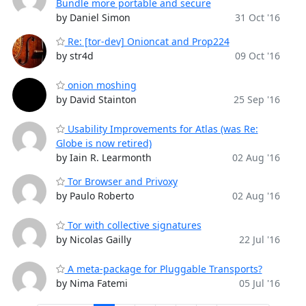
Bundle more portable and secure
by Daniel Simon
31 Oct '16
Re: [tor-dev] Onioncat and Prop224
by str4d
09 Oct '16
onion moshing
by David Stainton
25 Sep '16
Usability Improvements for Atlas (was Re:
Globe is now retired)
by Iain R. Learmonth
02 Aug '16
Tor Browser and Privoxy
by Paulo Roberto
02 Aug '16
Tor with collective signatures
by Nicolas Gailly
22 Jul '16
A meta-package for Pluggable Transports?
by Nima Fatemi
05 Jul '16