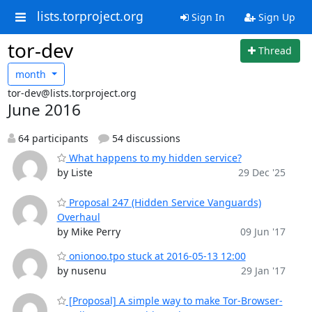
lists.torproject.org
Sign In
Sign Up
tor-dev
Thread
month
tor-dev@lists.torproject.org
June 2016
64 participants
54 discussions
What happens to my hidden service?
by Liste
29 Dec '25
Proposal 247 (Hidden Service Vanguards)
Overhaul
by Mike Perry
09 Jun '17
onionoo.tpo stuck at 2016-05-13 12:00
by nusenu
29 Jan '17
[Proposal] A simple way to make Tor-Browser-