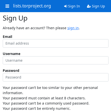
lists.torproject.org
Sign In
Sign Up
Sign Up
Already have an account? Then please
sign in
.
Email
Username
Password
Your password can’t be too similar to your other personal
information.
Your password must contain at least 8 characters.
Your password can’t be a commonly used password.
Your password can’t be entirely numeric.