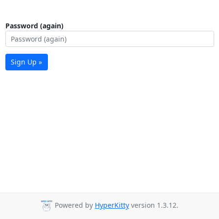
Password (again)
Sign Up »
Powered by
HyperKitty
version 1.3.12.