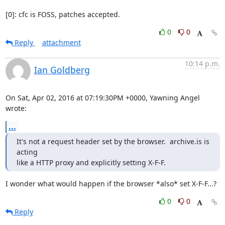
[0]: cfc is FOSS, patches accepted.
0
0
Reply
attachment
10:14 p.m.
Ian Goldberg
On Sat, Apr 02, 2016 at 07:19:30PM +0000, Yawning Angel 
wrote:
...
It's not a request header set by the browser.  archive.is is 
acting

like a HTTP proxy and explicitly setting X-F-F.
I wonder what would happen if the browser *also* set X-F-F...?
0
0
Reply