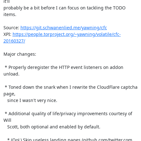
it'll

probably be a bit before I can focus on tackling the TODO 
items.

Source: 
https://git.schwanenlied.me/yawning/cfc
XPI: 
https://people.torproject.org/~yawning/volatile/cfc-
20160327/
Major changes:

 * Properly deregister the HTTP event listeners on addon 
unload.

 * Toned down the snark when I rewrite the CloudFlare captcha 
page,

   since I wasn't very nice.

 * Additional quality of life/privacy improvements courtesy of 
Will

   Scott, both optional and enabled by default.

   * (QoL) Skip useless landing pages (github.com/twitter.com 