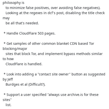
philosophy is

   to minimize false positives, over avoiding false negatives).

   Looking at the regexes in dcf's post, disabling the title check 
may

   be all that's needed.

 * Handle CloudFlare 503 pages.

 * Get samples of other common blanket CDN based Tor 
blocking/major

   sites that block Tor, and implement bypass methods similar 
to how

   CloudFlare is handled.

 * Look into adding a "contact site owner" button as suggested 
by Jeff

   Burdges et al (Difficult?).

 * Support a user specified "always use archive.is for these 
sites"

   list.
