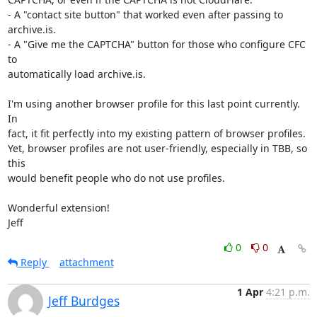
- A "contact site button" that worked even after passing to 
archive.is.

- A "Give me the CAPTCHA" button for those who configure CFC 
to

automatically load archive.is.  

I'm using another browser profile for this last point currently.  
In

fact, it fit perfectly into my existing pattern of browser profiles.

Yet, browser profiles are not user-friendly, especially in TBB, so 
this

would benefit people who do not use profiles. 

Wonderful extension!

Jeff
0
0
Reply
attachment
1 Apr
4:21 p.m.
Jeff Burdges