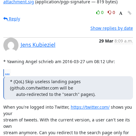
attachment.sig
(application/pgp-signature — 819 bytes)
0
0
Reply
Show replies by date
29 Mar
8:09 a.m.
Jens Kubieziel
* Yawning Angel schrieb am 2016-03-27 um 08:12 Uhr:
...
* (QoL) Skip useless landing pages 
(github.com/twitter.com will be

     auto-redirected to the "search" pages).
When you're logged into Twitter, 
https://twitter.com/
 shows you 
your

stream of tweets. With the current version, a user can't see its 
own

stream anymore. Can you redirect to the search page only for
