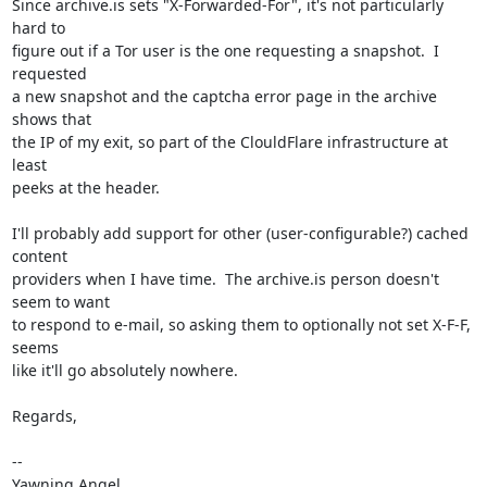
Since archive.is sets "X-Forwarded-For", it's not particularly 
hard to

figure out if a Tor user is the one requesting a snapshot.  I 
requested

a new snapshot and the captcha error page in the archive 
shows that

the IP of my exit, so part of the ClouldFlare infrastructure at 
least

peeks at the header.

I'll probably add support for other (user-configurable?) cached 
content

providers when I have time.  The archive.is person doesn't 
seem to want

to respond to e-mail, so asking them to optionally not set X-F-F, 
seems

like it'll go absolutely nowhere.

Regards,

-- 

Yawning Angel