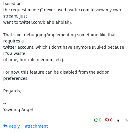
based on

the request made (I never used twitter.com to view my own 
stream, just

went to twitter.com/blahblahblah).

That said, debugging/implementing something like that 
requires a

twitter account, which I don't have anymore (Nuked because 
it's a waste

of time, horrible medium, etc).

For now, this feature can be disabled from the addon 
preferences.

Regards,

-- 

Yawning Angel
0
0
Reply
attachment