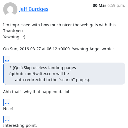
30 Mar
6:59 p.m.
Jeff Burdges
I'm impressed with how much nicer the web gets with this. 
Thank you

Yawning!  :) 

On Sun, 2016-03-27 at 06:12 +0000, Yawning Angel wrote:
...
* (QoL) Skip useless landing pages 
(github.com/twitter.com will be

     auto-redirected to the "search" pages).
Ahh that's why that happened.  lol
...
Nice!
...
Interesting point.