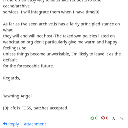
cache/archive

services, I will integrate them when I have time[0].

As far as I've seen archive.is has a fairly principled stance on 
what

they will and will not host (The takedown policies listed on

webcitation.org don't particularly give me warm and happy 
feelings), so

unless things become unworkable, I'm likely to leave it as the 
default

for the foreseeable future.

Regards,

-- 

Yawning Angel

[0]: cfc is FOSS, patches accepted.
0
0
Reply
attachment