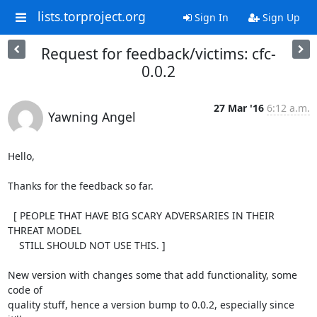
lists.torproject.org
Sign In
Sign Up
Request for feedback/victims: cfc-
0.0.2
27 Mar '16
6:12 a.m.
Yawning Angel
Hello,

Thanks for the feedback so far.

  [ PEOPLE THAT HAVE BIG SCARY ADVERSARIES IN THEIR 
THREAT MODEL

    STILL SHOULD NOT USE THIS. ]

New version with changes some that add functionality, some 
code of

quality stuff, hence a version bump to 0.0.2, especially since 