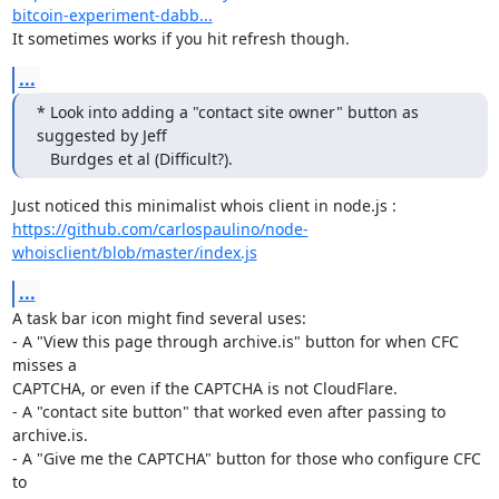
bitcoin-experiment-dabb...
It sometimes works if you hit refresh though.
...
* Look into adding a "contact site owner" button as 
suggested by Jeff

   Burdges et al (Difficult?).
https://github.com/carlospaulino/node-
whoisclient/blob/master/index.js
...
A task bar icon might find several uses:

- A "View this page through archive.is" button for when CFC 
misses a

CAPTCHA, or even if the CAPTCHA is not CloudFlare.

- A "contact site button" that worked even after passing to 
archive.is.

- A "Give me the CAPTCHA" button for those who configure CFC 
to
