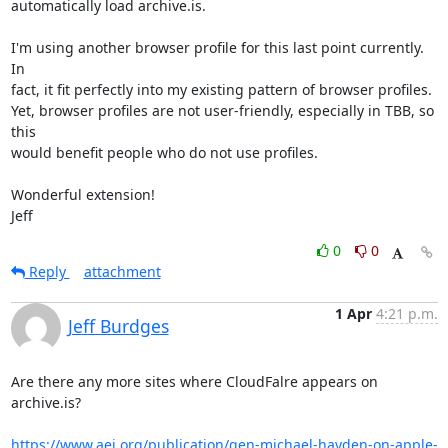
automatically load archive.is.  

I'm using another browser profile for this last point currently.  
In

fact, it fit perfectly into my existing pattern of browser profiles.

Yet, browser profiles are not user-friendly, especially in TBB, so 
this

would benefit people who do not use profiles. 

Wonderful extension!

Jeff
0
0
Reply
attachment
1 Apr
4:21 p.m.
Jeff Burdges
Are there any more sites where CloudFalre appears on 
archive.is?

https://www.aei.org/publication/gen-michael-hayden-on-apple-