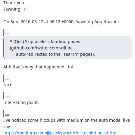
Thank you

Yawning!  :) 

On Sun, 2016-03-27 at 06:12 +0000, Yawning Angel wrote:
...
* (QoL) Skip useless landing pages 
(github.com/twitter.com will be

     auto-redirected to the "search" pages).
Ahh that's why that happened.  lol
...
Nice!
...
Interesting point.
...
I've noticed some hiccups with medium on the auto mode, like 
https://medium.com/@octskyward/the-resolution-of-the-