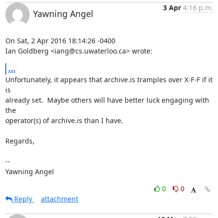
3 Apr
4:16 p.m.
Yawning Angel
On Sat, 2 Apr 2016 18:14:26 -0400

Ian Goldberg <iang@cs.uwaterloo.ca> wrote:
...
Unfortunately, it appears that archive.is tramples over X-F-F if it 
is

already set.  Maybe others will have better luck engaging with 
the

operator(s) of archive.is than I have.

Regards,

-- 

Yawning Angel
0
0
Reply
attachment