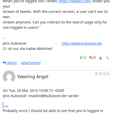
When you're logged into Twitter, 
https://twitter.com/
 shows you 
your

stream of tweets. With the current version, a user can't see its 
own

stream anymore. Can you redirect to the search page only for

non-logged-in users?

-- 

Jens Kubieziel                                   
http://www.kubieziel.de
21 ist nur die halbe Wahrheit
0
0
Reply
attachment
8:16 a.m.
Yawning Angel
On Tue, 29 Mar 2016 10:09:15 +0200

Jens Kubieziel <maillist@kubieziel.de> wrote:
...
Probably since I should be able to see that you're logged in 