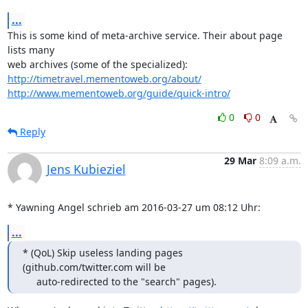
...
This is some kind of meta-archive service. Their about page 
lists many

http://timetravel.mementoweb.org/about/
http://www.mementoweb.org/guide/quick-intro/
0
0
Reply
29 Mar
8:09 a.m.
Jens Kubieziel
* Yawning Angel schrieb am 2016-03-27 um 08:12 Uhr:
...
* (QoL) Skip useless landing pages 
(github.com/twitter.com will be

     auto-redirected to the "search" pages).