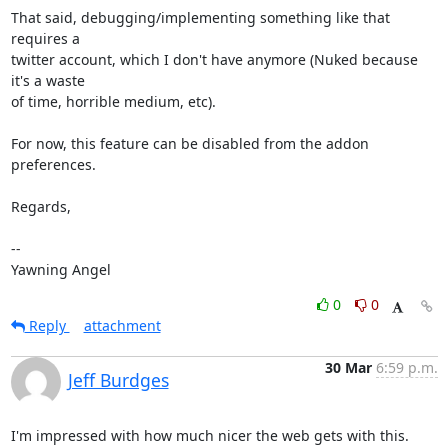
That said, debugging/implementing something like that 
requires a

twitter account, which I don't have anymore (Nuked because 
it's a waste

of time, horrible medium, etc).

For now, this feature can be disabled from the addon 
preferences.

Regards,

-- 

Yawning Angel
0
0
Reply
attachment
30 Mar
6:59 p.m.
Jeff Burdges
I'm impressed with how much nicer the web gets with this. 