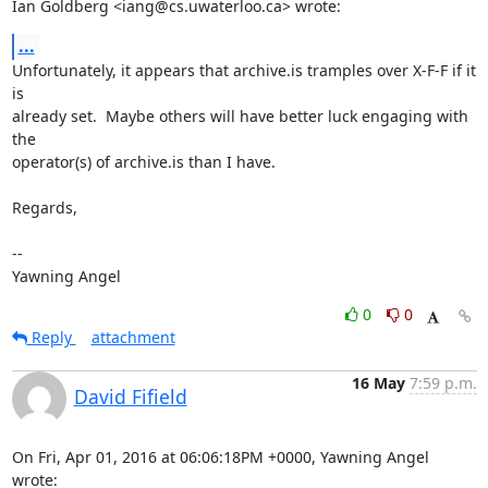
Ian Goldberg <iang@cs.uwaterloo.ca> wrote:
...
Unfortunately, it appears that archive.is tramples over X-F-F if it 
is

already set.  Maybe others will have better luck engaging with 
the

operator(s) of archive.is than I have.

Regards,

-- 

Yawning Angel
0
0
Reply
attachment
16 May
7:59 p.m.
David Fifield
On Fri, Apr 01, 2016 at 06:06:18PM +0000, Yawning Angel 
wrote: