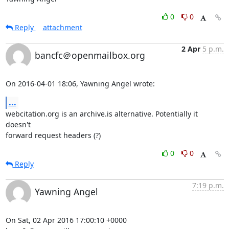
0
0
Reply
attachment
2 Apr
5 p.m.
bancfc＠openmailbox.org
On 2016-04-01 18:06, Yawning Angel wrote:
...
webcitation.org is an archive.is alternative. Potentially it 
doesn't 

forward request headers (?)
0
0
Reply
7:19 p.m.
Yawning Angel
On Sat, 02 Apr 2016 17:00:10 +0000
