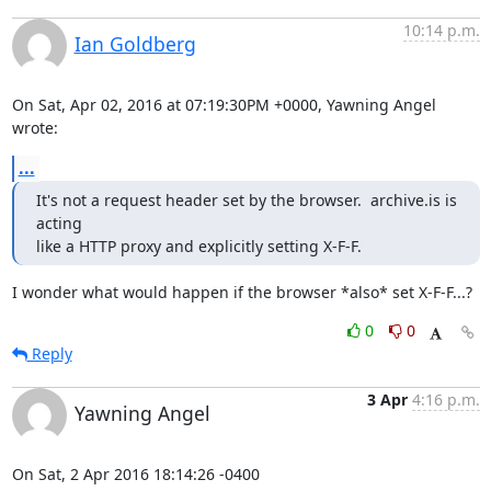
10:14 p.m.
Ian Goldberg
On Sat, Apr 02, 2016 at 07:19:30PM +0000, Yawning Angel 
wrote:
...
It's not a request header set by the browser.  archive.is is 
acting

like a HTTP proxy and explicitly setting X-F-F.
I wonder what would happen if the browser *also* set X-F-F...?
0
0
Reply
3 Apr
4:16 p.m.
Yawning Angel
On Sat, 2 Apr 2016 18:14:26 -0400
