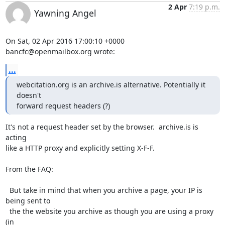
2 Apr
7:19 p.m.
Yawning Angel
On Sat, 02 Apr 2016 17:00:10 +0000

bancfc@openmailbox.org wrote:
...
webcitation.org is an archive.is alternative. Potentially it 
doesn't 

forward request headers (?)
It's not a request header set by the browser.  archive.is is 
acting

like a HTTP proxy and explicitly setting X-F-F.

From the FAQ:

  But take in mind that when you archive a page, your IP is 
being sent to

  the the website you archive as though you are using a proxy 
(in
