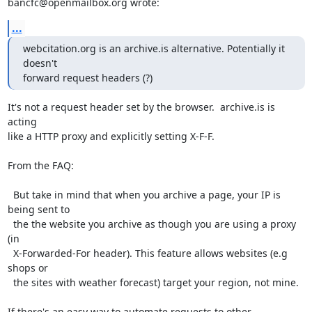
bancfc@openmailbox.org wrote:
...
webcitation.org is an archive.is alternative. Potentially it 
doesn't 

forward request headers (?)
It's not a request header set by the browser.  archive.is is 
acting

like a HTTP proxy and explicitly setting X-F-F.

From the FAQ:

  But take in mind that when you archive a page, your IP is 
being sent to

  the the website you archive as though you are using a proxy 
(in

  X-Forwarded-For header). This feature allows websites (e.g 
shops or

  the sites with weather forecast) target your region, not mine.

If there's an easy way to automate requests to other 