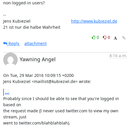
non-logged-in users?

-- 

Jens Kubieziel                                   
http://www.kubieziel.de
21 ist nur die halbe Wahrheit
0
0
Reply
attachment
8:16 a.m.
Yawning Angel
On Tue, 29 Mar 2016 10:09:15 +0200

Jens Kubieziel <maillist@kubieziel.de> wrote:
...
Probably since I should be able to see that you're logged in 
based on

the request made (I never used twitter.com to view my own 
stream, just

went to twitter.com/blahblahblah).
