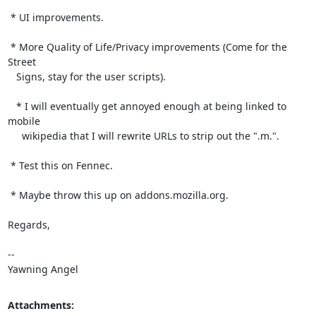
 * UI improvements.

 * More Quality of Life/Privacy improvements (Come for the 
Street

   Signs, stay for the user scripts).

   * I will eventually get annoyed enough at being linked to 
mobile

     wikipedia that I will rewrite URLs to strip out the ".m.".

 * Test this on Fennec.

 * Maybe throw this up on addons.mozilla.org.

Regards,

-- 

Yawning Angel
Attachments: