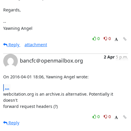
Regards,

-- 

Yawning Angel
0
0
Reply
attachment
2 Apr
5 p.m.
bancfc＠openmailbox.org
On 2016-04-01 18:06, Yawning Angel wrote:
...
webcitation.org is an archive.is alternative. Potentially it 
doesn't 

forward request headers (?)
0
0
Reply