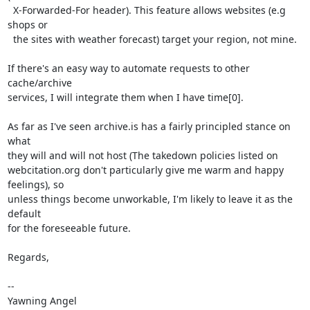
  X-Forwarded-For header). This feature allows websites (e.g 
shops or

  the sites with weather forecast) target your region, not mine.

If there's an easy way to automate requests to other 
cache/archive

services, I will integrate them when I have time[0].

As far as I've seen archive.is has a fairly principled stance on 
what

they will and will not host (The takedown policies listed on

webcitation.org don't particularly give me warm and happy 
feelings), so

unless things become unworkable, I'm likely to leave it as the 
default

for the foreseeable future.

Regards,

-- 

Yawning Angel
