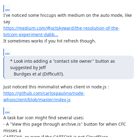
...
I've noticed some hiccups with medium on the auto mode, like 
https://medium.com/@octskyward/the-resolution-of-the-
bitcoin-experiment-dabb...
It sometimes works if you hit refresh though.
...
* Look into adding a "contact site owner" button as 
suggested by Jeff

   Burdges et al (Difficult?).
https://github.com/carlospaulino/node-
whoisclient/blob/master/index.js
...
A task bar icon might find several uses:

- A "View this page through archive.is" button for when CFC 
misses a

CAPTCHA, or even if the CAPTCHA is not CloudFlare.
