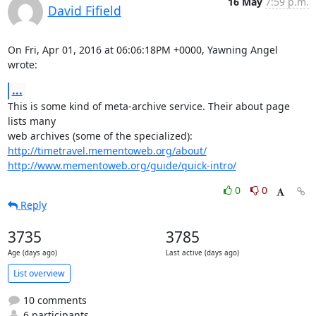
16 May
7:59 p.m.
David Fifield
On Fri, Apr 01, 2016 at 06:06:18PM +0000, Yawning Angel 
wrote:
...
This is some kind of meta-archive service. Their about page 
lists many

http://timetravel.mementoweb.org/about/
http://www.mementoweb.org/guide/quick-intro/
0
0
Reply
3735
3785
Age (days ago)
Last active (days ago)
List overview
10 comments
6 participants