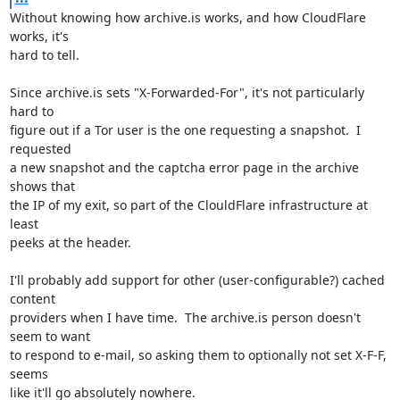
Without knowing how archive.is works, and how CloudFlare 
works, it's

hard to tell.

Since archive.is sets "X-Forwarded-For", it's not particularly 
hard to

figure out if a Tor user is the one requesting a snapshot.  I 
requested

a new snapshot and the captcha error page in the archive 
shows that

the IP of my exit, so part of the ClouldFlare infrastructure at 
least

peeks at the header.

I'll probably add support for other (user-configurable?) cached 
content

providers when I have time.  The archive.is person doesn't 
seem to want

to respond to e-mail, so asking them to optionally not set X-F-F, 
seems

like it'll go absolutely nowhere.
