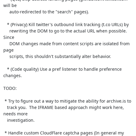
will be

     auto-redirected to the "search" pages).

   * (Privacy) Kill twitter's outbound link tracking (t.co URLs) by

     rewriting the DOM to go to the actual URL when possible.  
Since

     DOM changes made from content scripts are isolated from 
page

     scripts, this shouldn't substantially alter behavior.

   * (Code quality) Use a pref listener to handle preference 
changes.

TODO:

 * Try to figure out a way to mitigate the ability for archive.is to

   track you.  The IFRAME based approach might work here, 
needs more

   investigation.

 * Handle custom CloudFlare captcha pages (In general my 