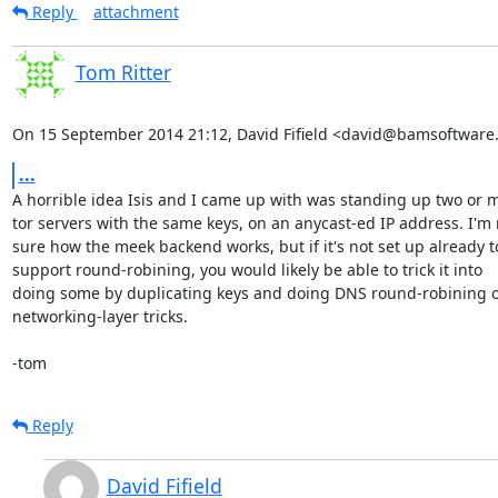
Reply
attachment
Tom Ritter
On 15 September 2014 21:12, David Fifield <david@bamsoftware
...
A horrible idea Isis and I came up with was standing up two or m
tor servers with the same keys, on an anycast-ed IP address. I'm n
sure how the meek backend works, but if it's not set up already to
support round-robining, you would likely be able to trick it into

doing some by duplicating keys and doing DNS round-robining or
networking-layer tricks.

-tom
Reply
David Fifield