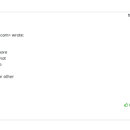
1
.com> wrote:
ore

ot



 other
