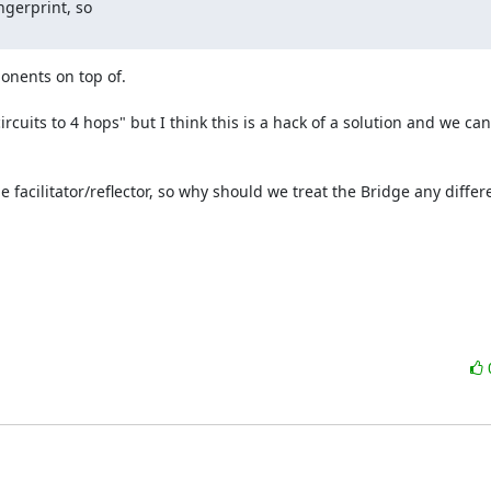
gerprint, so

onents on top of.

cuits to 4 hops" but I think this is a hack of a solution and we can 
facilitator/reflector, so why should we treat the Bridge any differe