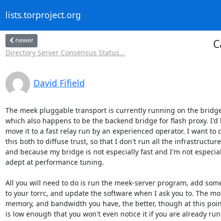
lists.torproject.org
newer
C
Directory Server Consensus Status...
David Fifield
The meek pluggable transport is currently running on the bridge 
which also happens to be the backend bridge for flash proxy. I'd li
move it to a fast relay run by an experienced operator. I want to d
this both to diffuse trust, so that I don't run all the infrastructure,
and because my bridge is not especially fast and I'm not especiall
adept at performance tuning.

All you will need to do is run the meek-server program, add some 
to your torrc, and update the software when I ask you to. The mo
memory, and bandwidth you have, the better, though at this poin
is low enough that you won't even notice it if you are already run