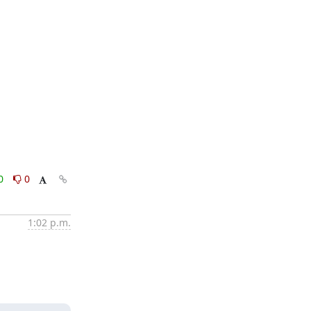
0
0
1:02 p.m.