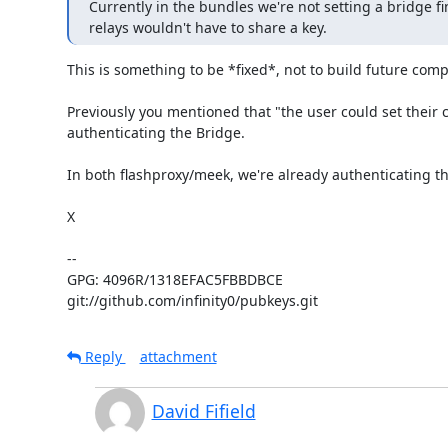
Currently in the bundles we're not setting a bridge fin
relays wouldn't have to share a key.
This is something to be *fixed*, not to build future comp
Previously you mentioned that "the user could set their cir
authenticating the Bridge.

In both flashproxy/meek, we're already authenticating the 
X

-- 

GPG: 4096R/1318EFAC5FBBDBCE

git://github.com/infinity0/pubkeys.git
Reply
attachment
David Fifield