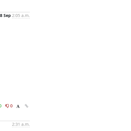
8 Sep
2:05 a.m.
0
0
2:31 a.m.