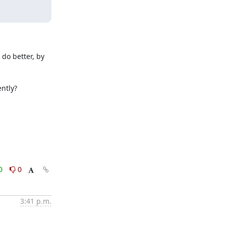
do better, by 
ntly?

0
0
3:41 p.m.