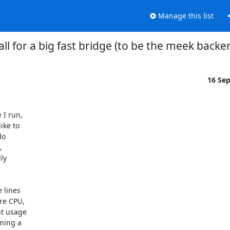
Manage this list
all for a big fast bridge (to be the meek backe
16 Se
I run,

ke to

o



y

lines

re CPU,

t usage

ning a
