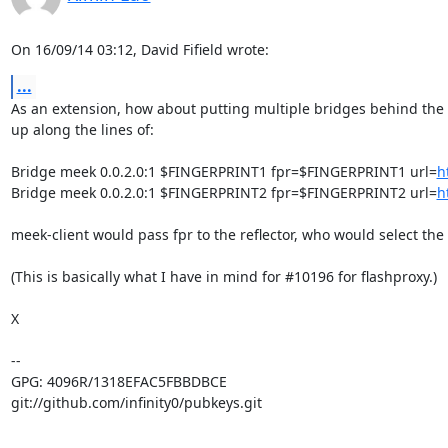
On 16/09/14 03:12, David Fifield wrote:
...
As an extension, how about putting multiple bridges behind the re
up along the lines of:

Bridge meek 0.0.2.0:1 $FINGERPRINT1 fpr=$FINGERPRINT1 url=
h
Bridge meek 0.0.2.0:1 $FINGERPRINT2 fpr=$FINGERPRINT2 url=
h
meek-client would pass fpr to the reflector, who would select the b
(This is basically what I have in mind for #10196 for flashproxy.)

X

-- 

GPG: 4096R/1318EFAC5FBBDBCE

git://github.com/infinity0/pubkeys.git