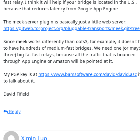
fast relay. I think it will help if your bridge is located in the U.S.,

because that reduces latency from Google App Engine.

https://gitweb.torproject.org/pluggable-transports/meek.git/tree
Since meek works differently than obfs3, for example, it doesn't h
to have hundreds of medium-fast bridges. We need one (or mayb
three) big fat fast relays, because all the traffic that is bounced

through App Engine or Amazon will be pointed at it.

My PGP key is at 
https://www.bamsoftware.com/david/david.asc
 
to talk about it.

David Fifield
Reply
Ximin Luo