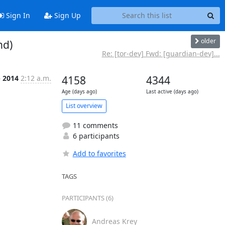
Sign In
Sign Up
older
nd)
Re: [tor-dev] Fwd: [guardian-dev]...
p 2014
2:12 a.m.
4158
4344
Age (days ago)
Last active (days ago)
List overview
11 comments
6 participants
Add to favorites
TAGS
PARTICIPANTS (6)
Andreas Krey