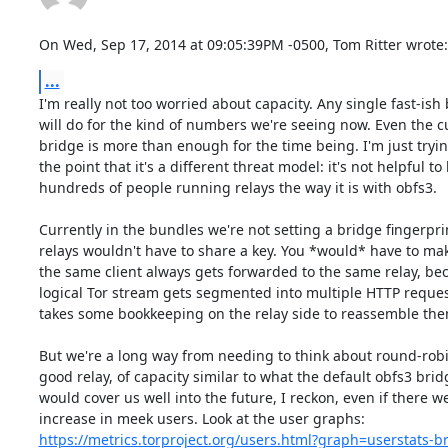
On Wed, Sep 17, 2014 at 09:05:39PM -0500, Tom Ritter wrote:
...
I'm really not too worried about capacity. Any single fast-ish 
will do for the kind of numbers we're seeing now. Even the cu
bridge is more than enough for the time being. I'm just tryin
the point that it's a different threat model: it's not helpful to 
hundreds of people running relays the way it is with obfs3.

Currently in the bundles we're not setting a bridge fingerprin
relays wouldn't have to share a key. You *would* have to mak
the same client always gets forwarded to the same relay, bec
logical Tor stream gets segmented into multiple HTTP request
takes some bookkeeping on the relay side to reassemble them
But we're a long way from needing to think about round-robi
good relay, of capacity similar to what the default obfs3 brid
would cover us well into the future, I reckon, even if there we
https://metrics.torproject.org/users.html?graph=userstats-br