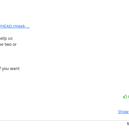
/HEAD:/meek-...
elp us

e two or

if you want

Show 
1