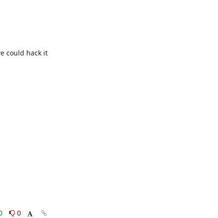
 could hack it 
0
0