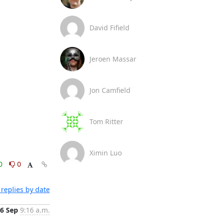
David Fifield
Jeroen Massar
Jon Camfield
Tom Ritter
Ximin Luo
0
0
replies by date
6 Sep
9:16 a.m.