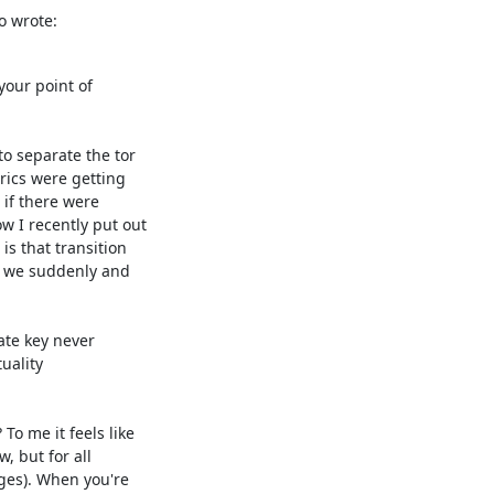
o wrote:
our point of

 separate the tor

ics were getting

f there were

 I recently put out

s that transition

 we suddenly and

te key never

ality

o me it feels like

, but for all

ges). When you're
