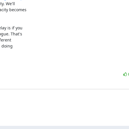
y. We'll

acity becomes

y is if you

gue. That's

ferent

 doing
