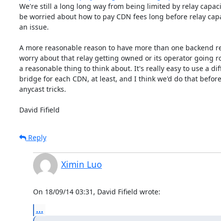
We're still a long long way from being limited by relay capacit
be worried about how to pay CDN fees long before relay cap
an issue.

A more reasonable reason to have more than one backend rela
worry about that relay getting owned or its operator going ro
a reasonable thing to think about. It's really easy to use a dif
bridge for each CDN, at least, and I think we'd do that before
anycast tricks.

David Fifield
Reply
Ximin Luo
On 18/09/14 03:31, David Fifield wrote:
...