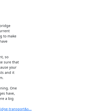
bridge

rrent

g to make

have

t, so

e sure that

ause your

s and it

.

ning. One

ges have,

re a big

idge-transport&s...