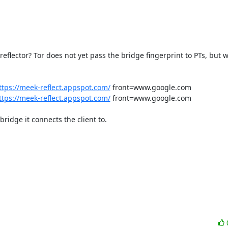
flector? Tor does not yet pass the bridge fingerprint to PTs, but we
ttps://meek-reflect.appspot.com/
 front=www.google.com

ttps://meek-reflect.appspot.com/
 front=www.google.com

ridge it connects the client to.
