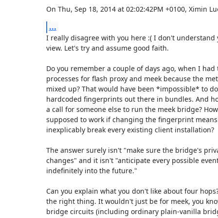
On Thu, Sep 18, 2014 at 02:02:42PM +0100, Ximin Lu
...
I really disagree with you here :( I don't understand y
view. Let's try and assume good faith.

Do you remember a couple of days ago, when I had to
processes for flash proxy and meek because the metr
mixed up? That would have been *impossible* to do i
hardcoded fingerprints out there in bundles. And how
a call for someone else to run the meek bridge? How i
supposed to work if changing the fingerprint means
inexplicably break every existing client installation?

The answer surely isn't "make sure the bridge's priva
changes" and it isn't "anticipate every possible eventu
indefinitely into the future."

Can you explain what you don't like about four hops? T
the right thing. It wouldn't just be for meek, you know
bridge circuits (including ordinary plain-vanilla brid