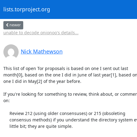
lists.torproject.org
newer
unable to decode onionoo's details...
Nick Mathewson
This list of open Tor proposals is based on one I sent out last

month[0], based on the one I did in June of last year[1], based on
one I did in May[2] of the year before.

If you're looking for something to review, think about, or commen
on:

     Review 212 (using older consensuses) or 215 (obsoleting

     consensus methods) if you understand the directory system even a

     little bit; they are quite simple.
