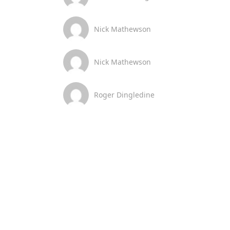
Nick Mathewson
Nick Mathewson
Roger Dingledine