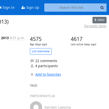
Sign In
Sign Up
older
013)
Torsocks tests
c 2013
9:31 p.m.
4575
4617
Age (days ago)
Last active (days ago)
List overview
22 comments
4 participants
Add to favorites
TAGS
PARTICIPANTS (4)
Karsten Loesing