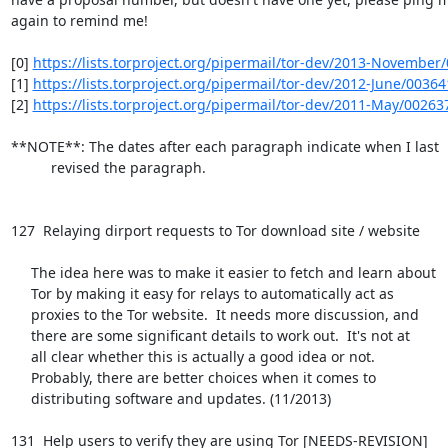
again to remind me!

[0] 
https://lists.torproject.org/pipermail/tor-dev/2013-November
[1] 
https://lists.torproject.org/pipermail/tor-dev/2012-June/0036
[2] 
https://lists.torproject.org/pipermail/tor-dev/2011-May/00263