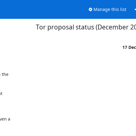
Manage this list
Tor proposal status (December 2
17 De
 the

t
