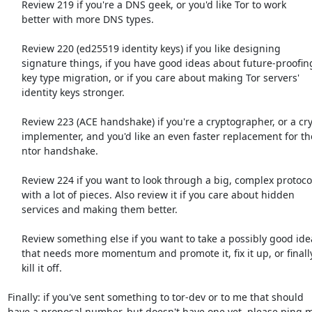
     Review 219 if you're a DNS geek, or you'd like Tor to work

     better with more DNS types.

     Review 220 (ed25519 identity keys) if you like designing

     signature things, if you have good ideas about future-proofing

     key type migration, or if you care about making Tor servers'

     identity keys stronger.

     Review 223 (ACE handshake) if you're a cryptographer, or a cryptography

     implementer, and you'd like an even faster replacement for the

     ntor handshake.

     Review 224 if you want to look through a big, complex protocol

     with a lot of pieces. Also review it if you care about hidden

     services and making them better.

     Review something else if you want to take a possibly good idea

     that needs more momentum and promote it, fix it up, or finally

     kill it off.

Finally: if you've sent something to tor-dev or to me that should

have a proposal number, but doesn't have one yet, please ping m