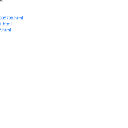
/005798.html
41.html
7.html