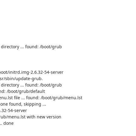
directory ... found: /boot/grub

oot/initrd.img-2.6.32-54-server

sr/sbin/update-grub.

directory ... found: /boot/grub

nd: /boot/grub/default

u.lst file ... found: /boot/grub/menu.lst

one found, skipping ...

.32-54-server

grub/menu.lst with new version

. done
