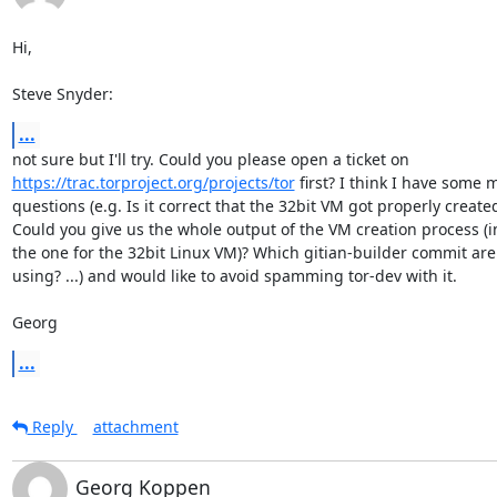
Hi,

Steve Snyder:
...
https://trac.torproject.org/projects/tor
 first? I think I have some m
questions (e.g. Is it correct that the 32bit VM got properly created
Could you give us the whole output of the VM creation process (i
the one for the 32bit Linux VM)? Which gitian-builder commit are 
using? ...) and would like to avoid spamming tor-dev with it.

Georg
...
Reply
attachment
Georg Koppen