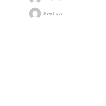
Steve Snyder