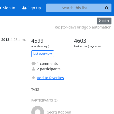
Sign In
Sign Up
older
Re: [tor-dev] bridgdb automation
c 2013
4:23 a.m.
4599
4603
Age (days ago)
Last active (days ago)
List overview
1 comments
2 participants
Add to favorites
TAGS
PARTICIPANTS (2)
Georg Koppen