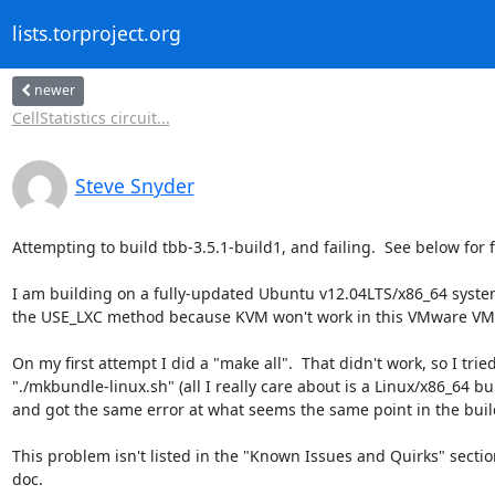
lists.torproject.org
newer
CellStatistics circuit...
Steve Snyder
Attempting to build tbb-3.5.1-build1, and failing.  See below for fa
I am building on a fully-updated Ubuntu v12.04LTS/x86_64 system
the USE_LXC method because KVM won't work in this VMware VM.
On my first attempt I did a "make all".  That didn't work, so I tried
"./mkbundle-linux.sh" (all I really care about is a Linux/x86_64 bui
and got the same error at what seems the same point in the build
This problem isn't listed in the "Known Issues and Quirks" section
doc.
