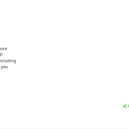
ore

?

ncluding

you
