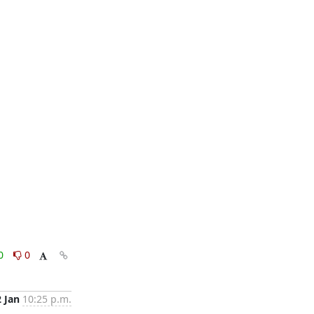
0
0
2 Jan
10:25 p.m.