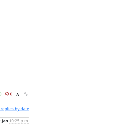
0
0
replies by date
2 Jan
10:25 p.m.