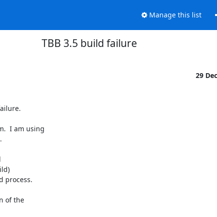
Manage this list
TBB 3.5 build failure
29 De
ilure.

.  I am using





ld)

 process.

 of the
