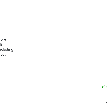
ore

?

ncluding

you
