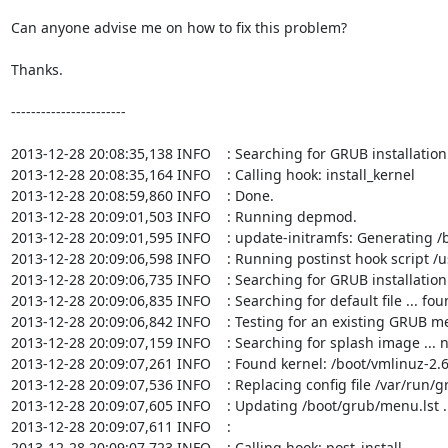
Can anyone advise me on how to fix this problem?

Thanks.

-----------------------

2013-12-28 20:08:35,138 INFO    : Searching for GRUB installation 
2013-12-28 20:08:35,164 INFO    : Calling hook: install_kernel

2013-12-28 20:08:59,860 INFO    : Done.

2013-12-28 20:09:01,503 INFO    : Running depmod.

2013-12-28 20:09:01,595 INFO    : update-initramfs: Generating /b
2013-12-28 20:09:06,598 INFO    : Running postinst hook script /u
2013-12-28 20:09:06,735 INFO    : Searching for GRUB installation 
2013-12-28 20:09:06,835 INFO    : Searching for default file ... fou
2013-12-28 20:09:06,842 INFO    : Testing for an existing GRUB men
2013-12-28 20:09:07,159 INFO    : Searching for splash image ... n
2013-12-28 20:09:07,261 INFO    : Found kernel: /boot/vmlinuz-2.6
2013-12-28 20:09:07,536 INFO    : Replacing config file /var/run/
2013-12-28 20:09:07,605 INFO    : Updating /boot/grub/menu.lst ..
2013-12-28 20:09:07,611 INFO    : 

2013-12-28 20:09:07,723 INFO    : Calling hook: post_install
