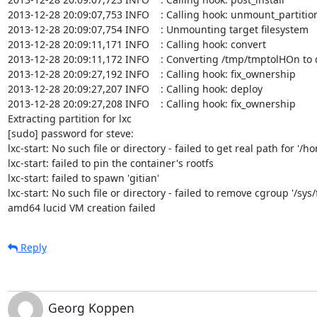
2013-12-28 20:09:07,753 INFO    : Calling hook: unmount_partition
2013-12-28 20:09:07,754 INFO    : Unmounting target filesystem

2013-12-28 20:09:11,171 INFO    : Calling hook: convert

2013-12-28 20:09:11,172 INFO    : Converting /tmp/tmptolHOn t
2013-12-28 20:09:27,192 INFO    : Calling hook: fix_ownership

2013-12-28 20:09:27,207 INFO    : Calling hook: deploy

2013-12-28 20:09:27,208 INFO    : Calling hook: fix_ownership

Extracting partition for lxc

[sudo] password for steve: 

lxc-start: No such file or directory - failed to get real path for '/
lxc-start: failed to pin the container's rootfs

lxc-start: failed to spawn 'gitian'

lxc-start: No such file or directory - failed to remove cgroup '/sys/
amd64 lucid VM creation failed
Reply
Georg Koppen