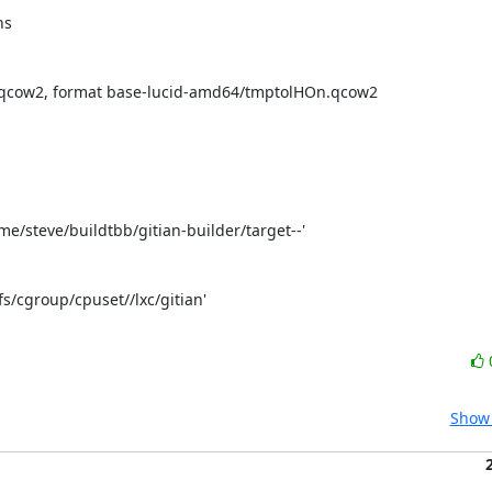
s

o qcow2, format base-lucid-amd64/tmptolHOn.qcow2

home/steve/buildtbb/gitian-builder/target--'

fs/cgroup/cpuset//lxc/gitian'

Show 