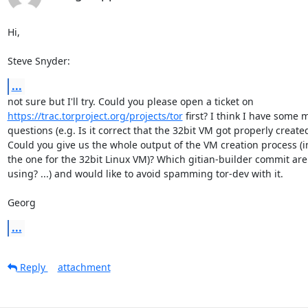
Hi,

Steve Snyder:
...
https://trac.torproject.org/projects/tor
 first? I think I have some m
questions (e.g. Is it correct that the 32bit VM got properly created
Could you give us the whole output of the VM creation process (i
the one for the 32bit Linux VM)? Which gitian-builder commit are 
using? ...) and would like to avoid spamming tor-dev with it.

Georg
...
Reply
attachment