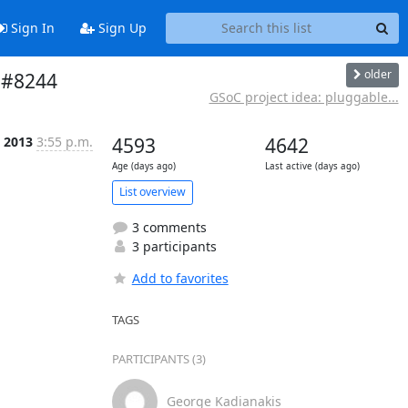
Sign In
Sign Up
older
r #8244
GSoC project idea: pluggable...
 2013
3:55 p.m.
4593
4642
Age (days ago)
Last active (days ago)
List overview
3 comments
3 participants
Add to favorites
TAGS
PARTICIPANTS (3)
George Kadianakis