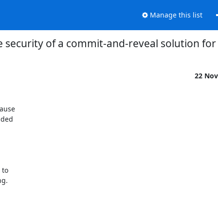
Manage this list
 security of a commit-and-reveal solution fo
22 Nov
ave:
P[p_1 wins] + P[p_2 wins] + ... + P[p_r wins] == 1          (2)

Combining (1) and (2) we get that P[p_i wins] == 1/r  (for 0 < i < r)
which means that all players have probability 1/r of winning. This is
intuitive and what we expected.

Now let's calculate the probability of an adversary winning the game,
assuming that he controls multiple players.
{or that he controls multiple HSDirs in our equivalent real life problem}

It's easy to see that the probablity of k players winning is k/r.
This means that:
P[adversary that controls k out of r players wins] = k/r    (3)
with k <= r.

Now that we have these probabilities in place, we can calcu