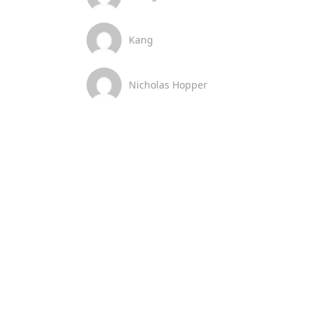
Kang
Nicholas Hopper