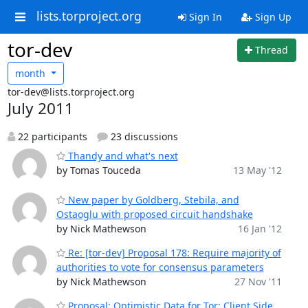
lists.torproject.org
Sign In
Sign Up
tor-dev
Thread
month
tor-dev@lists.torproject.org
July 2011
22 participants
23 discussions
Thandy and what's next
by Tomas Touceda
13 May '12
New paper by Goldberg, Stebila, and
Ostaoglu with proposed circuit handshake
by Nick Mathewson
16 Jan '12
Re: [tor-dev] Proposal 178: Require majority of
authorities to vote for consensus parameters
by Nick Mathewson
27 Nov '11
Proposal: Optimistic Data for Tor: Client Side