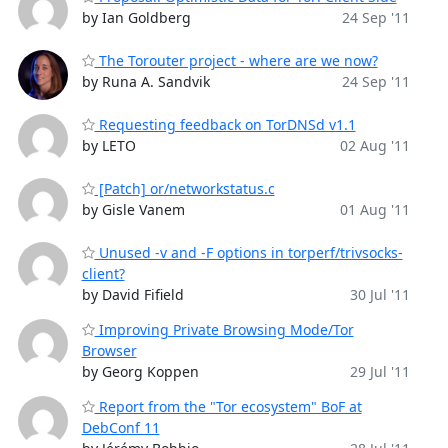
by Ian Goldberg
24 Sep '11
The Torouter project - where are we now?
by Runa A. Sandvik
24 Sep '11
Requesting feedback on TorDNSd v1.1
by LETO
02 Aug '11
[Patch] or/networkstatus.c
by Gisle Vanem
01 Aug '11
Unused -v and -F options in torperf/trivsocks-
client?
by David Fifield
30 Jul '11
Improving Private Browsing Mode/Tor
Browser
by Georg Koppen
29 Jul '11
Report from the "Tor ecosystem" BoF at
DebConf 11