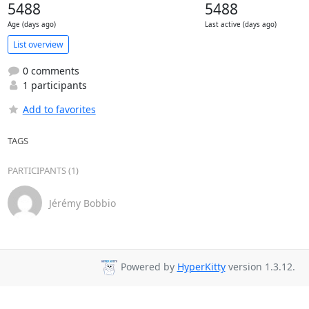
5488
5488
Age (days ago)
Last active (days ago)
List overview
0 comments
1 participants
Add to favorites
TAGS
PARTICIPANTS (1)
Jérémy Bobbio
Powered by
HyperKitty
version 1.3.12.