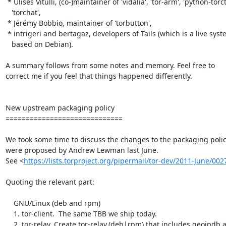
 * Ulises Vitulli, (co-)maintainer of 'vidalia', 'tor-arm', 'python-torctl',

   'torchat',

 * Jérémy Bobbio, maintainer of 'torbutton',

 * intrigeri and bertagaz, developers of Tails (which is a live system

   based on Debian).

A summary follows from some notes and memory. Feel free to

correct me if you feel that things happened differently.

New upstream packaging policy

=============================

We took some time to discuss the changes to the packaging policy
were proposed by Andrew Lewman last June.

See <
https://lists.torproject.org/pipermail/tor-dev/2011-June/00
Quoting the relevant part:

    GNU/Linux (deb and rpm)

    1. tor-client.  The same TBB we ship today.

    2. tor-relay. Create tor-relay.(deb|rpm) that includes geoipdb and a
