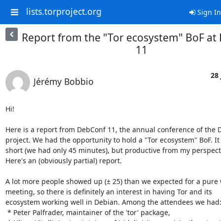
lists.torproject.org
Sign In
Report from the "Tor ecosystem" BoF at
11
28 
Jérémy Bobbio
Hi!

Here is a report from DebConf 11, the annual conference of the D
project. We had the opportunity to hold a "Tor ecosystem" BoF. It 
short (we had only 45 minutes), but productive from my perspecti
Here's an (obviously partial) report.

A lot more people showed up (± 25) than we expected for a pure 
meeting, so there is definitely an interest in having Tor and its

ecosystem working well in Debian. Among the attendees we had:
 * Peter Palfrader, maintainer of the 'tor' package,
