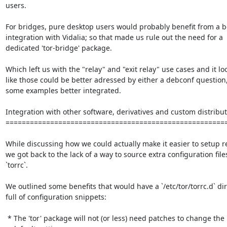
users.

For bridges, pure desktop users would probably benefit from a be
integration with Vidalia; so that made us rule out the need for a

dedicated 'tor-bridge' package.

Which left us with the "relay" and "exit relay" use cases and it lo
like those could be better adressed by either a debconf question, 
some examples better integrated.

Integration with other software, derivatives and custom distribut
=======================================================
While discussing how we could actually make it easier to setup re
we got back to the lack of a way to source extra configuration files
`torrc`.

We outlined some benefits that would have a `/etc/tor/torrc.d` dir
full of configuration snippets:

 * The 'tor' package will not (or less) need patches to change the
