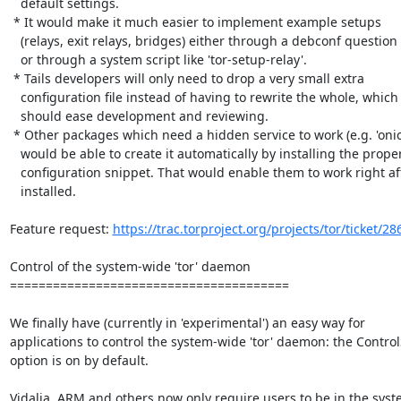
   default settings.

 * It would make it much easier to implement example setups

   (relays, exit relays, bridges) either through a debconf question

   or through a system script like 'tor-setup-relay'.

 * Tails developers will only need to drop a very small extra

   configuration file instead of having to rewrite the whole, which

   should ease development and reviewing.

 * Other packages which need a hidden service to work (e.g. 'onioncat')

   would be able to create it automatically by installing the proper

   configuration snippet. That would enable them to work right after being

   installed.

Feature request: 
https://trac.torproject.org/projects/tor/ticket/28
Control of the system-wide 'tor' daemon

=======================================

We finally have (currently in 'experimental') an easy way for

applications to control the system-wide 'tor' daemon: the Control
option is on by default.

Vidalia, ARM and others now only require users to be in the syst