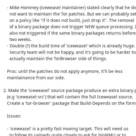
   - Mike Hommey (iceweasel maintainer) stated clearly that he did

     not want to maintain the Tor patches. But we can probably settle

     on a policy like "if it does not build, just drop it". The removal

     of a binary package does not trigger NEW queue processing. It is

     also not triggered if the same binary packages returns before

     two weeks.

   - Double (?) the build time of 'iceweasel' which is already huge.

     Security team will not be happy, and it's going to be harder to

     actually maintain the TorBrowser side of things.

   Pros: until the patches do not apply anymore, it'll be less

   maintainance from our side.

2. Make the 'iceweasel' source package produce an extra binary 
   (e.g 'iceweasel-src') that will contain the full Iceweasel source.

   Create a 'tor-browser' package that Build-Depends on the former.

   Issues:

   - 'iceweasel' is a pretty fast moving target. This will need us

     to follow its uploads quite closely to ask for binNMU or to
