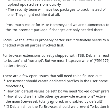
     upload updated versions quickly.

   - The security team will have two packages to track instead of

     one. They might not like it at all.

   Pros: much easier for Mike Hommey and we are autonomous to upload

   the 'tor-browser' package if changes are only needed there.

Looks like the latter is probably better. But it definitely needs to b
checked with all parties involved first.

For browser extensions curretly shipped with TBB, Debian alread
'torbutton' and 'noscript'. But we miss 'httpseverwhere' (#591579)
'betterprivacy'.

There are a few open issues that still need to be figured out:

 * TorBrowser should create dedicated profiles in the user home

   directories,

 * How can default values be set? Do we need 'locked down' preferences?

 * How should we handle other system-wide extensions? Active like for

   the main Iceweasel, totally ignored, or disabled by default?

 * If Debian ships the TorBrowser, should we prevent Torbutton from
