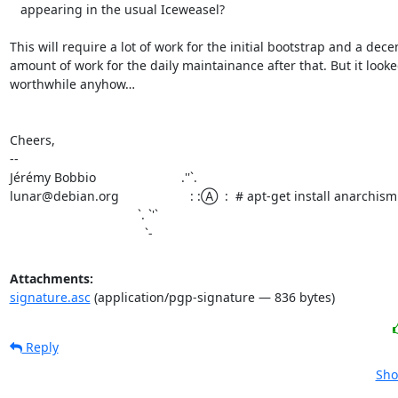
   appearing in the usual Iceweasel?

This will require a lot of work for the initial bootstrap and a decen
amount of work for the daily maintainance after that. But it looke
worthwhile anyhow…

Cheers,

-- 

Jérémy Bobbio                        .''`. 

lunar@debian.org                    : :Ⓐ  :  # apt-get install anarchism

                                    `. `'` 

                                      `-
Attachments:
signature.asc
(application/pgp-signature — 836 bytes)
Reply
Sho