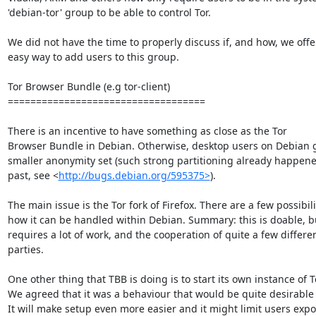
'debian-tor' group to be able to control Tor.

We did not have the time to properly discuss if, and how, we offer
easy way to add users to this group.

Tor Browser Bundle (e.g tor-client)

===================================

There is an incentive to have something as close as the Tor

Browser Bundle in Debian. Otherwise, desktop users on Debian g
smaller anonymity set (such strong partitioning already happened
past, see <
http://bugs.debian.org/595375>
).

The main issue is the Tor fork of Firefox. There are a few possibili
how it can be handled within Debian. Summary: this is doable, bu
requires a lot of work, and the cooperation of quite a few differen
parties.

One other thing that TBB is doing is to start its own instance of To
We agreed that it was a behaviour that would be quite desirable t
It will make setup even more easier and it might limit users expo