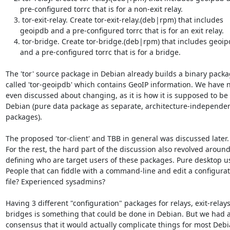
       pre-configured torrc that is for a non-exit relay.

    3. tor-exit-relay. Create tor-exit-relay.(deb|rpm) that includes

       geoipdb and a pre-configured torrc that is for an exit relay.

    4. tor-bridge. Create tor-bridge.(deb|rpm) that includes geoipdb

       and a pre-configured torrc that is for a bridge.

The 'tor' source package in Debian already builds a binary packa
called 'tor-geoipdb' which contains GeoIP information. We have n
even discussed about changing, as it is how it is supposed to be i
Debian (pure data package as separate, architecture-independen
packages).

The proposed 'tor-client' and TBB in general was discussed later.

For the rest, the hard part of the discussion also revolved around
defining who are target users of these packages. Pure desktop us
People that can fiddle with a command-line and edit a configurat
file? Experienced sysadmins?

Having 3 different "configuration" packages for relays, exit-relays
bridges is something that could be done in Debian. But we had a
consensus that it would actually complicate things for most Debi