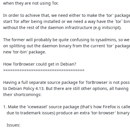
when they are not using Tor.

In order to achieve that, we need either to make the 'tor' package
start Tor after being installed or we need a way have the `tor` bin
without the rest of the daemon infrastructure (e.g initscript).

The former will probably be quite confusing to sysadmins, so we
on splitting out the daemon binary from the current 'tor' package 
new 'tor-bin' package.

How TorBrowser could get in Debian?

===================================

Having a full separate source package for TorBrowser is not possi
to Debian Policy 4.13. But there are still other options, all having

their shortcomings:

1. Make the 'iceweasel' source package (that's how Firefox is call
   due to trademark issues) produce an extra 'tor-browser' binary package.

   Issues:
