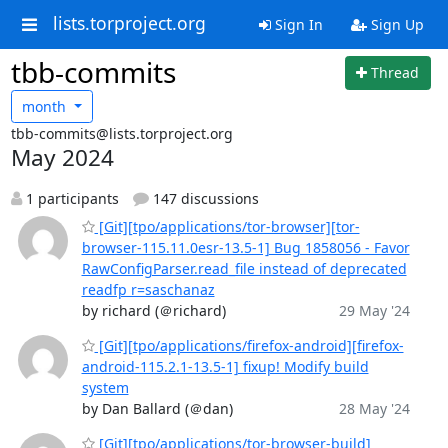
lists.torproject.org
Sign In
Sign Up
tbb-commits
Thread
month
tbb-commits@lists.torproject.org
May 2024
1 participants
147 discussions
[Git][tpo/applications/tor-browser][tor-
browser-115.11.0esr-13.5-1] Bug 1858056 - Favor
RawConfigParser.read_file instead of deprecated
readfp r=saschanaz
by richard (＠richard)
29 May '24
[Git][tpo/applications/firefox-android][firefox-
android-115.2.1-13.5-1] fixup! Modify build
system
by Dan Ballard (＠dan)
28 May '24
[Git][tpo/applications/tor-browser-build]