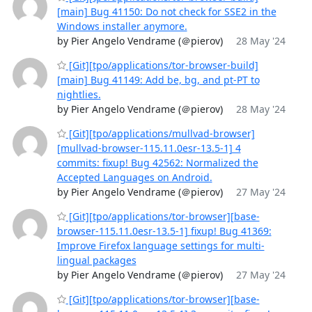
[main] Bug 41150: Do not check for SSE2 in the
Windows installer anymore.
by Pier Angelo Vendrame (＠pierov)
28 May '24
[Git][tpo/applications/tor-browser-build]
[main] Bug 41149: Add be, bg, and pt-PT to
nightlies.
by Pier Angelo Vendrame (＠pierov)
28 May '24
[Git][tpo/applications/mullvad-browser]
[mullvad-browser-115.11.0esr-13.5-1] 4
commits: fixup! Bug 42562: Normalized the
Accepted Languages on Android.
by Pier Angelo Vendrame (＠pierov)
27 May '24
[Git][tpo/applications/tor-browser][base-
browser-115.11.0esr-13.5-1] fixup! Bug 41369:
Improve Firefox language settings for multi-
lingual packages
by Pier Angelo Vendrame (＠pierov)
27 May '24
[Git][tpo/applications/tor-browser][base-