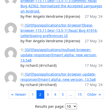
browser-115.11.0esr-13.5-1] 3 commits: fixup!
Bug 42562: Normalized the Accepted Languages
on Android.
by Pier Angelo Vendrame (＠pierov)
27 May '24
[Git][tpo/applications/tor-browser][base-
browser-115.11.0esr-13.5-1] fixup! Bug 41916:
Letterboxing preferences UI
by Pier Angelo Vendrame (＠pierov)
27 May '24
[Git][tpo/applications/mullvad-browser-
update-responses][main] alpha: new version,
13.5a8
by richard (＠richard)
17 May '24
[Git][tpo/applications/tor-browser-update-
responses][main] alpha: new version, 13.5a8
by richard (＠richard)
17 May '24
← Newer
1
2
3
4
5
...
15
Older →
Results per page: