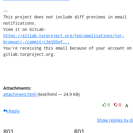
-- 

This project does not include diff previews in email 
notifications.

View it on GitLab: 
https://gitlab.torproject.org/tpo/applications/tor-
browser/-/commit/c3e505ef...
You're receiving this email because of your account on 
gitlab.torproject.org.
Attachments:
attachment.html
(text/html — 24.9 KB)
0
0
Reply
Show replies by d
801
801