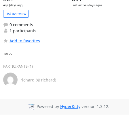
Age (days ago)
Last active (days ago)
List overview
0 comments
1 participants
Add to favorites
TAGS
PARTICIPANTS (1)
richard (＠richard)
Powered by
HyperKitty
version 1.3.12.