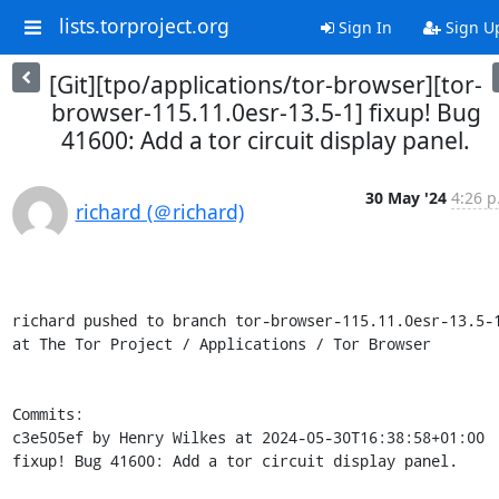
lists.torproject.org
Sign In
Sign U
[Git][tpo/applications/tor-browser][tor-
browser-115.11.0esr-13.5-1] fixup! Bug
41600: Add a tor circuit display panel.
30 May '24
4:26 p
richard (＠richard)
richard pushed to branch tor-browser-115.11.0esr-13.5-1
at The Tor Project / Applications / Tor Browser

Commits:

c3e505ef by Henry Wilkes at 2024-05-30T16:38:58+01:00

fixup! Bug 41600: Add a tor circuit display panel.
