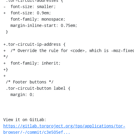
 .tor-circuit-addresses {

-  font-size: smaller;

+  font-size: 0.9em;

   font-family: monospace;

   margin-inline-start: 0.75em;

 }

+.tor-circuit-ip-address {

+  /* Override the rule for <code>, which is -moz-fixed
*/

+  font-family: inherit;

+}

+

 /* Footer buttons */

 .tor-circuit-button label {

   margin: 0;

View it on GitLab: 
https://gitlab.torproject.org/tpo/applications/tor-
browser/-/commit/c3e505ef...