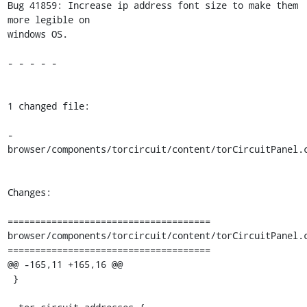
Bug 41859: Increase ip address font size to make them 
more legible on

windows OS.

- - - - -

1 changed file:

- 
browser/components/torcircuit/content/torCircuitPanel.c
Changes:

=====================================

browser/components/torcircuit/content/torCircuitPanel.c
=====================================

@@ -165,11 +165,16 @@

 }
