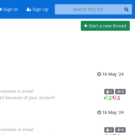
Sign In
Sign Up
Start a new thread
16 May '24
previews in email
1
0
ail because of your account
0
0
16 May '24
previews in email
1
0