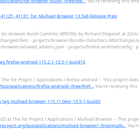
applications/tor-browser-build/-/tree/tbb…
You're receiving this ema
 41125, 41131: Tor, Mullvad Browser 13.5a8 Release Prep
 / tor-browser-build Commits: 6ffbf30c by Richard Pospesel at 202
0 changed files: - projects/browser/Bundle-Data/Docs-MB/ChangeLog
rowser/allowed_addons.json - projects/firefox-android/config - pro
ag firefox-android-115.2.1-13.5-1-build10
he Tor Project / Applications / firefox-android -- This project does
g/tpo/applications/firefox-android/-/tree/firef…
You're receiving this
 tag mullvad-browser-115.11.0esr-13.5-1-build2
 at The Tor Project / Applications / Mullvad Browser -- This projec
torproject.org/tpo/applications/mullvad-browser/-/tree/mullv…
You're