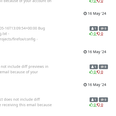
il because of your account on
0
0
16 May '24
4-05-16T13:09:54+00:00 Bug
1
0
.txt -
0
0
jects/firefox/config -
16 May '24
 not include diff previews in
1
0
 email because of your
0
0
16 May '24
t does not include diff
1
0
 receiving this email because
0
0