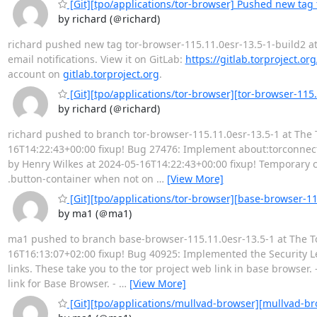
[Git][tpo/applications/tor-browser] Pushed new tag 
by richard (＠richard)
richard pushed new tag tor-browser-115.11.0esr-13.5-1-build2 at T
email notifications. View it on GitLab:
https://gitlab.torproject.or
account on
gitlab.torproject.org
.
[Git][tpo/applications/tor-browser][tor-browser-115
by richard (＠richard)
richard pushed to branch tor-browser-115.11.0esr-13.5-1 at The 
16T14:22:43+00:00 fixup! Bug 27476: Implement about:torconnect c
by Henry Wilkes at 2024-05-16T14:22:43+00:00 fixup! Temporary 
.button-container when not on
…
[View More]
[Git][tpo/applications/tor-browser][base-browser-1
by ma1 (＠ma1)
ma1 pushed to branch base-browser-115.11.0esr-13.5-1 at The Tor
16T16:13:07+02:00 fixup! Bug 40925: Implemented the Security L
links. These take you to the tor project web link in base browser
link for Base Browser. -
…
[View More]
[Git][tpo/applications/mullvad-browser][mullvad-bro