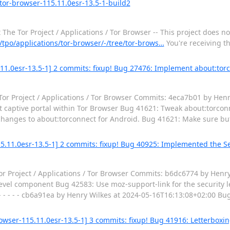
tor-browser-115.11.0esr-13.5-1-build2
he Tor Project / Applications / Tor Browser -- This project does no
g/tpo/applications/tor-browser/-/tree/tor-brows…
You're receiving t
.11.0esr-13.5-1] 2 commits: fixup! Bug 27476: Implement about:torc
Tor Project / Applications / Tor Browser Commits: 4eca7b01 by Henr
aptive portal within Tor Browser Bug 41621: Tweak about:torconnec
changes to about:torconnect for Android. Bug 41621: Make sure but
15.11.0esr-13.5-1] 2 commits: fixup! Bug 40925: Implemented the S
 Project / Applications / Tor Browser Commits: b6dc6774 by Henry
evel component Bug 42583: Use moz-support-link for the security 
. - - - - - cb6a91ea by Henry Wilkes at 2024-05-16T16:13:08+02:00 
wser-115.11.0esr-13.5-1] 3 commits: fixup! Bug 41916: Letterboxi