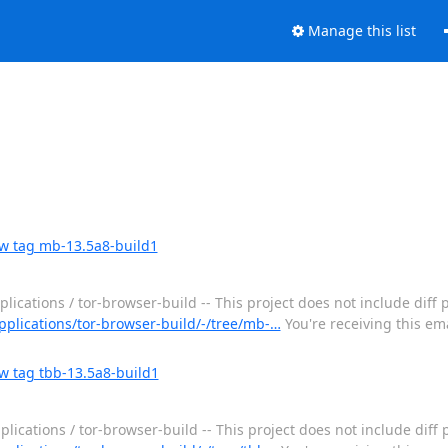
Manage this list
ew tag mb-13.5a8-build1
ications / tor-browser-build -- This project does not include diff 
applications/tor-browser-build/-/tree/mb-…
You're receiving this em
w tag tbb-13.5a8-build1
lications / tor-browser-build -- This project does not include diff 