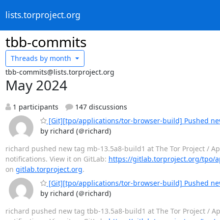
lists.torproject.org
tbb-commits
Threads by
month
tbb-commits@lists.torproject.org
May 2024
1 participants
147 discussions
[Git][tpo/applications/tor-browser-build] Pushed n
by richard (＠richard)
richard pushed new tag mb-13.5a8-build1 at The Tor Project / Appl
notifications. View it on GitLab:
https://gitlab.torproject.org/tpo/
on
gitlab.torproject.org
.
[Git][tpo/applications/tor-browser-build] Pushed ne
by richard (＠richard)
richard pushed new tag tbb-13.5a8-build1 at The Tor Project / App