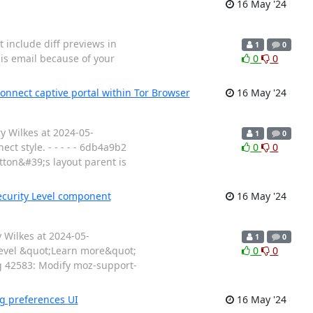
16 May '24
t include diff previews in
1
0
his email because of your
0
0
onnect captive portal within Tor Browser
16 May '24
y Wilkes at 2024-05-
1
0
t style. - - - - - 6db4a9b2
0
0
ton&#39;s layout parent is
ecurity Level component
16 May '24
 Wilkes at 2024-05-
1
0
level &quot;Learn more&quot;
0
0
Bug 42583: Modify moz-support-
ng preferences UI
16 May '24