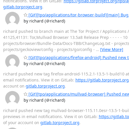
notifications. View it on GitLab:
https://gitlab.torproject.org/tpo/
gitlab.torproject.org
.
[Git][tpo/applications/tor-browser-build][main] Bug
by richard (＠richard)
richard pushed to branch main at The Tor Project / Applications
41125,41131: Tor,Mullvad Browser 13.5a8 Release Prep - - - - - 1
projects/browser/Bundle-Data/Docs-TBB/ChangeLog.txt - projects/b
projects/geckoview/config - projects/go/config -
…
[View More]
[Git][tpo/applications/firefox-android] Pushed new t
by richard (＠richard)
richard pushed new tag firefox-android-115.2.1-13.5-1-build10 at T
email notifications. View it on GitLab:
https://gitlab.torproject.or
account on
gitlab.torproject.org
.
[Git][tpo/applications/mullvad-browser] Pushed new
by richard (＠richard)
richard pushed new tag mullvad-browser-115.11.0esr-13.5-1-build2
previews in email notifications. View it on GitLab:
https://gitlab.
of your account on
gitlab.torproject.org
.