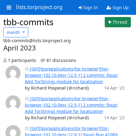
lists.torproject.org
Sign In
Sign Up
tbb-commits
Thread
month
tbb-commits@lists.torproject.org
April 2023
1 participants
81 discussions
[Git][tpo/applications/tor-browser][tor-
browser-102.10.0esr-12.5-1] 2 commits: fixup!
Add TorStrings module for localization
by Richard Pospesel (＠richard)
14 Apr '23
[Git][tpo/applications/tor-browser][tor-
browser-102.10.0esr-12.5-1] 2 commits: fixup!
Add TorStrings module for localization
by Richard Pospesel (＠richard)
14 Apr '23
[Git][tpo/applications/tor-browser][tor-
browser-102.10.0esr-12.0-1] fixup! Bug 41089: