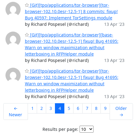
[Git][tpo/applications/tor-browser][tor-
browser-102.10.0esr-12.5-1] 8 commits: fixup!
Bug 40597: Implement TorSettings module
by Richard Pospesel (＠richard)
13 Apr '23
[Git][tpo/applications/tor-browser][base-
browser-102.10.0esr-12.5-1] fixup! Bug 41695:
Warn on window maximization without
letterboxing in RFPHelper module
by Richard Pospesel (＠richard)
13 Apr '23
[Git][tpo/applications/tor-browser][tor-
browser-102.10.0esr-12.5-1] fixup! Bug 41695:
Warn on window maximization without
letterboxing in RFPHelper module
by Richard Pospesel (＠richard)
13 Apr '23
←
1
2
3
4
5
6
7
8
9
Older
Newer
→
Results per page: