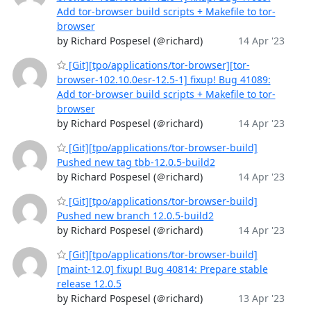
Add tor-browser build scripts + Makefile to tor-
browser
by Richard Pospesel (＠richard)
14 Apr '23
[Git][tpo/applications/tor-browser][tor-
browser-102.10.0esr-12.5-1] fixup! Bug 41089:
Add tor-browser build scripts + Makefile to tor-
browser
by Richard Pospesel (＠richard)
14 Apr '23
[Git][tpo/applications/tor-browser-build]
Pushed new tag tbb-12.0.5-build2
by Richard Pospesel (＠richard)
14 Apr '23
[Git][tpo/applications/tor-browser-build]
Pushed new branch 12.0.5-build2
by Richard Pospesel (＠richard)
14 Apr '23
[Git][tpo/applications/tor-browser-build]
[maint-12.0] fixup! Bug 40814: Prepare stable
release 12.0.5
by Richard Pospesel (＠richard)
13 Apr '23