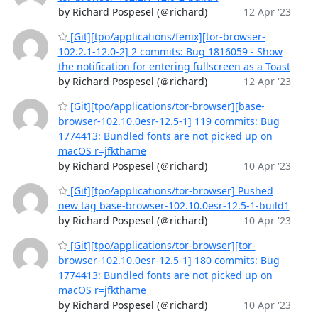
by Richard Pospesel (＠richard)
12 Apr '23
[Git][tpo/applications/fenix][tor-browser-
102.2.1-12.0-2] 2 commits: Bug 1816059 - Show
the notification for entering fullscreen as a Toast
by Richard Pospesel (＠richard)
12 Apr '23
[Git][tpo/applications/tor-browser][base-
browser-102.10.0esr-12.5-1] 119 commits: Bug
1774413: Bundled fonts are not picked up on
macOS r=jfkthame
by Richard Pospesel (＠richard)
10 Apr '23
[Git][tpo/applications/tor-browser] Pushed
new tag base-browser-102.10.0esr-12.5-1-build1
by Richard Pospesel (＠richard)
10 Apr '23
[Git][tpo/applications/tor-browser][tor-
browser-102.10.0esr-12.5-1] 180 commits: Bug
1774413: Bundled fonts are not picked up on
macOS r=jfkthame
by Richard Pospesel (＠richard)
10 Apr '23