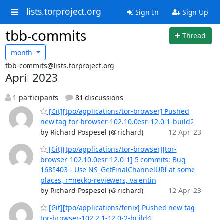
lists.torproject.org
Sign In
Sign Up
tbb-commits
Thread
month
tbb-commits@lists.torproject.org
April 2023
1 participants
81 discussions
[Git][tpo/applications/tor-browser] Pushed
new tag tor-browser-102.10.0esr-12.0-1-build2
by Richard Pospesel (＠richard)
12 Apr '23
[Git][tpo/applications/tor-browser][tor-
browser-102.10.0esr-12.0-1] 5 commits: Bug
1685403 - Use NS_GetFinalChannelURI at some
places, r=necko-reviewers, valentin
by Richard Pospesel (＠richard)
12 Apr '23
[Git][tpo/applications/fenix] Pushed new tag
tor-browser-102.2.1-12.0-2-build4