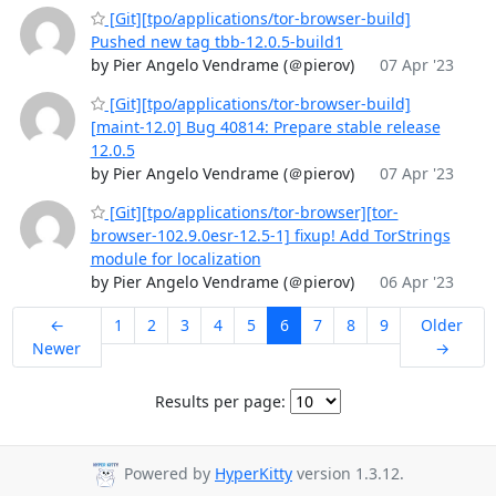
[Git][tpo/applications/tor-browser-build]
Pushed new tag tbb-12.0.5-build1
by Pier Angelo Vendrame (＠pierov)
07 Apr '23
[Git][tpo/applications/tor-browser-build]
[maint-12.0] Bug 40814: Prepare stable release
12.0.5
by Pier Angelo Vendrame (＠pierov)
07 Apr '23
[Git][tpo/applications/tor-browser][tor-
browser-102.9.0esr-12.5-1] fixup! Add TorStrings
module for localization
by Pier Angelo Vendrame (＠pierov)
06 Apr '23
←
1
2
3
4
5
6
7
8
9
Older
Newer
→
Results per page:
Powered by
HyperKitty
version 1.3.12.