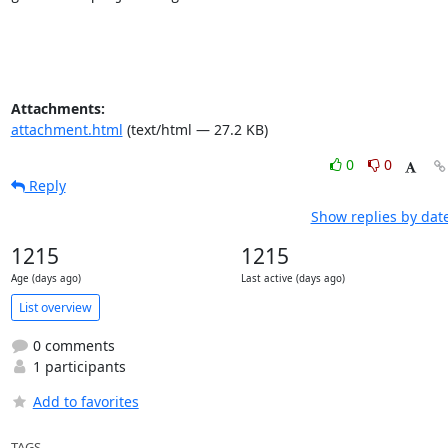
Attachments:
attachment.html
(text/html — 27.2 KB)
0
0
Reply
Show replies by dat
1215
1215
Age (days ago)
Last active (days ago)
List overview
0 comments
1 participants
Add to favorites
TAGS