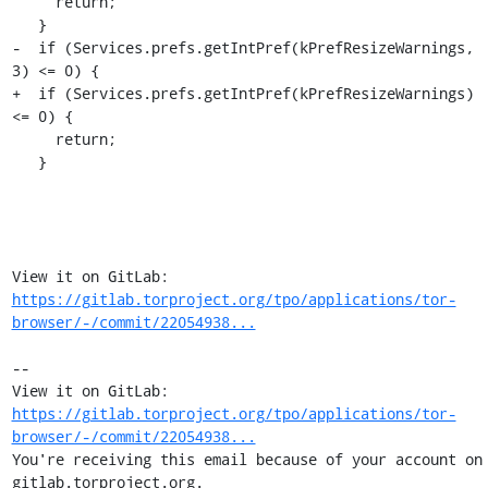
     return;

   }

-  if (Services.prefs.getIntPref(kPrefResizeWarnings, 
3) <= 0) {

+  if (Services.prefs.getIntPref(kPrefResizeWarnings) 
<= 0) {

     return;

   }

View it on GitLab: 
https://gitlab.torproject.org/tpo/applications/tor-
browser/-/commit/22054938...
-- 

View it on GitLab: 
https://gitlab.torproject.org/tpo/applications/tor-
browser/-/commit/22054938...
You're receiving this email because of your account on 
gitlab.torproject.org.