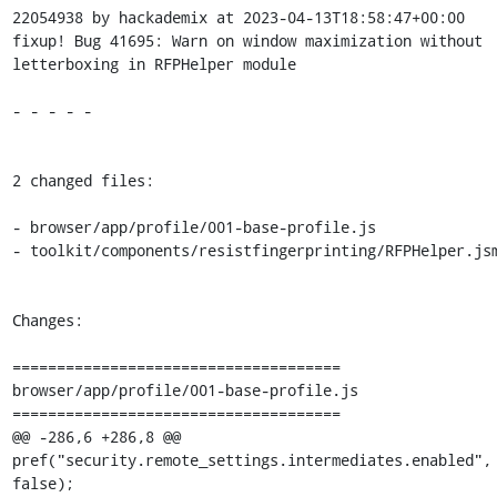
22054938 by hackademix at 2023-04-13T18:58:47+00:00

fixup! Bug 41695: Warn on window maximization without 
letterboxing in RFPHelper module

- - - - -

2 changed files:

- browser/app/profile/001-base-profile.js

- toolkit/components/resistfingerprinting/RFPHelper.jsm
Changes:

=====================================

browser/app/profile/001-base-profile.js

=====================================

@@ -286,6 +286,8 @@ 
pref("security.remote_settings.intermediates.enabled", 
false);
