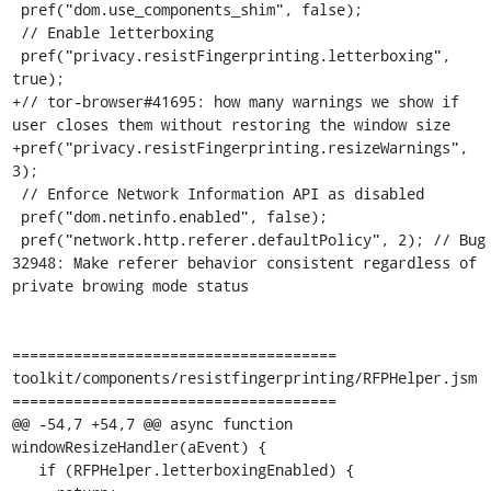
 pref("dom.use_components_shim", false);

 // Enable letterboxing

 pref("privacy.resistFingerprinting.letterboxing", 
true);

+// tor-browser#41695: how many warnings we show if 
user closes them without restoring the window size

+pref("privacy.resistFingerprinting.resizeWarnings", 
3);

 // Enforce Network Information API as disabled

 pref("dom.netinfo.enabled", false);

 pref("network.http.referer.defaultPolicy", 2); // Bug 
32948: Make referer behavior consistent regardless of 
private browing mode status

=====================================

toolkit/components/resistfingerprinting/RFPHelper.jsm

=====================================

@@ -54,7 +54,7 @@ async function 
windowResizeHandler(aEvent) {

   if (RFPHelper.letterboxingEnabled) {
