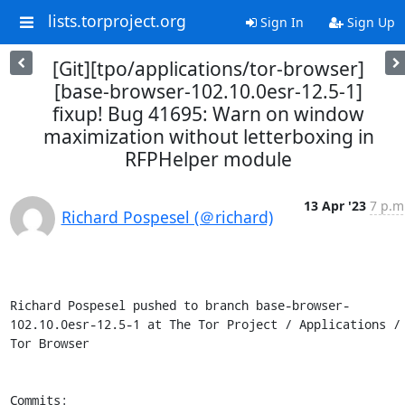
lists.torproject.org
Sign In
Sign Up
[Git][tpo/applications/tor-browser]
[base-browser-102.10.0esr-12.5-1]
fixup! Bug 41695: Warn on window
maximization without letterboxing in
RFPHelper module
13 Apr '23
7 p.m
Richard Pospesel (＠richard)
Richard Pospesel pushed to branch base-browser-
102.10.0esr-12.5-1 at The Tor Project / Applications / 
Tor Browser

Commits:
