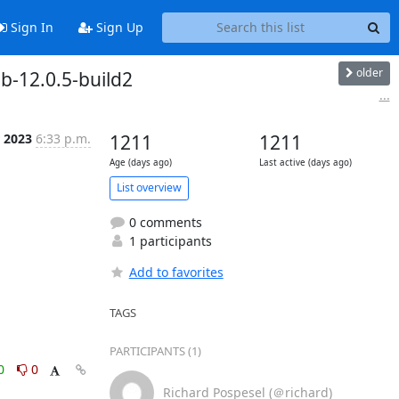
Sign In
Sign Up
older
b-12.0.5-build2
...
r 2023
6:33 p.m.
1211
1211
Age (days ago)
Last active (days ago)
List overview
0 comments
1 participants
Add to favorites
TAGS
PARTICIPANTS (1)
0
0
Richard Pospesel (＠richard)