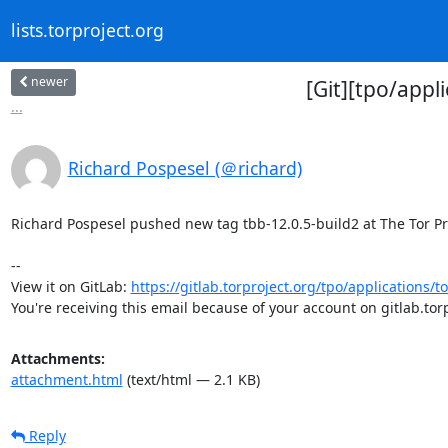
lists.torproject.org
newer
[Git][tpo/appl
...
Richard Pospesel (＠richard)
Richard Pospesel pushed new tag tbb-12.0.5-build2 at The Tor Proj
-- 

View it on GitLab: 
https://gitlab.torproject.org/tpo/applications/to
You're receiving this email because of your account on gitlab.torp
Attachments:
attachment.html
(text/html — 2.1 KB)
Reply