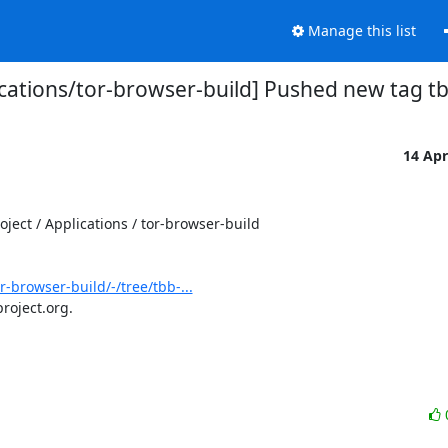
Manage this list
ications/tor-browser-build] Pushed new tag tb
14 Ap
ect / Applications / tor-browser-build

r-browser-build/-/tree/tbb-...
roject.org.