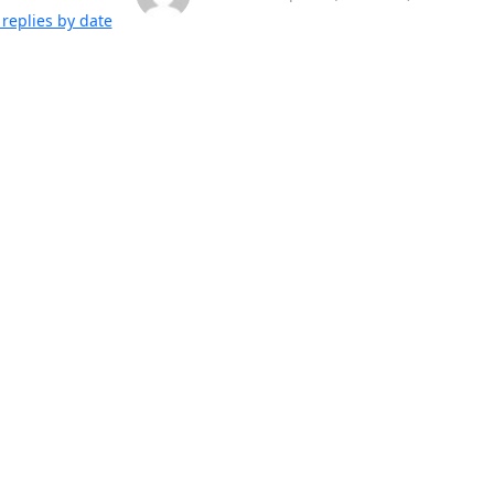
replies by date