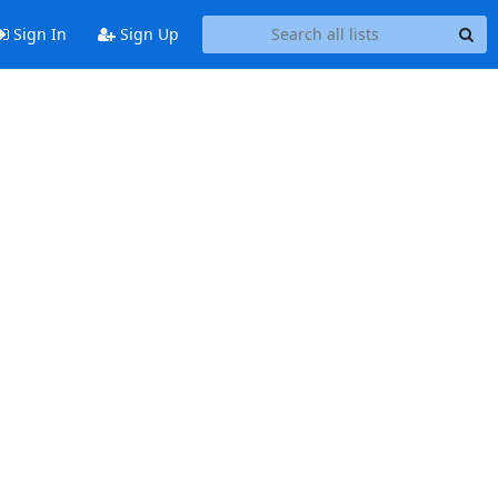
Sign In
Sign Up