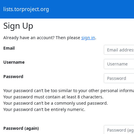
lists.torproject.org
Sign Up
Already have an account? Then please
sign in
.
Email
Username
Password
Your password can’t be too similar to your other personal informa
Your password must contain at least 8 characters.
Your password can’t be a commonly used password.
Your password can’t be entirely numeric.
Password (again)