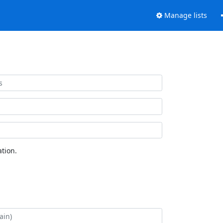
Manage lists
tion.