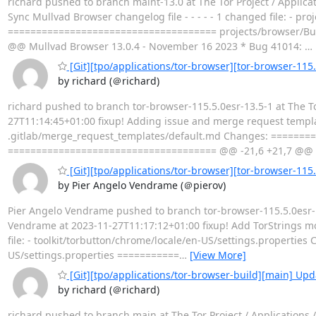
richard pushed to branch maint-13.0 at The Tor Project / Applic
Sync Mullvad Browser changelog file - - - - - 1 changed file: -
===================================== projects/browser/Bu
@@ Mullvad Browser 13.0.4 - November 16 2023 * Bug 41014:
…
[Git][tpo/applications/tor-browser][tor-browser-115
by richard (＠richard)
richard pushed to branch tor-browser-115.5.0esr-13.5-1 at The T
27T11:14:45+01:00 fixup! Adding issue and merge request templates
.gitlab/merge_request_templates/default.md Changes: =======
===================================== @@ -21,6 +21,7 @@ - 
[Git][tpo/applications/tor-browser][tor-browser-115.
by Pier Angelo Vendrame (＠pierov)
Pier Angelo Vendrame pushed to branch tor-browser-115.5.0esr-13
Vendrame at 2023-11-27T11:17:12+01:00 fixup! Add TorStrings modul
file: - toolkit/torbutton/chrome/locale/en-US/settings.propert
US/settings.properties ===========
…
[View More]
[Git][tpo/applications/tor-browser-build][main] Upda
by richard (＠richard)
richard pushed to branch main at The Tor Project / Applications