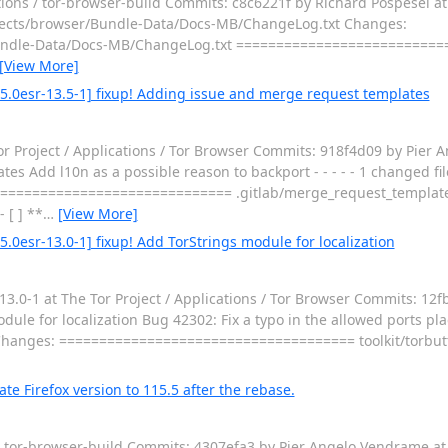
ations / tor-browser-build Commits: c8c6221f by Richard Pospesel a
 projects/browser/Bundle-Data/Docs-MB/ChangeLog.txt Changes:
ndle-Data/Docs-MB/ChangeLog.txt ==========================
[View More]
.5.0esr-13.5-1] fixup! Adding issue and merge request templates
or Project / Applications / Tor Browser Commits: 918f4d09 by Pier
 Add l10n as a possible reason to backport - - - - - 1 changed file
============================== .gitlab/merge_request_templat
[ ] **
…
[View More]
5.0esr-13.0-1] fixup! Add TorStrings module for localization
.0-1 at The Tor Project / Applications / Tor Browser Commits: 12f
e for localization Bug 42302: Fix a typo in the allowed ports plac
ies Changes: ===================================== toolkit/torbu
te Firefox version to 115.5 after the rebase.
 / tor-browser-build Commits: 4307efa3 by Pier Angelo Vendrame a