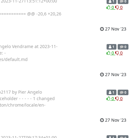
t 2023-11-27T13:51:12+00:00
1
0
0
0
=========== @@ -20,6 +20,26
27 Nov '23
 Angelo Vendrame at 2023-11-
1
0
: -
0
0
es/default.md
27 Nov '23
b2117 by Pier Angelo
1
0
eholder - - - - - 1 changed
0
0
tton/chrome/locale/en-
27 Nov '23
t 2023-11-27T09:17:34+01:00
1
0