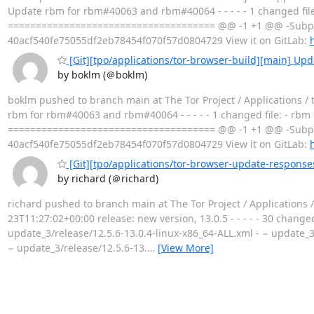
Update rbm for rbm#40063 and rbm#40064 - - - - - 1 changed 
===================================== @@ -1 +1 @@ -Subpr
40acf540fe75055df2eb78454f070f57d0804729 View it on GitLab:
h
[Git][tpo/applications/tor-browser-build][main] U
by boklm (＠boklm)
boklm pushed to branch main at The Tor Project / Applications /
rbm for rbm#40063 and rbm#40064 - - - - - 1 changed file: - 
===================================== @@ -1 +1 @@ -Subpr
40acf540fe75055df2eb78454f070f57d0804729 View it on GitLab:
h
[Git][tpo/applications/tor-browser-update-responses
by richard (＠richard)
richard pushed to branch main at The Tor Project / Applications
23T11:27:02+00:00 release: new version, 13.0.5 - - - - - 30 change
update_3/release/12.5.6-13.0.4-linux-x86_64-ALL.xml - − update_3
− update_3/release/12.5.6-13.
…
[View More]