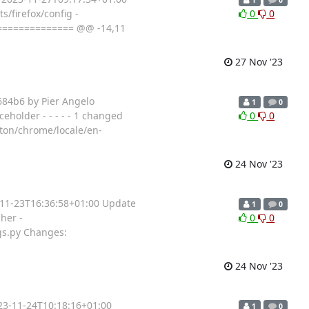
s/firefox/config -
0
0
=============== @@ -14,11
27 Nov '23
684b6 by Pier Angelo
1
0
eholder - - - - - 1 changed
0
0
tton/chrome/locale/en-
24 Nov '23
3-11-23T16:36:58+01:00 Update
1
0
her -
0
0
gs.py Changes:
24 Nov '23
023-11-24T10:18:16+01:00
1
0