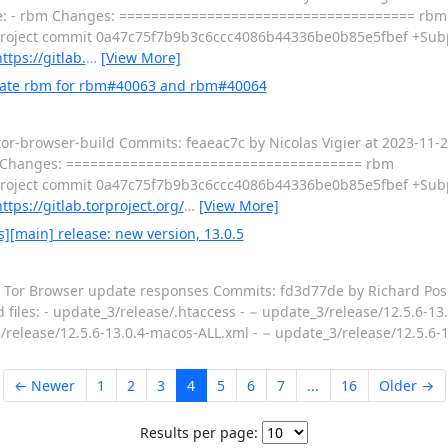
file: - rbm Changes: ===================================== rbm
oject commit 0a47c75f7b9b3c6ccc4086b44336be0b85e5fbef +Subp
ttps://gitlab.
…
[View More]
pdate rbm for rbm#40063 and rbm#40064
 tor-browser-build Commits: feaeac7c by Nicolas Vigier at 2023-11
rbm Changes: ===================================== rbm
oject commit 0a47c75f7b9b3c6ccc4086b44336be0b85e5fbef +Subp
ttps://gitlab.torproject.org/
…
[View More]
][main] release: new version, 13.0.5
 / Tor Browser update responses Commits: fd3d77de by Richard Pos
d files: - update_3/release/.htaccess - − update_3/release/12.5.6-13.
/release/12.5.6-13.0.4-macos-ALL.xml - − update_3/release/12.5.6-
← Newer
1
2
3
4
5
6
7
...
16
Older →
Results per page: