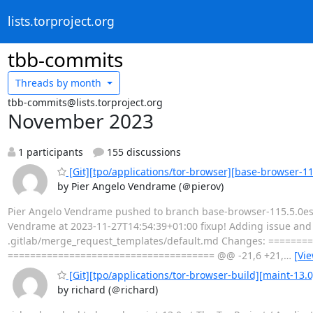
lists.torproject.org
tbb-commits
Threads by
month
tbb-commits@lists.torproject.org
November 2023
1 participants
155 discussions
[Git][tpo/applications/tor-browser][base-browser-11
by Pier Angelo Vendrame (＠pierov)
Pier Angelo Vendrame pushed to branch base-browser-115.5.0esr-
Vendrame at 2023-11-27T14:54:39+01:00 fixup! Adding issue and me
.gitlab/merge_request_templates/default.md Changes: =======
===================================== @@ -21,6 +21,
…
[Vi
[Git][tpo/applications/tor-browser-build][maint-13.
by richard (＠richard)