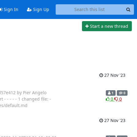
Sign In
Sign Up
Start a new thread
27 Nov '23
d57e412 by Pier Angelo
1
0
- - - - 1 changed file: -
0
0
es/default.md
27 Nov '23