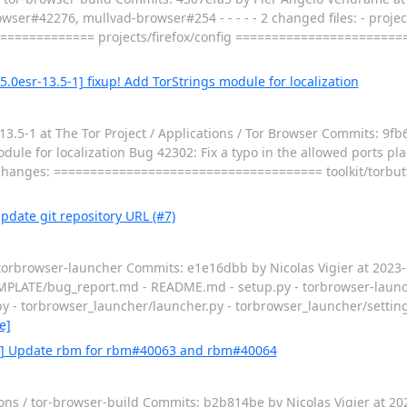
wser#42276, mullvad-browser#254 - - - - - 2 changed files: - project
============= projects/firefox/config ======================
5.0esr-13.5-1] fixup! Add TorStrings module for localization
.5-1 at The Tor Project / Applications / Tor Browser Commits: 9fb
e for localization Bug 42302: Fix a typo in the allowed ports plac
ies Changes: ===================================== toolkit/torbu
pdate git repository URL (#7)
/ torbrowser-launcher Commits: e1e16dbb by Nicolas Vigier at 202
UE_TEMPLATE/bug_report.md - README.md - setup.py - torbrowser-launc
y - torbrowser_launcher/launcher.py - torbrowser_launcher/settin
e]
3.0] Update rbm for rbm#40063 and rbm#40064
ions / tor-browser-build Commits: b2b814be by Nicolas Vigier at 2