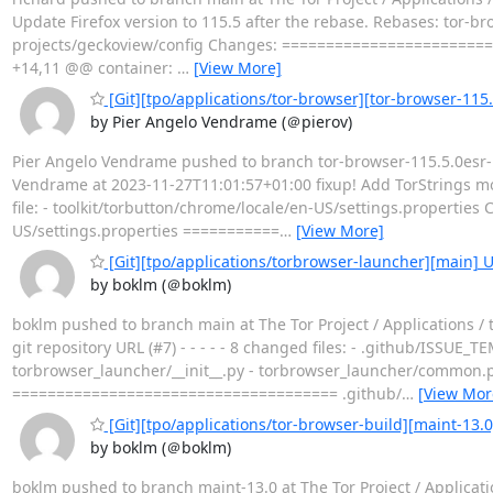
Update Firefox version to 115.5 after the rebase. Rebases: tor-bro
projects/geckoview/config Changes: ========================
+14,11 @@ container:
…
[View More]
[Git][tpo/applications/tor-browser][tor-browser-115.
by Pier Angelo Vendrame (＠pierov)
Pier Angelo Vendrame pushed to branch tor-browser-115.5.0esr-13
Vendrame at 2023-11-27T11:01:57+01:00 fixup! Add TorStrings modul
file: - toolkit/torbutton/chrome/locale/en-US/settings.propert
US/settings.properties ===========
…
[View More]
[Git][tpo/applications/torbrowser-launcher][main] U
by boklm (＠boklm)
boklm pushed to branch main at The Tor Project / Applications 
git repository URL (#7) - - - - - 8 changed files: - .github/ISS
torbrowser_launcher/__init__.py - torbrowser_launcher/common.p
===================================== .github/
…
[View Mor
[Git][tpo/applications/tor-browser-build][maint-1
by boklm (＠boklm)
boklm pushed to branch maint-13.0 at The Tor Project / Applicat