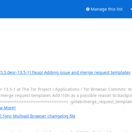
Manage this list
5.5.0esr-13.5-1] fixup! Adding issue and merge request templates
13.5-1 at The Tor Project / Applications / Tor Browser Commits: 4
rge request templates Add l10n as a possible reason to backport - 
============================== .gitlab/merge_request_templat
ew More]
0] Sync Mullvad Browser changelog file