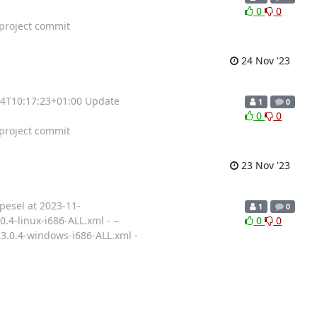
0
0
roject commit
24 Nov '23
-24T10:17:23+01:00 Update
1
0
0
0
roject commit
23 Nov '23
pesel at 2023-11-
1
0
0.4-linux-i686-ALL.xml - −
0
0
13.0.4-windows-i686-ALL.xml -