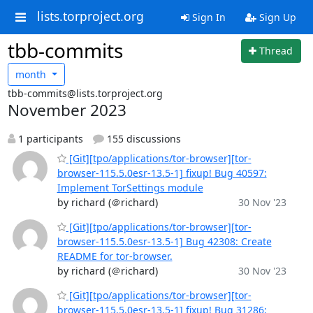
lists.torproject.org
Sign In
Sign Up
tbb-commits
Thread
month
tbb-commits@lists.torproject.org
November 2023
1 participants
155 discussions
[Git][tpo/applications/tor-browser][tor-
browser-115.5.0esr-13.5-1] fixup! Bug 40597:
Implement TorSettings module
by richard (＠richard)
30 Nov '23
[Git][tpo/applications/tor-browser][tor-
browser-115.5.0esr-13.5-1] Bug 42308: Create
README for tor-browser.
by richard (＠richard)
30 Nov '23
[Git][tpo/applications/tor-browser][tor-
browser-115.5.0esr-13.5-1] fixup! Bug 31286: