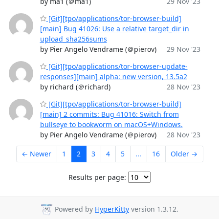
by ma1 (＠ma1)
29 Nov '23
[Git][tpo/applications/tor-browser-build]
[main] Bug 41026: Use a relative target_dir in
upload_sha256sums
by Pier Angelo Vendrame (＠pierov)
29 Nov '23
[Git][tpo/applications/tor-browser-update-
responses][main] alpha: new version, 13.5a2
by richard (＠richard)
28 Nov '23
[Git][tpo/applications/tor-browser-build]
[main] 2 commits: Bug 41016: Switch from
bullseye to bookworm on macOS+Windows.
by Pier Angelo Vendrame (＠pierov)
28 Nov '23
← Newer
1
2
3
4
5
...
16
Older →
Results per page:
Powered by
HyperKitty
version 1.3.12.