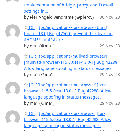
Implementation of bridge, proxy, and firewall
settings in...
by Pier Angelo Vendrame (＠pierov)
30 Nov '23
[Git][tpo/applications/tor-browser-build]
[maint-13.0] Bug 17560: prevent disk leaks in
$HOME/.local/share.
by ma1 (＠ma1)
29 Nov '23
[Git][tpo/applications/mullvad-browser]
[mullvad-browser-115.5.0esr-13.0-1] Bug 42288:
Allow language spoofing in status messages.
by ma1 (＠ma1)
29 Nov '23
[Git][tpo/applications/tor-browser][base-
browser-115.5.0esr-13.0-1] Bug 42288: Allow
language spoofing in status messages.
by ma1 (＠ma1)
29 Nov '23
[Git][tpo/applications/tor-browser][tor-
browser-115.5.0esr-13.0-1] Bug 42288: Allow
language spoofing in status messages.