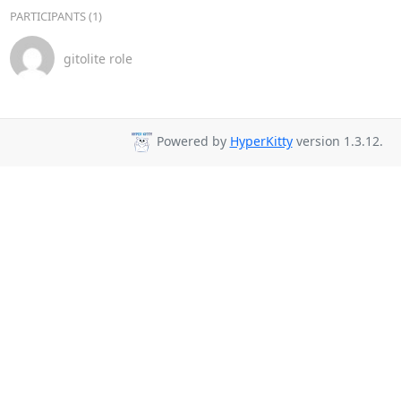
PARTICIPANTS (1)
gitolite role
Powered by
HyperKitty
version 1.3.12.