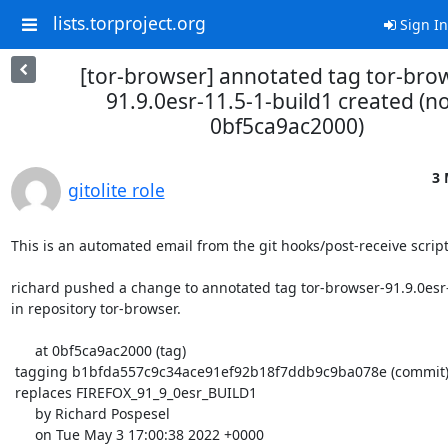
lists.torproject.org
Sign In
[tor-browser] annotated tag tor-bro
91.9.0esr-11.5-1-build1 created (n
0bf5ca9ac2000)
3 
gitolite role
This is an automated email from the git hooks/post-receive script.
richard pushed a change to annotated tag tor-browser-91.9.0esr-
in repository tor-browser.

      at 0bf5ca9ac2000 (tag)

 tagging b1bfda557c9c34ace91ef92b18f7ddb9c9ba078e (commit)

 replaces FIREFOX_91_9_0esr_BUILD1

      by Richard Pospesel

      on Tue May 3 17:00:38 2022 +0000
