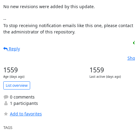
No new revisions were added by this update.

-- 

To stop receiving notification emails like this one, please contact

the administrator of this repository.
Reply
Sho
1559
1559
Age (days ago)
Last active (days ago)
List overview
0 comments
1 participants
Add to favorites
TAGS