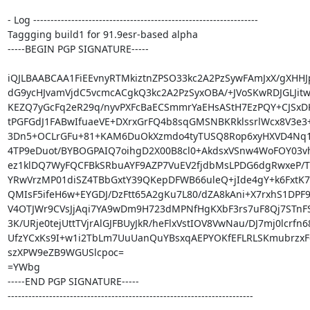
- Log -----------------------------------------------------------------

Taggging build1 for 91.9esr-based alpha

-----BEGIN PGP SIGNATURE-----

iQJLBAABCAA1FiEEvnyRTMkiztnZPSO33kc2A2PzSywFAmJxX/gXHHJ
dG9ycHJvamVjdC5vcmcACgkQ3kc2A2PzSyxOBA/+JVoSKwRDJGLJitwN
KEZQ7yGcFq2eR29q/nyvPXFcBaECSmmrYaEHsAStH7EzPQY+CJSxD
tPGFGdJ1FABwIfuaeVE+DXrxGrFQ4b8sqGMSNBKRklssrlWcx8V3e3
3Dn5+OCLrGFu+81+KAM6DuOkXzmdo4tyTUSQ8Rop6xyHXVD4Nq1
4TP9eDuot/BYBOGPAIQ7oihgD2X00B8cl0+AkdsxVSnw4WoFOY03vh6
ez1klDQ7WyFQCFBkSRbuAYF9AZP7VuEV2fjdbMsLPDG6dgRwxeP/TT
YRwVrzMP01diSZ4TBbGxtY39QKepDFWB66uleQ+jIde4gY+k6FxtK7
QMIsF5ifeH6w+EYGDJ/DzFtt65A2gKu7L80/dZA8kAni+X7rxhS1DPF9
V4OTJWr9CVsJjAqi7YA9wDm9H723dMPNfHgKXbF3rs7uF8Qj7STnFS
3K/URje0tejUttTVjrAlGJFBUyJkR/heFlxVstIOV8VwNau/DJ7mj0lcrfn68
UfzYCxKs9I+w1i2TbLm7UuUanQuYBsxqAEPYOKfEFLRLSKmubrzxF
szXPW9eZB9WGUSlcpoc=

=YWbg

-----END PGP SIGNATURE-----

-----------------------------------------------------------------------
