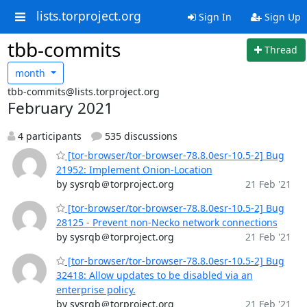
lists.torproject.org
Sign In
Sign Up
tbb-commits
Thread
month
tbb-commits@lists.torproject.org
February 2021
4 participants
535 discussions
[tor-browser/tor-browser-78.8.0esr-10.5-2] Bug
21952: Implement Onion-Location
by sysrqb＠torproject.org
21 Feb '21
[tor-browser/tor-browser-78.8.0esr-10.5-2] Bug
28125 - Prevent non-Necko network connections
by sysrqb＠torproject.org
21 Feb '21
[tor-browser/tor-browser-78.8.0esr-10.5-2] Bug
32418: Allow updates to be disabled via an
enterprise policy.
by sysrqb＠torproject.org
21 Feb '21