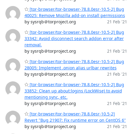
[tor-browser/tor-browser-78.8.0esr-10.5-2] Bug
40025: Remove Mozilla add-on install permissions
by sysrqb＠torproject.org
21 Feb '21
[tor-browser/tor-browser-78.8.0esr-10.5-2] Bug
33342: Avoid disconnect search addon error after
removal.
by sysrqb＠torproject.org
21 Feb '21
[tor-browser/tor-browser-78.8.0esr-10.5-2] Bug
28005: Implement .onion alias urlbar rewrites
by sysrqb＠torproject.org
21 Feb '21
[tor-browser/tor-browser-78.8.0esr-10.5-2] Bug
33852: Clean up about:logins (LockWise) to avoid
mentioning sync, etc.
by sysrqb＠torproject.org
21 Feb '21
[tor-browser/tor-browser-78.8.0esr-10.5-2]
Revert "Bug 21907: Fix runtime error on CentOS 6"
by sysrqb＠torproject.org
21 Feb '21