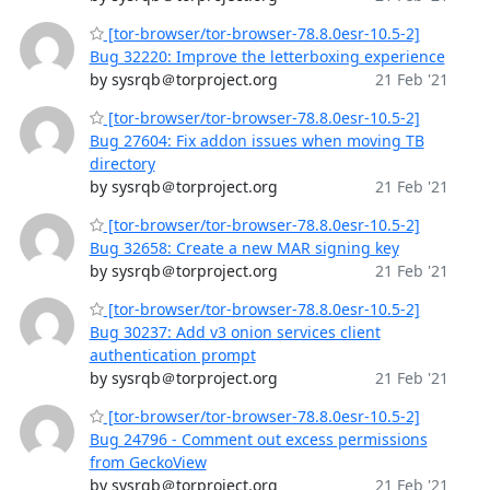
[tor-browser/tor-browser-78.8.0esr-10.5-2]
Bug 32220: Improve the letterboxing experience
by sysrqb＠torproject.org
21 Feb '21
[tor-browser/tor-browser-78.8.0esr-10.5-2]
Bug 27604: Fix addon issues when moving TB
directory
by sysrqb＠torproject.org
21 Feb '21
[tor-browser/tor-browser-78.8.0esr-10.5-2]
Bug 32658: Create a new MAR signing key
by sysrqb＠torproject.org
21 Feb '21
[tor-browser/tor-browser-78.8.0esr-10.5-2]
Bug 30237: Add v3 onion services client
authentication prompt
by sysrqb＠torproject.org
21 Feb '21
[tor-browser/tor-browser-78.8.0esr-10.5-2]
Bug 24796 - Comment out excess permissions
from GeckoView
by sysrqb＠torproject.org
21 Feb '21