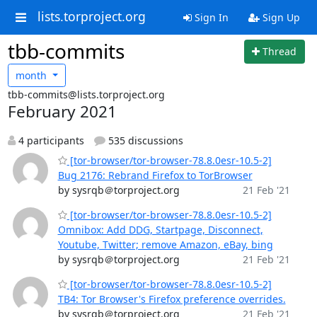
lists.torproject.org
Sign In
Sign Up
tbb-commits
Thread
month
tbb-commits@lists.torproject.org
February 2021
4 participants
535 discussions
[tor-browser/tor-browser-78.8.0esr-10.5-2]
Bug 2176: Rebrand Firefox to TorBrowser
by sysrqb＠torproject.org
21 Feb '21
[tor-browser/tor-browser-78.8.0esr-10.5-2]
Omnibox: Add DDG, Startpage, Disconnect,
Youtube, Twitter; remove Amazon, eBay, bing
by sysrqb＠torproject.org
21 Feb '21
[tor-browser/tor-browser-78.8.0esr-10.5-2]
TB4: Tor Browser's Firefox preference overrides.
by sysrqb＠torproject.org
21 Feb '21