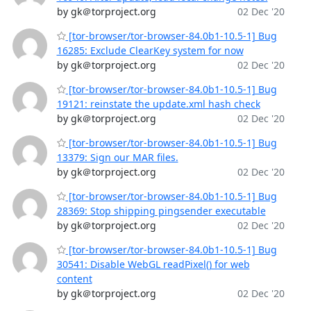
by gk＠torproject.org
02 Dec '20
[tor-browser/tor-browser-84.0b1-10.5-1] Bug
16285: Exclude ClearKey system for now
by gk＠torproject.org
02 Dec '20
[tor-browser/tor-browser-84.0b1-10.5-1] Bug
19121: reinstate the update.xml hash check
by gk＠torproject.org
02 Dec '20
[tor-browser/tor-browser-84.0b1-10.5-1] Bug
13379: Sign our MAR files.
by gk＠torproject.org
02 Dec '20
[tor-browser/tor-browser-84.0b1-10.5-1] Bug
28369: Stop shipping pingsender executable
by gk＠torproject.org
02 Dec '20
[tor-browser/tor-browser-84.0b1-10.5-1] Bug
30541: Disable WebGL readPixel() for web
content
by gk＠torproject.org
02 Dec '20