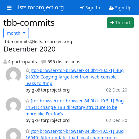
lists.torproject.org
Sign In
Sign Up
tbb-commits
Thread
month
tbb-commits@lists.torproject.org
December 2020
4 participants
596 discussions
[tor-browser/tor-browser-84.0b1-10.5-1] Bug
21830: Copying large text from web console
leaks to /tmp
by gk＠torproject.org
02 Dec '20
[tor-browser/tor-browser-84.0b1-10.5-1] Bug
11641: change TBB directory structure to be
more like Firefox's
by gk＠torproject.org
02 Dec '20
[tor-browser/tor-browser-84.0b1-10.5-1] Bug
16940: After update, load local change notes.