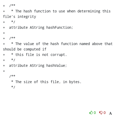
+  /**

+   * The hash function to use when determining this 
file's integrity

+   */

+  attribute AString hashFunction;

+

+  /**

+   * The value of the hash function named above that 
should be computed if

+   * this file is not corrupt.

+   */

+  attribute AString hashValue;

+

   /**

    * The size of this file, in bytes.

    */
0
0