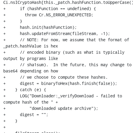
Ci.nsICryptoHash[this._patch.hashFunction.toUpperCase()
+      if (hashFunction == undefined) {

+        throw Cr.NS_ERROR_UNEXPECTED;

+      }

+      hash.init(hashFunction);

+      hash.updateFromStream(fileStream, -1);

+      // NOTE: For now, we assume that the format of 
_patch.hashValue is hex

+      // encoded binary (such as what is typically 
output by programs like

+      // sha1sum).  In the future, this may change to 
base64 depending on how

+      // we choose to compute these hashes.

+      digest = binaryToHex(hash.finish(false));

+    } catch (e) {

+      LOG("Downloader:_verifyDownload - failed to 
compute hash of the " +

+          "downloaded update archive");

+      digest = "";

+    }

+
