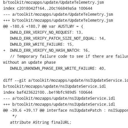
b/toolkit/mozapps/update/UpdateTelemetry.jsm

index c2018042f164..20c166849a5a 100644

--- a/toolkit/mozapps/update/UpdateTelemetry.jsm

+++ b/toolkit/mozapps/update/UpdateTelemetry.jsm

@@ -180,6 +180,7 @@ var AUSTLMY = {

   DWNLD_ERR_VERIFY_NO_REQUEST: 13,

   DWNLD_ERR_VERIFY_PATCH_SIZE_NOT_EQUAL: 14,

   DWNLD_ERR_WRITE_FAILURE: 15,

+  DWNLD_ERR_VERIFY_NO_HASH_MATCH: 16,

   // Temporary failure code to see if there are failures 
without an update phase

   DWNLD_UNKNOWN_PHASE_ERR_WRITE_FAILURE: 40,

diff --git a/toolkit/mozapps/update/nsIUpdateService.id
b/toolkit/mozapps/update/nsIUpdateService.idl

index baf423622100..be19bfc989d5 100644

--- a/toolkit/mozapps/update/nsIUpdateService.idl

+++ b/toolkit/mozapps/update/nsIUpdateService.idl

@@ -39,6 +39,17 @@ interface nsIUpdatePatch : nsISuppor
    */

   attribute AString finalURL;
