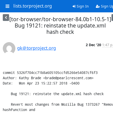
lists.torproject.org
Sign In
Sign U
[tor-browser/tor-browser-84.0b1-10.5-1]
Bug 19121: reinstate the update.xml
hash check
2 Dec '20
1:47 p
gk＠torproject.org
commit 5326f704cc71b8a605105ccfd5266e54087cf6f3

Author: Kathy Brade <brade@pearlcrescent.com>

Date:   Mon Apr 23 15:22:57 2018 -0400

    Bug 19121: reinstate the update.xml hash check

    Revert most changes from Mozilla Bug 1373267 "Remove 
hashFunction and
