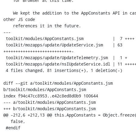
    Tor Browser at this time.

    We kept the addition to the AppConstants API in case 
other JS code

    references it in the future.

---

 toolkit/modules/AppConstants.jsm            |  7 ++++

 toolkit/mozapps/update/UpdateService.jsm    | 63 
++++++++++++++++++++++++++++-

 toolkit/mozapps/update/UpdateTelemetry.jsm  |  1 +

 toolkit/mozapps/update/nsIUpdateService.idl | 11 +++++

 4 files changed, 81 insertions(+), 1 deletion(-)

diff --git a/toolkit/modules/AppConstants.jsm 
b/toolkit/modules/AppConstants.jsm

index f94c47cc8953..e42c8ed8d0b9 100644

--- a/toolkit/modules/AppConstants.jsm

+++ b/toolkit/modules/AppConstants.jsm

@@ -212,6 +212,13 @@ this.AppConstants = Object.freeze(
   false,

 #endif
