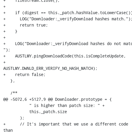
+    fileStream.close();

+

+    if (digest == this._patch.hashValue.toLowerCase())
+      LOG("Downloader:_verifyDownload hashes match.");
+      return true;

+    }

+

+    LOG("Downloader:_verifyDownload hashes do not matc
");

+    AUSTLMY.pingDownloadCode(this.isCompleteUpdate,

+                             
AUSTLMY.DWNLD_ERR_VERIFY_NO_HASH_MATCH);

+    return false;

   },

   /**

@@ -5072,6 +5127,9 @@ Downloader.prototype = {

           " is higher than patch size: " +

           this._patch.size

       );

+      // It's important that we use a different code 
than
