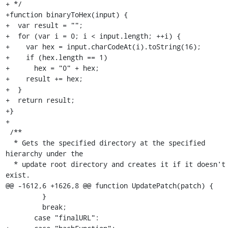
+ */

+function binaryToHex(input) {

+  var result = "";

+  for (var i = 0; i < input.length; ++i) {

+    var hex = input.charCodeAt(i).toString(16);

+    if (hex.length == 1)

+      hex = "0" + hex;

+    result += hex;

+  }

+  return result;

+}

+

 /**

  * Gets the specified directory at the specified 
hierarchy under the

  * update root directory and creates it if it doesn't 
exist.

@@ -1612,6 +1626,8 @@ function UpdatePatch(patch) {

         }

         break;

       case "finalURL":
