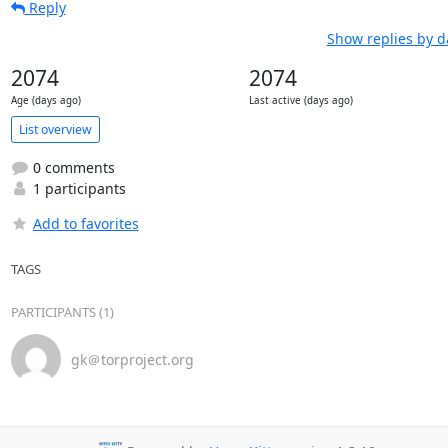
Reply
Show replies by d
2074
2074
Age (days ago)
Last active (days ago)
List overview
0 comments
1 participants
Add to favorites
TAGS
PARTICIPANTS (1)
gk＠torproject.org