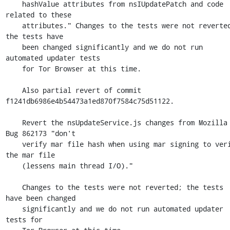
    hashValue attributes from nsIUpdatePatch and code 
related to these

    attributes." Changes to the tests were not reverted; 
the tests have

    been changed significantly and we do not run 
automated updater tests

    for Tor Browser at this time.

    Also partial revert of commit 
f1241db6986e4b54473a1ed870f7584c75d51122.

    Revert the nsUpdateService.js changes from Mozilla 
Bug 862173 "don't

    verify mar file hash when using mar signing to verify 
the mar file

    (lessens main thread I/O)."

    Changes to the tests were not reverted; the tests 
have been changed

    significantly and we do not run automated updater 
tests for
