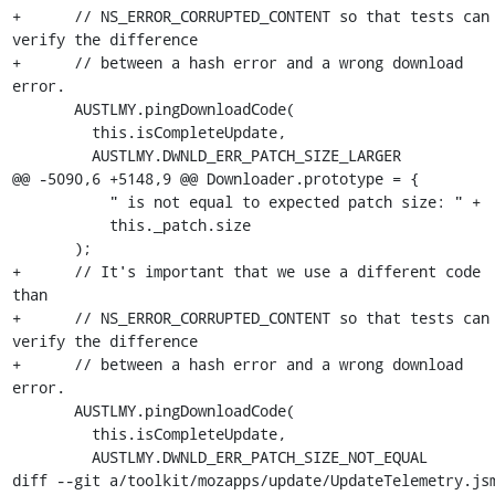
+      // NS_ERROR_CORRUPTED_CONTENT so that tests can 
verify the difference

+      // between a hash error and a wrong download 
error.

       AUSTLMY.pingDownloadCode(

         this.isCompleteUpdate,

         AUSTLMY.DWNLD_ERR_PATCH_SIZE_LARGER

@@ -5090,6 +5148,9 @@ Downloader.prototype = {

           " is not equal to expected patch size: " +

           this._patch.size

       );

+      // It's important that we use a different code 
than

+      // NS_ERROR_CORRUPTED_CONTENT so that tests can 
verify the difference

+      // between a hash error and a wrong download 
error.

       AUSTLMY.pingDownloadCode(

         this.isCompleteUpdate,

         AUSTLMY.DWNLD_ERR_PATCH_SIZE_NOT_EQUAL

diff --git a/toolkit/mozapps/update/UpdateTelemetry.jsm