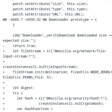
     patch.setAttribute("size", this.size);

     patch.setAttribute("type", this.type);

     patch.setAttribute("URL", this.URL);

@@ -4480,7 +4500,42 @@ Downloader.prototype = {

     }

     LOG("Downloader:_verifyDownload downloaded size == 
expected size.");

-    return true;

+    let fileStream = Cc["@mozilla.org/network/file-
input-stream;1"].

+                     
createInstance(Ci.nsIFileInputStream);

+    fileStream.init(destination, FileUtils.MODE_RDONLY
FileUtils.PERMS_FILE, 0);

+

+    let digest;

+    try {

+      let hash = Cc["@mozilla.org/security/hash;1"].

+                 createInstance(Ci.nsICryptoHash);

+      var hashFunction = 