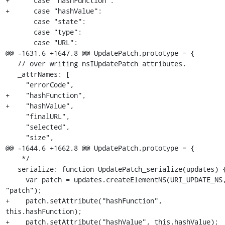
+      case "hashFunction":

+      case "hashValue":

       case "state":

       case "type":

       case "URL":

@@ -1631,6 +1647,8 @@ UpdatePatch.prototype = {

   // over writing nsIUpdatePatch attributes.

   _attrNames: [

     "errorCode",

+    "hashFunction",

+    "hashValue",

     "finalURL",

     "selected",

     "size",

@@ -1644,6 +1662,8 @@ UpdatePatch.prototype = {

    */

   serialize: function UpdatePatch_serialize(updates) {

     var patch = updates.createElementNS(URI_UPDATE_NS, 
"patch");

+    patch.setAttribute("hashFunction", 
this.hashFunction);

+    patch.setAttribute("hashValue", this.hashValue);
