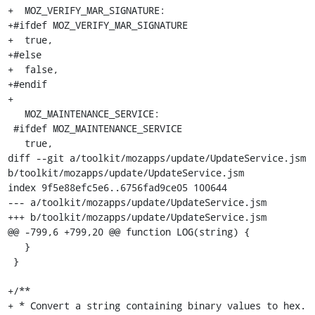
+  MOZ_VERIFY_MAR_SIGNATURE:

+#ifdef MOZ_VERIFY_MAR_SIGNATURE

+  true,

+#else

+  false,

+#endif

+

   MOZ_MAINTENANCE_SERVICE:

 #ifdef MOZ_MAINTENANCE_SERVICE

   true,

diff --git a/toolkit/mozapps/update/UpdateService.jsm 
b/toolkit/mozapps/update/UpdateService.jsm

index 9f5e88efc5e6..6756fad9ce05 100644

--- a/toolkit/mozapps/update/UpdateService.jsm

+++ b/toolkit/mozapps/update/UpdateService.jsm

@@ -799,6 +799,20 @@ function LOG(string) {

   }

 }

+/**

+ * Convert a string containing binary values to hex.
