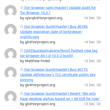
[tor-browser-spec/master] Update audit for
Tor Browser 10.0.7
by sysrqb＠torproject.org
16 Dec '20
[tor-browser-build/master] Bug 40189:
Update expiration date of torbrowser-
nightly.gpg
by gk＠torproject.org
14 Dec '20
[Git][tpo/applications/fenix] Pushed new tag
tor-browser-84.1.0-10.5-2-build1
by Matthew Finkel
13 Dec '20
[tor-browser-build/master] Bug 40175:
Update obfs4proxy's TLS certificate public key
pinning
by gk＠torproject.org
13 Dec '20
[tor-browser-build/master] Revert "We only
have desktop alphas based on > 68 ESR for now"
by gk＠torproject.org
13 Dec '20