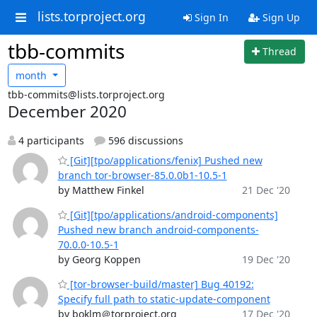
lists.torproject.org
Sign In
Sign Up
tbb-commits
Thread
month
tbb-commits@lists.torproject.org
December 2020
4 participants
596 discussions
[Git][tpo/applications/fenix] Pushed new
branch tor-browser-85.0.0b1-10.5-1
by Matthew Finkel
21 Dec '20
[Git][tpo/applications/android-components]
Pushed new branch android-components-
70.0.0-10.5-1
by Georg Koppen
19 Dec '20
[tor-browser-build/master] Bug 40192:
Specify full path to static-update-component
by boklm＠torproject.org
17 Dec '20