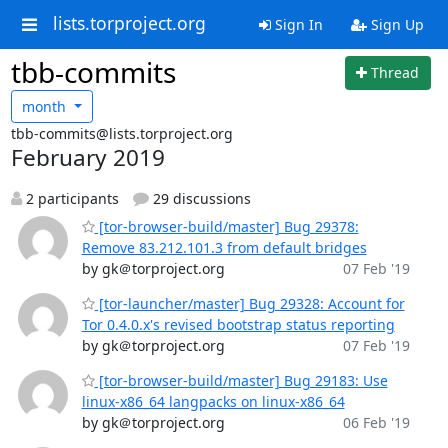
lists.torproject.org
Sign In
Sign Up
tbb-commits
Thread
month
tbb-commits@lists.torproject.org
February 2019
2 participants
29 discussions
[tor-browser-build/master] Bug 29378:
Remove 83.212.101.3 from default bridges
by gk＠torproject.org
07 Feb '19
[tor-launcher/master] Bug 29328: Account for
Tor 0.4.0.x's revised bootstrap status reporting
by gk＠torproject.org
07 Feb '19
[tor-browser-build/master] Bug 29183: Use
linux-x86_64 langpacks on linux-x86_64
by gk＠torproject.org
06 Feb '19