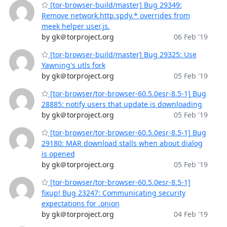
[tor-browser-build/master] Bug 29349:
Remove network.http.spdy.* overrides from
meek helper user.js.
by gk＠torproject.org
06 Feb '19
[tor-browser-build/master] Bug 29325: Use
Yawning's utls fork
by gk＠torproject.org
05 Feb '19
[tor-browser/tor-browser-60.5.0esr-8.5-1] Bug
28885: notify users that update is downloading
by gk＠torproject.org
05 Feb '19
[tor-browser/tor-browser-60.5.0esr-8.5-1] Bug
29180: MAR download stalls when about dialog
is opened
by gk＠torproject.org
05 Feb '19
[tor-browser/tor-browser-60.5.0esr-8.5-1]
fixup! Bug 23247: Communicating security
expectations for .onion
by gk＠torproject.org
04 Feb '19