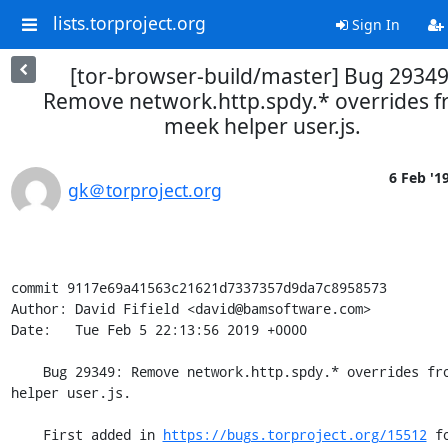
lists.torproject.org
Sign In
[tor-browser-build/master] Bug 29349
Remove network.http.spdy.* overrides 
meek helper user.js.
6 Feb '1
gk＠torproject.org
commit 9117e69a41563c21621d7337357d9da7c8958573

Author: David Fifield <david@bamsoftware.com>

Date:   Tue Feb 5 22:13:56 2019 +0000

    Bug 29349: Remove network.http.spdy.* overrides from meek 
helper user.js.

    First added in 
https://bugs.torproject.org/15512
 fo