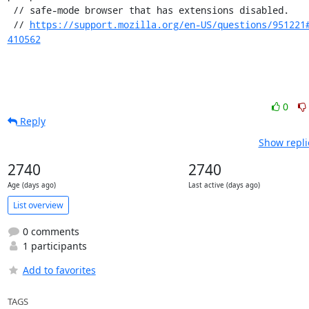
 // safe-mode browser that has extensions disabled.

 // 
https://support.mozilla.org/en-US/questions/951221
410562
0
Reply
Show repli
2740
2740
Age (days ago)
Last active (days ago)
List overview
0 comments
1 participants
Add to favorites
TAGS