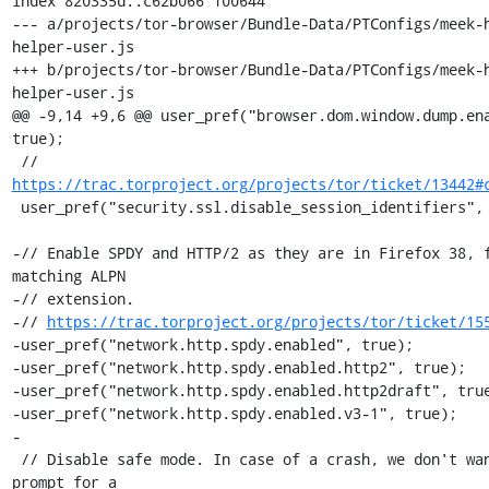
index 820335d..c62b066 100644

--- a/projects/tor-browser/Bundle-Data/PTConfigs/meek-
helper-user.js

+++ b/projects/tor-browser/Bundle-Data/PTConfigs/meek-
helper-user.js

@@ -9,14 +9,6 @@ user_pref("browser.dom.window.dump.ena
true);

 // 
https://trac.torproject.org/projects/tor/ticket/13442#
 user_pref("security.ssl.disable_session_identifiers", false);

-// Enable SPDY and HTTP/2 as they are in Firefox 38, f
matching ALPN

-// extension.

-// 
https://trac.torproject.org/projects/tor/ticket/15
-user_pref("network.http.spdy.enabled", true);

-user_pref("network.http.spdy.enabled.http2", true);

-user_pref("network.http.spdy.enabled.http2draft", true
-user_pref("network.http.spdy.enabled.v3-1", true);

-

 // Disable safe mode. In case of a crash, we don't want to 
prompt for a
