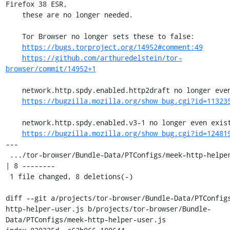
Firefox 38 ESR,

    these are no longer needed.

    Tor Browser no longer sets these to false:

https://bugs.torproject.org/14952#comment:49
https://github.com/arthuredelstein/tor-
browser/commit/14952+1
    network.http.spdy.enabled.http2draft no longer even exists:

https://bugzilla.mozilla.org/show_bug.cgi?id=11323
    network.http.spdy.enabled.v3-1 no longer even exists:

https://bugzilla.mozilla.org/show_bug.cgi?id=12481
---

 .../tor-browser/Bundle-Data/PTConfigs/meek-http-helper-user.js    
| 8 --------

 1 file changed, 8 deletions(-)

diff --git a/projects/tor-browser/Bundle-Data/PTConfig
http-helper-user.js b/projects/tor-browser/Bundle-
Data/PTConfigs/meek-http-helper-user.js
