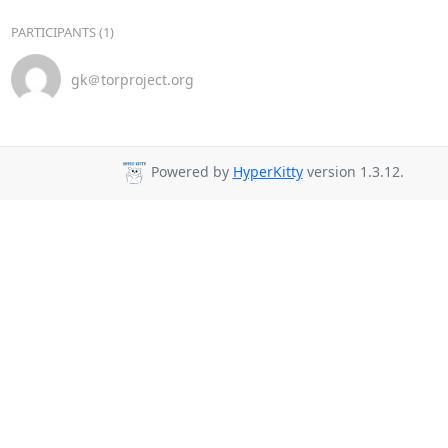
PARTICIPANTS (1)
gk＠torproject.org
Powered by
HyperKitty
version 1.3.12.