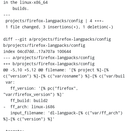
in the linux-x86_64

    builds.

---

 projects/firefox-langpacks/config | 4 +++-

 1 file changed, 3 insertions(+), 1 deletion(-)

diff --git a/projects/firefox-langpacks/config 
b/projects/firefox-langpacks/config

index 04cd7dd..17a707a 100644

--- a/projects/firefox-langpacks/config

+++ b/projects/firefox-langpacks/config

@@ -5,10 +5,12 @@ filename: '[% project %]-[% 
c("version") %]-[% c("var/osname") %]-[% c("var/buil

 var:

   ff_version: '[% pc("firefox", 
"var/firefox_version") %]'

   ff_build: build2

-  ff_arch: linux-i686

   input_filename: 'dl-langpack-[% c("var/ff_arch") 
%]-[% c("version") %]'
