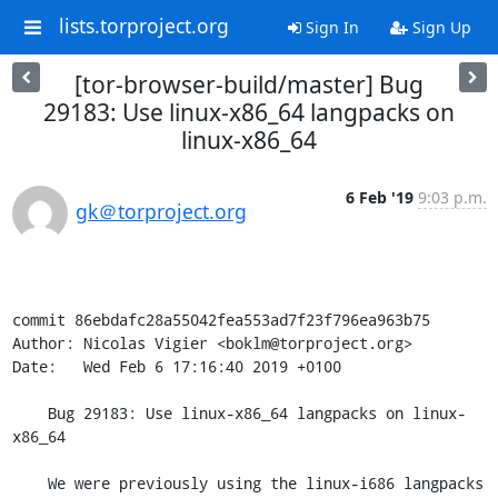
lists.torproject.org
Sign In
Sign Up
[tor-browser-build/master] Bug
29183: Use linux-x86_64 langpacks on
linux-x86_64
6 Feb '19
9:03 p.m.
gk＠torproject.org
commit 86ebdafc28a55042fea553ad7f23f796ea963b75

Author: Nicolas Vigier <boklm@torproject.org>

Date:   Wed Feb 6 17:16:40 2019 +0100

    Bug 29183: Use linux-x86_64 langpacks on linux-
x86_64

    We were previously using the linux-i686 langpacks 