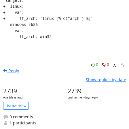
 targets:

+  linux:

+    var:

+      ff_arch: 'linux-[% c("arch") %]'

   windows-i686:

     var:

       ff_arch: win32
0
0
Reply
Show replies by date
2739
2739
Age (days ago)
Last active (days ago)
List overview
0 comments
1 participants