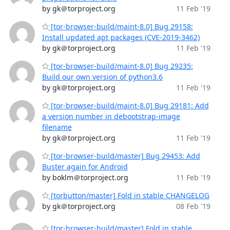
by gk＠torproject.org
11 Feb '19
[tor-browser-build/maint-8.0] Bug 29158:
Install updated apt packages (CVE-2019-3462)
by gk＠torproject.org
11 Feb '19
[tor-browser-build/maint-8.0] Bug 29235:
Build our own version of python3.6
by gk＠torproject.org
11 Feb '19
[tor-browser-build/maint-8.0] Bug 29181: Add
a version number in debootstrap-image
filename
by gk＠torproject.org
11 Feb '19
[tor-browser-build/master] Bug 29453: Add
Buster again for Android
by boklm＠torproject.org
11 Feb '19
[torbutton/master] Fold in stable CHANGELOG
by gk＠torproject.org
08 Feb '19
[tor-browser-build/master] Fold in stable