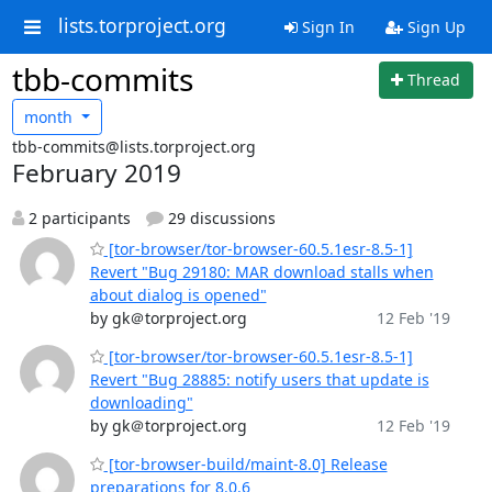
lists.torproject.org
Sign In
Sign Up
tbb-commits
Thread
month
tbb-commits@lists.torproject.org
February 2019
2 participants
29 discussions
[tor-browser/tor-browser-60.5.1esr-8.5-1]
Revert "Bug 29180: MAR download stalls when
about dialog is opened"
by gk＠torproject.org
12 Feb '19
[tor-browser/tor-browser-60.5.1esr-8.5-1]
Revert "Bug 28885: notify users that update is
downloading"
by gk＠torproject.org
12 Feb '19
[tor-browser-build/maint-8.0] Release
preparations for 8.0.6