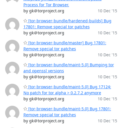
Process for Tor Browser.
by gk＠torproject.org
10 Dec '15
[tor-browser-bundle/hardened-builds] Bug
17801: Remove special tor patches
by gk＠torproject.org
10 Dec '15
[tor-browser-bundle/master] Bug 17801:
Remove special tor patches
by gk＠torproject.org
10 Dec '15
[tor-browser-bundle/maint-5.0] Bumping tor
and openssl versions
by gk＠torproject.org
10 Dec '15
[tor-browser-bundle/maint-5.0] Bug 17124:
No patch for tor alpha > 0.2.7.2 anymore
by gk＠torproject.org
10 Dec '15
[tor-browser-bundle/maint-5.0] Bug 17801:
Remove special tor patches
by gk＠torproject.org
10 Dec '15