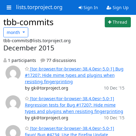
lists.torproject.org
Sign In
Sign Up
tbb-commits
Thread
month
tbb-commits@lists.torproject.org
December 2015
1 participants
77 discussions
[tor-browser/tor-browser-38.4.0esr-5.0-1] Bug
#17207: Hide mime types and plugins when
resisting fingerprinting
by gk＠torproject.org
10 Dec '15
[tor-browser/tor-browser-38.4.0esr-5.0-1]
Regression tests for Bug #17207: Hide mime
types and plugins when resisting fingerprinting
by gk＠torproject.org
10 Dec '15
[tor-browser/tor-browser-38.4.0esr-5.0-1]
fixup! Bug #4234: Use the Firefox Update