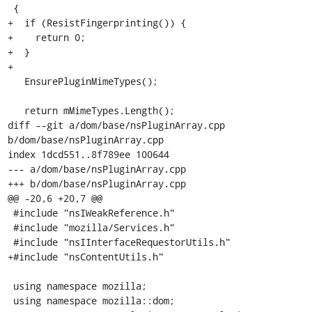
 {

+  if (ResistFingerprinting()) {

+    return 0;

+  }

+

   EnsurePluginMimeTypes();

   return mMimeTypes.Length();

diff --git a/dom/base/nsPluginArray.cpp 
b/dom/base/nsPluginArray.cpp

index 1dcd551..8f789ee 100644

--- a/dom/base/nsPluginArray.cpp

+++ b/dom/base/nsPluginArray.cpp

@@ -20,6 +20,7 @@

 #include "nsIWeakReference.h"

 #include "mozilla/Services.h"

 #include "nsIInterfaceRequestorUtils.h"

+#include "nsContentUtils.h"

 using namespace mozilla;

 using namespace mozilla::dom;
