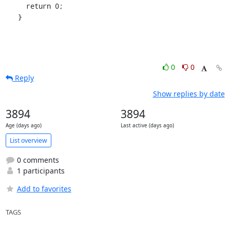
     return 0;

   }
0
0
Reply
Show replies by date
3894
3894
Age (days ago)
Last active (days ago)
List overview
0 comments
1 participants
Add to favorites
TAGS