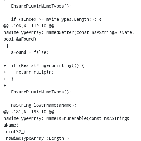
   EnsurePluginMimeTypes();

   if (aIndex >= mMimeTypes.Length()) {

@@ -108,6 +119,10 @@ 
nsMimeTypeArray::NamedGetter(const nsAString& aName, 
bool &aFound)

 {

   aFound = false;

+  if (ResistFingerprinting()) {

+    return nullptr;

+  }

+

   EnsurePluginMimeTypes();

   nsString lowerName(aName);

@@ -181,6 +196,10 @@ 
nsMimeTypeArray::NameIsEnumerable(const nsAString& 
aName)

 uint32_t

 nsMimeTypeArray::Length()
