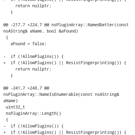
     return nullptr;

   }

@@ -217,7 +224,7 @@ nsPluginArray::NamedGetter(const 
nsAString& aName, bool &aFound)

 {

   aFound = false;

-  if (!AllowPlugins()) {

+  if (!AllowPlugins() || ResistFingerprinting()) {

     return nullptr;

   }

@@ -241,7 +248,7 @@ 
nsPluginArray::NameIsEnumerable(const nsAString& 
aName)

 uint32_t

 nsPluginArray::Length()

 {

-  if (!AllowPlugins()) {

+  if (!AllowPlugins() || ResistFingerprinting()) {
