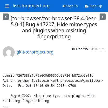
lists.torproject.org
Sign In
Sign Up
[tor-browser/tor-browser-38.4.0esr-
5.0-1] Bug #17207: Hide mime types
and plugins when resisting
fingerprinting
10 Dec '15
10:04 a.m.
gk＠torproject.org
commit 7267388a1c76a609d55300b3a726fb872bb5ef1d

Author: Arthur Edelstein <arthuredelstein@gmail.com>

Date:   Fri Oct 16 16:09:54 2015 -0700

    Bug #17207: Hide mime types and plugins when 
resisting fingerprinting

---
