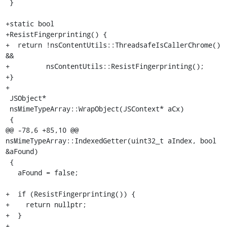
 }

+static bool

+ResistFingerprinting() {

+  return !nsContentUtils::ThreadsafeIsCallerChrome() 
&&

+         nsContentUtils::ResistFingerprinting();

+}

+

 JSObject*

 nsMimeTypeArray::WrapObject(JSContext* aCx)

 {

@@ -78,6 +85,10 @@ 
nsMimeTypeArray::IndexedGetter(uint32_t aIndex, bool 
&aFound)

 {

   aFound = false;

+  if (ResistFingerprinting()) {

+    return nullptr;

+  }

+
