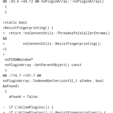
@@ -43,6 +44,12 @@ nsPluginArray::~nsPluginArray()

 {

 }

+static bool

+ResistFingerprinting() {

+  return !nsContentUtils::ThreadsafeIsCallerChrome() 
&&

+         nsContentUtils::ResistFingerprinting();

+}

+

 nsPIDOMWindow*

 nsPluginArray::GetParentObject() const

 {

@@ -174,7 +181,7 @@ 
nsPluginArray::IndexedGetter(uint32_t aIndex, bool 
&aFound)

 {

   aFound = false;

-  if (!AllowPlugins()) {

+  if (!AllowPlugins() || ResistFingerprinting()) {
