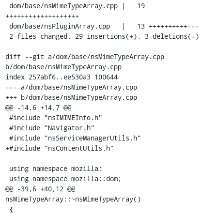
 dom/base/nsMimeTypeArray.cpp |   19 
+++++++++++++++++++

 dom/base/nsPluginArray.cpp   |   13 ++++++++++---

 2 files changed, 29 insertions(+), 3 deletions(-)

diff --git a/dom/base/nsMimeTypeArray.cpp 
b/dom/base/nsMimeTypeArray.cpp

index 257abf6..ee530a3 100644

--- a/dom/base/nsMimeTypeArray.cpp

+++ b/dom/base/nsMimeTypeArray.cpp

@@ -14,6 +14,7 @@

 #include "nsIMIMEInfo.h"

 #include "Navigator.h"

 #include "nsServiceManagerUtils.h"

+#include "nsContentUtils.h"

 using namespace mozilla;

 using namespace mozilla::dom;

@@ -39,6 +40,12 @@ 
nsMimeTypeArray::~nsMimeTypeArray()

 {
