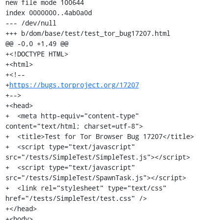
new file mode 100644

index 0000000..4ab0a0d

--- /dev/null

+++ b/dom/base/test/test_tor_bug17207.html

@@ -0,0 +1,49 @@

+<!DOCTYPE HTML>

+<html>

+<!--

+
https://bugs.torproject.org/17207
+-->

+<head>

+  <meta http-equiv="content-type" 
content="text/html; charset=utf-8">

+  <title>Test for Tor Browser Bug 17207</title>

+  <script type="text/javascript" 
src="/tests/SimpleTest/SimpleTest.js"></script>

+  <script type="text/javascript" 
src="/tests/SimpleTest/SpawnTask.js"></script>

+  <link rel="stylesheet" type="text/css" 
href="/tests/SimpleTest/test.css" />

+</head>

+<body>
