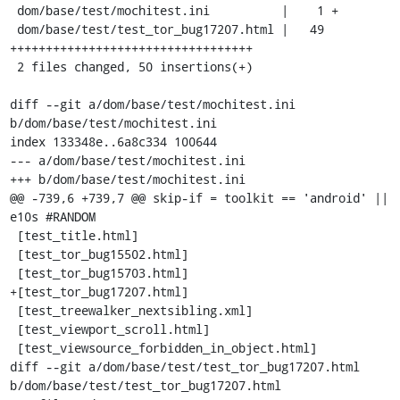
 dom/base/test/mochitest.ini          |    1 +

 dom/base/test/test_tor_bug17207.html |   49 
++++++++++++++++++++++++++++++++++

 2 files changed, 50 insertions(+)

diff --git a/dom/base/test/mochitest.ini 
b/dom/base/test/mochitest.ini

index 133348e..6a8c334 100644

--- a/dom/base/test/mochitest.ini

+++ b/dom/base/test/mochitest.ini

@@ -739,6 +739,7 @@ skip-if = toolkit == 'android' || 
e10s #RANDOM

 [test_title.html]

 [test_tor_bug15502.html]

 [test_tor_bug15703.html]

+[test_tor_bug17207.html]

 [test_treewalker_nextsibling.xml]

 [test_viewport_scroll.html]

 [test_viewsource_forbidden_in_object.html]

diff --git a/dom/base/test/test_tor_bug17207.html 
b/dom/base/test/test_tor_bug17207.html
