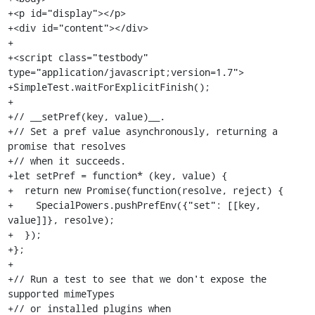
+<p id="display"></p>

+<div id="content"></div>

+

+<script class="testbody" 
type="application/javascript;version=1.7">

+SimpleTest.waitForExplicitFinish();

+

+// __setPref(key, value)__.

+// Set a pref value asynchronously, returning a 
promise that resolves

+// when it succeeds.

+let setPref = function* (key, value) {

+  return new Promise(function(resolve, reject) {

+    SpecialPowers.pushPrefEnv({"set": [[key, 
value]]}, resolve);

+  });

+};

+

+// Run a test to see that we don't expose the 
supported mimeTypes

+// or installed plugins when 