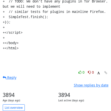
+  // TODO: We don't have any plugins in Tor Browser, 
but we will need to implement

+  // similar tests for plugins in mainline Firefox.

+  SimpleTest.finish();

+});

+

+</script>

+

+</body>

+</html>
0
0
Reply
Show replies by date
3894
3894
Age (days ago)
Last active (days ago)
List overview