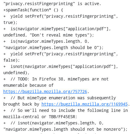
"privacy.resistFingerprinting" is active.

+spawnTask(function* () {

+  yield setPref("privacy.resistFingerprinting", 
true);

+  is(navigator.mimeTypes["application/pdf"], 
undefined, "Don't reveal mime types");

+  is(navigator.mimeTypes.length, 0, 
"navigator.mimeTypes.length should be 0");

+  yield setPref("privacy.resistFingerprinting", 
false);

+  isnot(navigator.mimeTypes["application/pdf"], 
undefined),

+  // TODO: In Firefox 38, mimeTypes are not 
enumerable because of 
https://bugzilla.mozilla.org/757726
.

+  // But mimeType enumeration was subsequently 
brought back by 
https://bugzilla.mozilla.org/1169945
.

+  // So we'll need to include the following line in 
mozilla-central or TBB/FF45ESR:

+  // isnot(navigator.mimeTypes.length, 0, 
"navigator.mimeTypes.length should not be nonzero");
