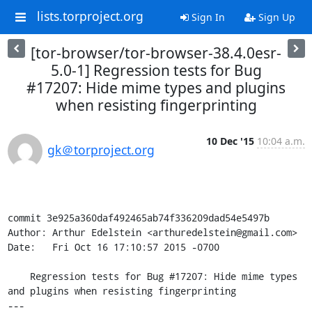
lists.torproject.org
Sign In
Sign Up
[tor-browser/tor-browser-38.4.0esr-
5.0-1] Regression tests for Bug
#17207: Hide mime types and plugins
when resisting fingerprinting
10 Dec '15
10:04 a.m.
gk＠torproject.org
commit 3e925a360daf492465ab74f336209dad54e5497b

Author: Arthur Edelstein <arthuredelstein@gmail.com>

Date:   Fri Oct 16 17:10:57 2015 -0700

    Regression tests for Bug #17207: Hide mime types 
and plugins when resisting fingerprinting

---
