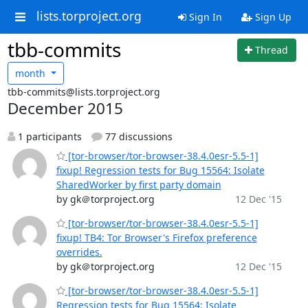
lists.torproject.org
Sign In
Sign Up
tbb-commits
Thread
month
tbb-commits@lists.torproject.org
December 2015
1 participants
77 discussions
[tor-browser/tor-browser-38.4.0esr-5.5-1]
fixup! Regression tests for Bug 15564: Isolate
SharedWorker by first party domain
by gk＠torproject.org
12 Dec '15
[tor-browser/tor-browser-38.4.0esr-5.5-1]
fixup! TB4: Tor Browser's Firefox preference
overrides.
by gk＠torproject.org
12 Dec '15
[tor-browser/tor-browser-38.4.0esr-5.5-1]
Regression tests for Bug 15564: Isolate