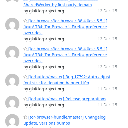
SharedWorker by first party domain
by gk＠torproject.org
12 Dec '15
[tor-browser/tor-browser-38.4.0esr-5.5-1]
fixup! TB4: Tor Browser's Firefox preference
overrides.
by gk＠torproject.org
12 Dec '15
[tor-browser/tor-browser-38.4.0esr-5.5-1]
fixup! TB4: Tor Browser's Firefox preference
overrides.
by gk＠torproject.org
12 Dec '15
[torbutton/master] Bug 17792: Auto-adjust
font size for donation banner l10n
by gk＠torproject.org
11 Dec '15
[torbutton/master] Release preparations
by gk＠torproject.org
11 Dec '15
[tor-browser-bundle/master] Changelog
update, versions bumps