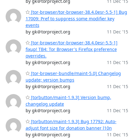
by gk＠torproject.org
11 Dec '15
[tor-browser/tor-browser-38.4.0esr-5.5-1] Bug
17009: Pref to suppress some modifier key
events
by gk＠torproject.org
11 Dec '15
[tor-browser/tor-browser-38.4.0esr-5.5-1]
fixup! TB4: Tor Browser's Firefox preference
overrides.
by gk＠torproject.org
11 Dec '15
[tor-browser-bundle/maint-5.0] Changelog
update; version bumps
by gk＠torproject.org
11 Dec '15
[torbutton/maint-1.9.3] Version bump,
changelog update
by gk＠torproject.org
11 Dec '15
[torbutton/maint-1.9.3] Bug 17792: Auto-
adjust font size for donation banner l10n
by gk＠torproject.org
11 Dec '15