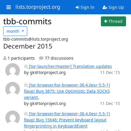
lists.torproject.org
Sign In
Sign Up
tbb-commits
Thread
month
tbb-commits@lists.torproject.org
December 2015
1 participants
77 discussions
[tor-launcher/master] Translation updates
by gk＠torproject.org
11 Dec '15
[tor-browser/tor-browser-38.4.0esr-5.5-1]
fixup! Bug 3875: Use Optimistic Data SOCKS
variant.
by gk＠torproject.org
11 Dec '15
[tor-browser/tor-browser-38.4.0esr-5.5-1]
fixup! Bug 15646: Prevent keyboard layout
fingerprinting in KeyboardEvent