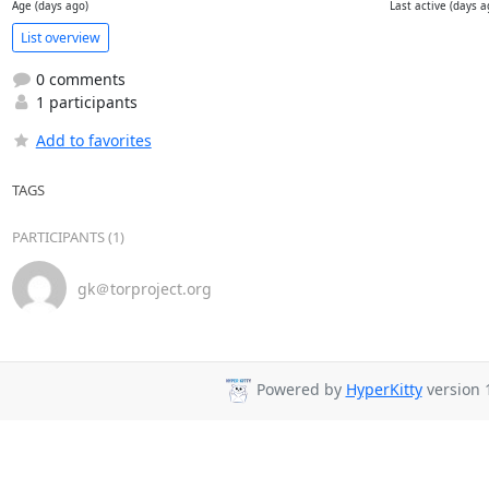
Age (days ago)
Last active (days a
List overview
0 comments
1 participants
Add to favorites
TAGS
PARTICIPANTS (1)
gk＠torproject.org
Powered by
HyperKitty
version 1