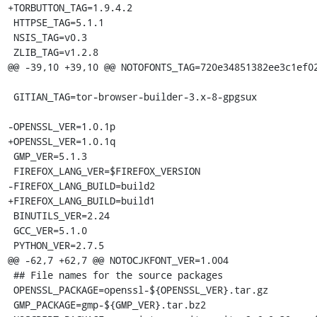
+TORBUTTON_TAG=1.9.4.2

 HTTPSE_TAG=5.1.1

 NSIS_TAG=v0.3

 ZLIB_TAG=v1.2.8

@@ -39,10 +39,10 @@ NOTOFONTS_TAG=720e34851382ee3c1ef02
 GITIAN_TAG=tor-browser-builder-3.x-8-gpgsux

-OPENSSL_VER=1.0.1p

+OPENSSL_VER=1.0.1q

 GMP_VER=5.1.3

 FIREFOX_LANG_VER=$FIREFOX_VERSION

-FIREFOX_LANG_BUILD=build2

+FIREFOX_LANG_BUILD=build1

 BINUTILS_VER=2.24

 GCC_VER=5.1.0

 PYTHON_VER=2.7.5

@@ -62,7 +62,7 @@ NOTOCJKFONT_VER=1.004

 ## File names for the source packages

 OPENSSL_PACKAGE=openssl-${OPENSSL_VER}.tar.gz

 GMP_PACKAGE=gmp-${GMP_VER}.tar.bz2
