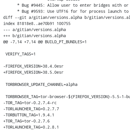
      * Bug #9445: Allow user to enter bridges with or without 'bridge' keyword

      * Bug #9593: Use UTF16 for Tor process launch to handle unicode paths.

diff --git a/gitian/versions.alpha b/gitian/versions.al
index 81818e8..ae70b91 100755

--- a/gitian/versions.alpha

+++ b/gitian/versions.alpha

@@ -7,14 +7,14 @@ BUILD_PT_BUNDLES=1

 VERIFY_TAGS=1

-FIREFOX_VERSION=38.4.0esr

+FIREFOX_VERSION=38.5.0esr

 TORBROWSER_UPDATE_CHANNEL=alpha

 TORBROWSER_TAG=tor-browser-${FIREFOX_VERSION}-5.5-1-build1

-TOR_TAG=tor-0.2.7.4-rc

-TORLAUNCHER_TAG=0.2.7.7

-TORBUTTON_TAG=1.9.4.1

+TOR_TAG=tor-0.2.7.6

+TORLAUNCHER_TAG=0.2.8.1
