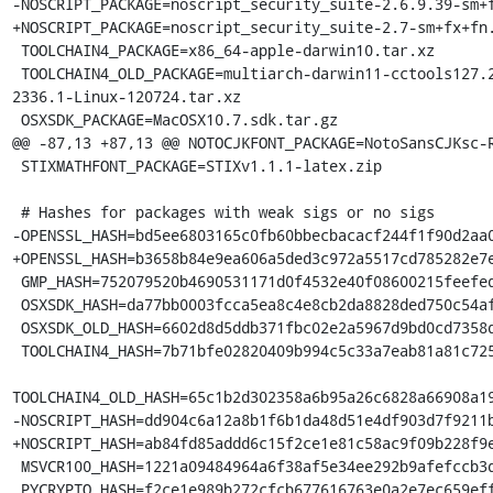
-NOSCRIPT_PACKAGE=noscript_security_suite-2.6.9.39-sm+f
+NOSCRIPT_PACKAGE=noscript_security_suite-2.7-sm+fx+fn.
 TOOLCHAIN4_PACKAGE=x86_64-apple-darwin10.tar.xz

 TOOLCHAIN4_OLD_PACKAGE=multiarch-darwin11-cctools127.2-gcc42-5666.3-llvmgcc42-
2336.1-Linux-120724.tar.xz

 OSXSDK_PACKAGE=MacOSX10.7.sdk.tar.gz

@@ -87,13 +87,13 @@ NOTOCJKFONT_PACKAGE=NotoSansCJKsc-R
 STIXMATHFONT_PACKAGE=STIXv1.1.1-latex.zip

 # Hashes for packages with weak sigs or no sigs

-OPENSSL_HASH=bd5ee6803165c0fb60bbecbacacf244f1f90d2aa0
+OPENSSL_HASH=b3658b84e9ea606a5ded3c972a5517cd785282e7e
 GMP_HASH=752079520b4690531171d0f4532e40f08600215feefede70b24fabdc6f1ab160

 OSXSDK_HASH=da77bb0003fcca5ea8c4e8cb2da8828ded750c54afdcac29ec6f3b46ad5e3adf

 OSXSDK_OLD_HASH=6602d8d5ddb371fbc02e2a5967d9bd0cd7358d46f9417753c8234b923f2ea6fc

 TOOLCHAIN4_HASH=7b71bfe02820409b994c5c33a7eab81a81c72550f5da85ff7af70da3da244645

TOOLCHAIN4_OLD_HASH=65c1b2d302358a6b95a26c6828a66908a19
-NOSCRIPT_HASH=dd904c6a12a8b1f6b1da48d51e4df903d7f9211b
+NOSCRIPT_HASH=ab84fd85addd6c15f2ce1e81c58ac9f09b228f9e
 MSVCR100_HASH=1221a09484964a6f38af5e34ee292b9afefccb3dc6e55435fd3aaf7c235d9067

 PYCRYPTO_HASH=f2ce1e989b272cfcb677616763e0a2e7ec659effa67a88aa92b3a65528f60a3c
