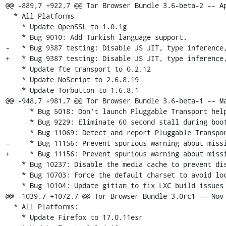
@@ -889,7 +922,7 @@ Tor Browser Bundle 3.6-beta-2 -- Ap
  * All Platforms

    * Update OpenSSL to 1.0.1g

    * Bug 9010: Add Turkish language support.

-   * Bug 9387 testing: Disable JS JIT, type inference,
+   * Bug 9387 testing: Disable JS JIT, type inference,
    * Update fte transport to 0.2.12

    * Update NoScript to 2.6.8.19

    * Update Torbutton to 1.6.8.1

@@ -948,7 +981,7 @@ Tor Browser Bundle 3.6-beta-1 -- Ma
      * Bug 5018: Don't launch Pluggable Transport helpers if not in use

      * Bug 9229: Eliminate 60 second stall during bootstrap with some PTs

      * Bug 11069: Detect and report Pluggable Transport bootstrap failures

-     * Bug 11156: Prevent spurious warning about missi
+     * Bug 11156: Prevent spurious warning about missi
    * Bug 10237: Disable the media cache to prevent disk leaks for videos

    * Bug 10703: Force the default charset to avoid locale fingerprinting

    * Bug 10104: Update gitian to fix LXC build issues (for non-KVM/VT builders)

@@ -1039,7 +1072,7 @@ Tor Browser Bundle 3.0rc1 -- Nov 
  * All Platforms:

    * Update Firefox to 17.0.11esr
