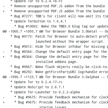
    * Update Tor to 0.2.4.18-rc

-   * Remove unsupported PDF.JS addon from the bundle 

+   * Remove unsupported PDF.JS addon from the bundle

    * Bug #7277: TBB's Tor client will now omit its timestamp in the TLS handshake.

    * Update Torbutton to 1.6.4.1

      * Bug #10002: Make the TBB3.0 blog tag our update download URL for now

@@ -1060,7 +1093,7 @@ Tor Browser Bundle 3.0beta1 -- Oc
    * Bug #9173: Patch Tor Browser to auto-detect profile directory if

                 launched without the wrapper script.

    * Bug #9012: Hide Tor Browser infobar for missing plugins.

-   * Bug #8364: Change the default entry page for the 
+   * Bug #8364: Change the default entry page for the 
                 installed addons page.

    * Bug #9867: Make flash objects really be click-to-play if flash is enabled.

    * Bug #8292: Make getFirstPartyURI log+handle errors internally to simplify

@@ -1090,7 +1123,7 @@ Tor Browser Bundle 3.0alpha4 -- S
    * Update Tor to 0.2.4.17-rc

    * Update NoScript to 2.6.7.1

    * Update Tor-Launcher to 0.2.2-alpha

-     * Bug #9675: Provide feedback mechanism for clock
+     * Bug #9675: Provide feedback mechanism for clock
                   startup issues
