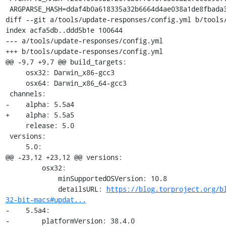
 ARGPARSE_HASH=ddaf4b0a618335a32b6664d4ae038a1de8fbada3b25033f9021510ed2b3941a4

diff --git a/tools/update-responses/config.yml b/tools/
index acfa5db..ddd5b1e 100644

--- a/tools/update-responses/config.yml

+++ b/tools/update-responses/config.yml

@@ -9,7 +9,7 @@ build_targets:

     osx32: Darwin_x86-gcc3

     osx64: Darwin_x86_64-gcc3

 channels:

-    alpha: 5.5a4

+    alpha: 5.5a5

     release: 5.0

 versions:

     5.0:

@@ -23,12 +23,12 @@ versions:

         osx32:

             minSupportedOSVersion: 10.8

             detailsURL: 
https://blog.torproject.org/b
32-bit-macs#updat...
-    5.5a4:

-        platformVersion: 38.4.0
