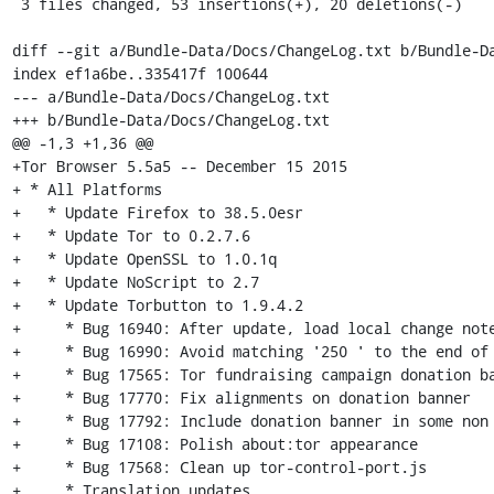
 3 files changed, 53 insertions(+), 20 deletions(-)

diff --git a/Bundle-Data/Docs/ChangeLog.txt b/Bundle-Da
index ef1a6be..335417f 100644

--- a/Bundle-Data/Docs/ChangeLog.txt

+++ b/Bundle-Data/Docs/ChangeLog.txt

@@ -1,3 +1,36 @@

+Tor Browser 5.5a5 -- December 15 2015

+ * All Platforms

+   * Update Firefox to 38.5.0esr

+   * Update Tor to 0.2.7.6

+   * Update OpenSSL to 1.0.1q

+   * Update NoScript to 2.7

+   * Update Torbutton to 1.9.4.2

+     * Bug 16940: After update, load local change note
+     * Bug 16990: Avoid matching '250 ' to the end of 
+     * Bug 17565: Tor fundraising campaign donation ba
+     * Bug 17770: Fix alignments on donation banner

+     * Bug 17792: Include donation banner in some non 
+     * Bug 17108: Polish about:tor appearance

+     * Bug 17568: Clean up tor-control-port.js

+     * Translation updates
