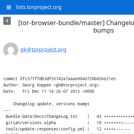
lists.torproject.org
[tor-browser-bundle/master] Changelo
bumps
gk＠torproject.org
commit 0fc577ffdb3df55742a7aaae8840720b856e21e5

Author: Georg Koppen <gk@torproject.org>

Date:   Fri Dec 11 14:26:07 2015 +0000

    Changelog update, versions bumps

---

 Bundle-Data/Docs/ChangeLog.txt    |   43 ++++++++++++++++++++++++++++++++-----

 gitian/versions.alpha             |   18 ++++++++--------

 tools/update-responses/config.yml |   12 +++++------
