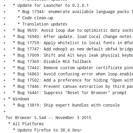
+   * Update Tor Launcher to 0.2.8.1

+     * Bug 17344: enumerate available language packs f
+     * Code clean-up

+     * Translation updates

+   * Bug 9659: Avoid loop due to optimistic data socks
+   * Bug 16940: After update, load local change notes

+   * Bug 17759: Apply whitelist to local fonts in @fon
+   * Bug 17747: Add ndnop3 as new default obfs4 bridge
+   * Bug 17009: Shift and Alt keys leak physical keybo
+   * Bug 17369: Disable RC4 fallback

+   * Bug 17442: Remove custom updater certificate pinn
+   * Bug 16863: Avoid confusing error when loop.enable
+   * Bug 17502: Add a preference for hiding "Open with
+   * Bug 17446: Prevent canvas extraction by third par
+   * Bug 16441: Suppress "Reset Tor Browser" prompt

+ * Windows

+   * Bug 13819: Ship expert bundles with console

+

 Tor Browser 5.5a4 -- November 3 2015

  * All Platforms

    * Update Firefox to 38.4.0esr
