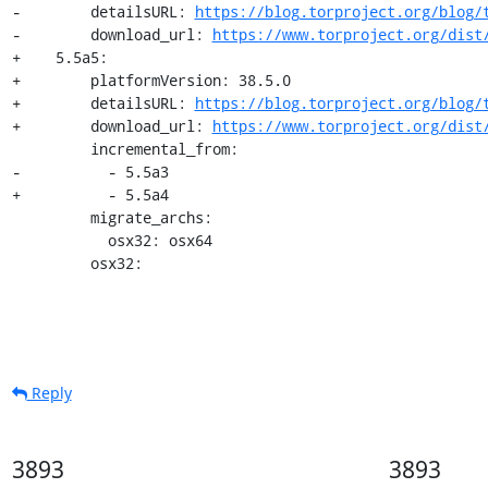
-        detailsURL: 
https://blog.torproject.org/blog/
-        download_url: 
https://www.torproject.org/dist
+    5.5a5:

+        platformVersion: 38.5.0

+        detailsURL: 
https://blog.torproject.org/blog/
+        download_url: 
https://www.torproject.org/dist
         incremental_from:

-          - 5.5a3

+          - 5.5a4

         migrate_archs:

           osx32: osx64

         osx32:
Reply
3893
3893