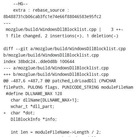
    --HG--

    extra : rebase_source : 
8b488731cb06cab3fc1e74e66f88046583e95fc2

---

 mozglue/build/WindowsDllBlocklist.cpp |    3 ++-

 1 file changed, 2 insertions(+), 1 deletion(-)

diff --git a/mozglue/build/WindowsDllBlocklist.cpp 
b/mozglue/build/WindowsDllBlocklist.cpp

index 38bdc24..dde0d8b 100644

--- a/mozglue/build/WindowsDllBlocklist.cpp

+++ b/mozglue/build/WindowsDllBlocklist.cpp

@@ -487,6 +487,7 @@ patched_LdrLoadDll (PWCHAR 
filePath, PULONG flags, PUNICODE_STRING moduleFileNam

 #define DLLNAME_MAX 128

   char dllName[DLLNAME_MAX+1];

   wchar_t *dll_part;

+  char *dot;

   DllBlockInfo *info;

   int len = moduleFileName->Length / 2;
