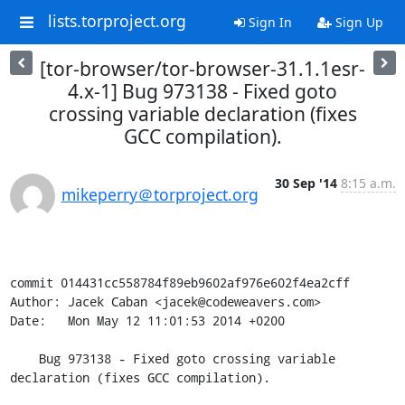
lists.torproject.org
Sign In
Sign Up
[tor-browser/tor-browser-31.1.1esr-
4.x-1] Bug 973138 - Fixed goto
crossing variable declaration (fixes
GCC compilation).
30 Sep '14
8:15 a.m.
mikeperry＠torproject.org
commit 014431cc558784f89eb9602af976e602f4ea2cff

Author: Jacek Caban <jacek@codeweavers.com>

Date:   Mon May 12 11:01:53 2014 +0200

    Bug 973138 - Fixed goto crossing variable 
declaration (fixes GCC compilation).
