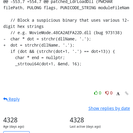
@@ -553,7 +554,7 @@ patched_LdrLoadDll (PWCHAR 
filePath, PULONG flags, PUNICODE_STRING moduleFileNam

   // Block a suspicious binary that uses various 12-
digit hex strings

   // e.g. MovieMode.48CA2AEFA22D.dll (bug 973138)

-  char * dot = strchr(dllName, '.');

+  dot = strchr(dllName, '.');

   if (dot && (strchr(dot+1, '.') == dot+13)) {

     char * end = nullptr;

     _strtoui64(dot+1, &end, 16);
0
0
Reply
Show replies by date
4328
4328
Age (days ago)
Last active (days ago)